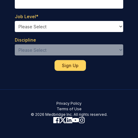
Job Level
*
Discipline
Privacy Policy
Terms of Use
© 2026 Medbridge Inc. All rights reserved.