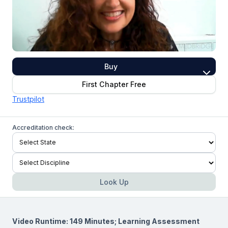
Buy
First Chapter Free
Trustpilot
Accreditation check:
Look Up
Video Runtime: 149 Minutes; Learning Assessment