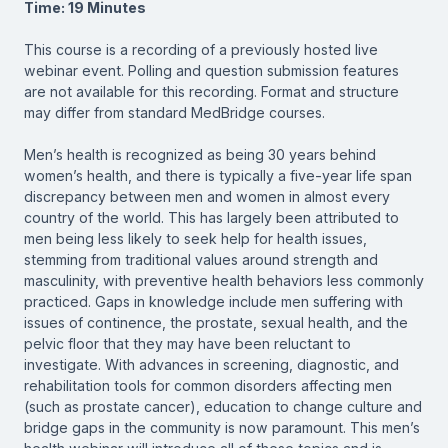
Time: 19 Minutes
This course is a recording of a previously hosted live
webinar event. Polling and question submission features
are not available for this recording. Format and structure
may differ from standard MedBridge courses.
Men’s health is recognized as being 30 years behind
women’s health, and there is typically a five-year life span
discrepancy between men and women in almost every
country of the world. This has largely been attributed to
men being less likely to seek help for health issues,
stemming from traditional values around strength and
masculinity, with preventive health behaviors less commonly
practiced. Gaps in knowledge include men suffering with
issues of continence, the prostate, sexual health, and the
pelvic floor that they may have been reluctant to
investigate. With advances in screening, diagnostic, and
rehabilitation tools for common disorders affecting men
(such as prostate cancer), education to change culture and
bridge gaps in the community is now paramount. This men’s