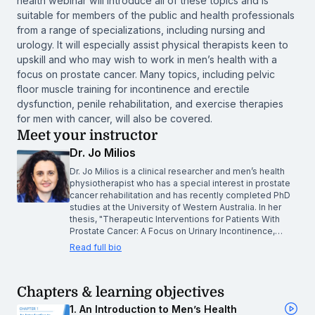
health webinar will introduce all of these topics and is
suitable for members of the public and health professionals
from a range of specializations, including nursing and
urology. It will especially assist physical therapists keen to
upskill and who may wish to work in men’s health with a
focus on prostate cancer. Many topics, including pelvic
floor muscle training for incontinence and erectile
dysfunction, penile rehabilitation, and exercise therapies
for men with cancer, will also be covered.
Meet your instructor
Dr. Jo Milios
Dr. Jo Milios is a clinical researcher and men’s health
physiotherapist who has a special interest in prostate
cancer rehabilitation and has recently completed PhD
studies at the University of Western Australia. In her
thesis, "Therapeutic Interventions for Patients With
Prostate Cancer: A Focus on Urinary Incontinence,…
Read full bio
Chapters & learning objectives
1. An Introduction to Men’s Health