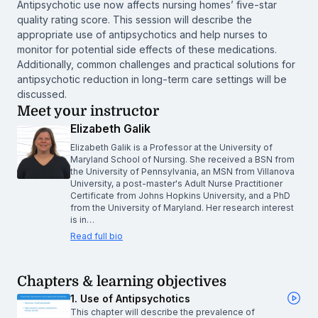
Antipsychotic use now affects nursing homes’ five-star
quality rating score. This session will describe the
appropriate use of antipsychotics and help nurses to
monitor for potential side effects of these medications.
Additionally, common challenges and practical solutions for
antipsychotic reduction in long-term care settings will be
discussed.
Meet your instructor
Elizabeth Galik
Elizabeth Galik is a Professor at the University of
Maryland School of Nursing. She received a BSN from
the University of Pennsylvania, an MSN from Villanova
University, a post-master's Adult Nurse Practitioner
Certificate from Johns Hopkins University, and a PhD
from the University of Maryland. Her research interest
is in…
Read full bio
Chapters & learning objectives
1. Use of Antipsychotics
This chapter will describe the prevalence of