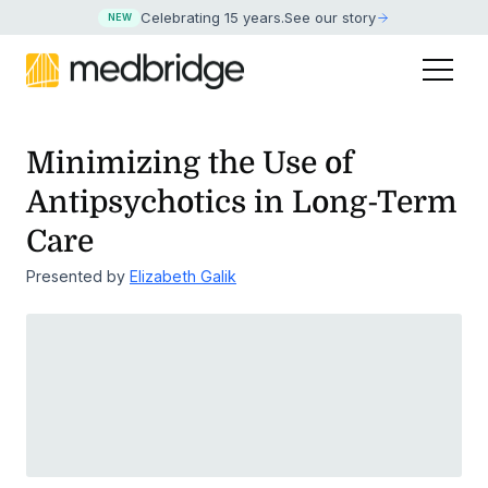
Celebrating 15 years
.
See our story
NEW
Minimizing the Use of
Antipsychotics in Long-Term
Care
Presented by
Elizabeth Galik