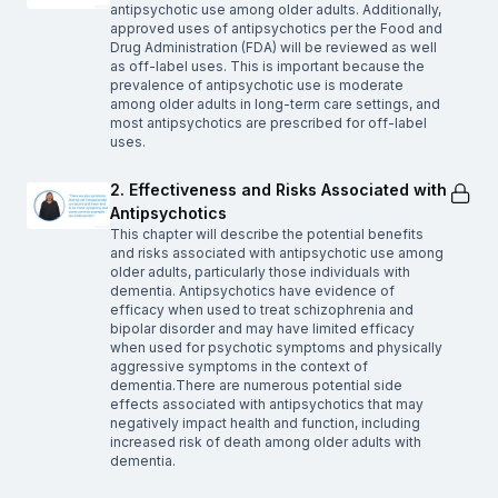
antipsychotic use among older adults. Additionally,
approved uses of antipsychotics per the Food and
Drug Administration (FDA) will be reviewed as well
as off-label uses. This is important because the
prevalence of antipsychotic use is moderate
among older adults in long-term care settings, and
most antipsychotics are prescribed for off-label
uses.
2. Effectiveness and Risks Associated with
Antipsychotics
This chapter will describe the potential benefits
and risks associated with antipsychotic use among
older adults, particularly those individuals with
dementia. Antipsychotics have evidence of
efficacy when used to treat schizophrenia and
bipolar disorder and may have limited efficacy
when used for psychotic symptoms and physically
aggressive symptoms in the context of
dementia.There are numerous potential side
effects associated with antipsychotics that may
negatively impact health and function, including
increased risk of death among older adults with
dementia.