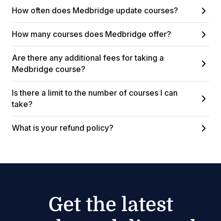
How often does Medbridge update courses?
How many courses does Medbridge offer?
Are there any additional fees for taking a
Medbridge course?
Is there a limit to the number of courses I can
take?
What is your refund policy?
Get the latest