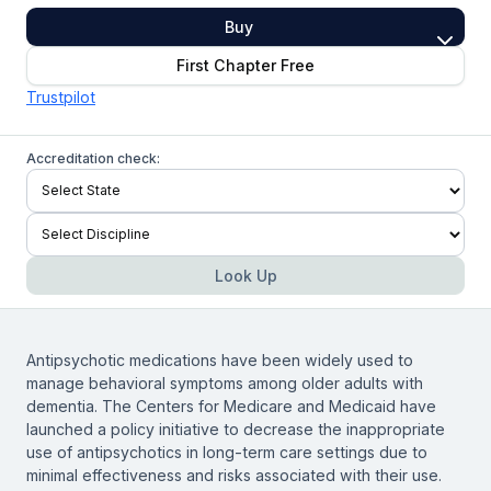
Buy
First Chapter Free
Trustpilot
Accreditation check:
Look Up
Antipsychotic medications have been widely used to
manage behavioral symptoms among older adults with
dementia. The Centers for Medicare and Medicaid have
launched a policy initiative to decrease the inappropriate
use of antipsychotics in long-term care settings due to
minimal effectiveness and risks associated with their use.