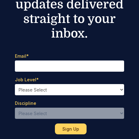
updates delivered
straight to your
inbox.
Email
*
Job Level
*
Discipline