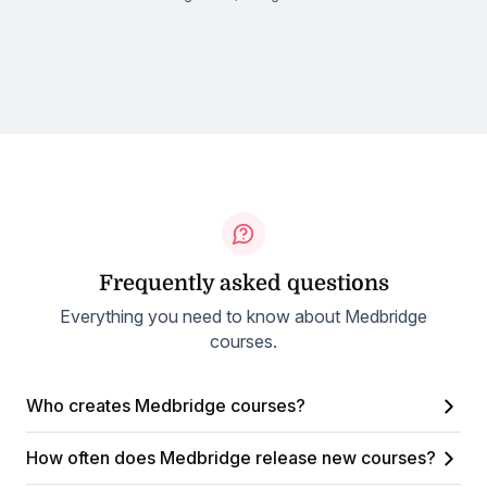
Frequently asked questions
Everything you need to know about Medbridge
courses.
Who creates Medbridge courses?
How often does Medbridge release new courses?