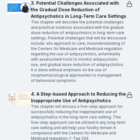
3. Potential Challenges Associated with
the Gradual Dose Reduction of
Antipsychotics in Long-Term Care Settings
This chapter will describe the potential challenges
and practical solutions associated with the gradual
dose reduction of antipsychotics in long-term care
settings. Potential challenges that will be discussed
include: silo approach to care, misunderstanding of
the Centers for Medicare and Medicaid regulation
regarding the use of antipsychotics, unfamiliarity
with assessment tools to monitor antipsychotic
use, and gradual dose reduction of antipsychotics.
It is done without emphasis on the use of
nonpharmacological approaches to management
of behavioral symptoms.
4. A Step-based Approach to Reducing the
Inappropriate Use of Antipsychotics
This chapter will discuss a five-step approach for
successfully reducing the inappropriate use of
antipsychotics in the long-term care setting. This
five-step approach can be utilized in any long-term
care setting and will help your facility remain in
compliance with the Centers for Medicare and
Medicaid regulation, F-Tag 329.