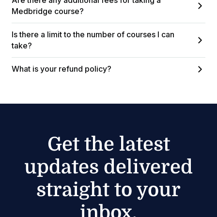
Are there any additional fees for taking a
Medbridge course?
Is there a limit to the number of courses I can
take?
What is your refund policy?
Get the latest
updates delivered
straight to your
inbox.