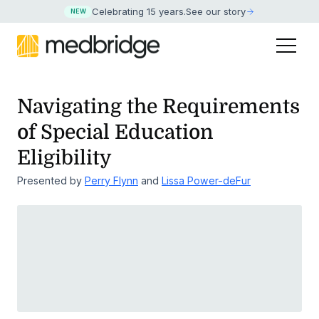
Celebrating 15 years
.
See our story
NEW
Navigating the Requirements
of Special Education
Eligibility
Presented by
Perry Flynn
and
Lissa Power-deFur