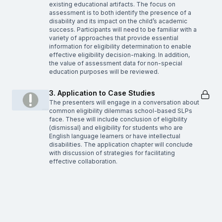
existing educational artifacts. The focus on
assessment is to both identify the presence of a
disability and its impact on the child’s academic
success. Participants will need to be familiar with a
variety of approaches that provide essential
information for eligibility determination to enable
effective eligibility decision-making. In addition,
the value of assessment data for non-special
education purposes will be reviewed.
3. Application to Case Studies
The presenters will engage in a conversation about
common eligibility dilemmas school-based SLPs
face. These will include conclusion of eligibility
(dismissal) and eligibility for students who are
English language learners or have intellectual
disabilities. The application chapter will conclude
with discussion of strategies for facilitating
effective collaboration.