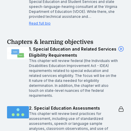
Special Education and Student Services and state
speech-language-hearing consultant at the Virginia
Department of Education (VDOE). While there, she
provided technical assistance and…
Read full bio
Chapters & learning objectives
1. Special Education and Related Services
Eligibility Requirements
This chapter will review federal (the Individuals with
Disabilities Education Improvement Act - IDEA)
requirements related to special education and
related services eligibility. The focus will be on the
It nature of the data needed for eligibility
determination. In addition, the chapter will also
touch on state-level nuances of the federal
requirements.
2. Special Education Assessments
This chapter will review best practices for
assessment, including use of standardized
assessments, speech or language sample
analyses, classroom observations, and use of