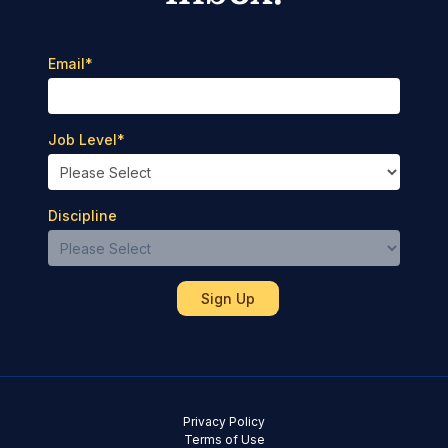
Email
*
Job Level
*
Discipline
Privacy Policy
Terms of Use