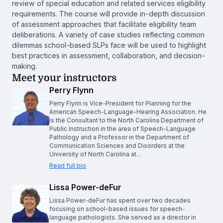
review of special education and related services eligibility
requirements. The course will provide in-depth discussion
of assessment approaches that facilitate eligibility team
deliberations. A variety of case studies reflecting common
dilemmas school-based SLPs face will be used to highlight
best practices in assessment, collaboration, and decision-
making.
Meet your instructors
Perry Flynn
Perry Flynn is Vice-President for Planning for the
American Speech-Language-Hearing Association. He
is the Consultant to the North Carolina Department of
Public Instruction in the area of Speech-Language
Pathology and a Professor in the Department of
Communication Sciences and Disorders at the
University of North Carolina at…
Read full bio
Lissa Power-deFur
Lissa Power-deFur has spent over two decades
focusing on school-based issues for speech-
language pathologists. She served as a director in