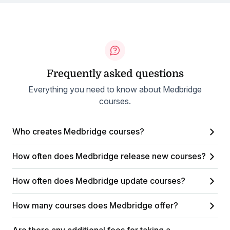
Frequently asked questions
Everything you need to know about Medbridge
courses.
Who creates Medbridge courses?
How often does Medbridge release new courses?
How often does Medbridge update courses?
How many courses does Medbridge offer?