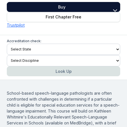
Buy
First Chapter Free
Trustpilot
Accreditation check:
Look Up
School-based speech-language pathologists are often
confronted with challenges in determining if a particular
child is eligible for special education services for a speech-
language impairment. This course will build on Kathleen
Whitmire's
Educationally Relevant Speech-Language
Services in Schools
(available on MedBridge), with a brief