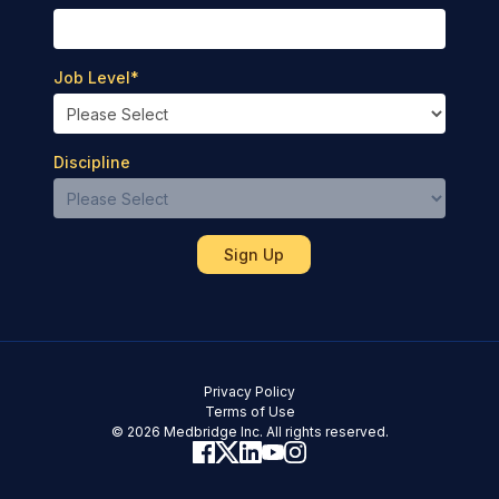
Job Level
*
Discipline
Privacy Policy
Terms of Use
© 2026 Medbridge Inc. All rights reserved.