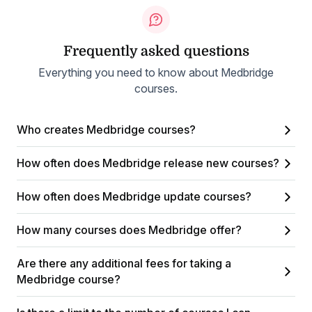
Frequently asked questions
Everything you need to know about Medbridge
courses.
Who creates Medbridge courses?
How often does Medbridge release new courses?
How often does Medbridge update courses?
How many courses does Medbridge offer?
Are there any additional fees for taking a
Medbridge course?