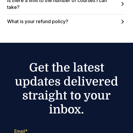
Is there a limit to the number of courses I can
take?
What is your refund policy?
Get the latest
updates delivered
straight to your
inbox.
Email
*