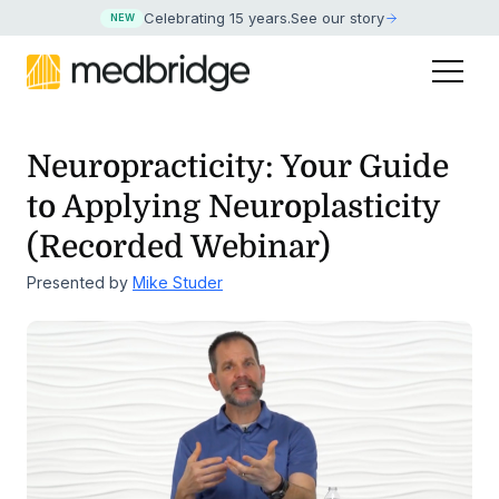
Celebrating 15 years
.
See our story
NEW
Neuropracticity: Your Guide
to Applying Neuroplasticity
(Recorded Webinar)
Presented by
Mike Studer