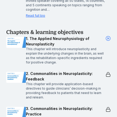
invited speaker covering all 50 states, 14 countries,
and 5 continents speaking on topics ranging from
cognition and…
Read full bio
Chapters & learning objectives
1. The Applied Neurophysiology of
Neuroplasticity
This chapter will introduce neuroplasticity and
explain the underlying changes in the brain, as well
as the rehabilitation-specific ingredients required
for positive change.
2. Commonalities in Neuroplasticity:
Feedback
This chapter will provide application-based
directives to guide clinicians’ decision-making in
providing feedback to patients that need to learn
and relearn.
3. Commonalities in Neuroplasticity:
Practice