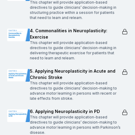
This chapter will provide application-based
directives to guide clinicians’ decision-making in
structuring practice within a session for patients
that need to learn and relearn.
4. Commonalities in Neuroplasticity:
Exercise
This chapter will provide application-based
directives to guide clinicians’ decision-making in
delivering therapeutic exercise for patients that
need to learn and relearn.
5. Applying Neuroplasticity in Acute and
Chronic Stroke
This chapter will provide application-based
directives to guide clinicians’ decision-making to
advance motor learning in persons with recent or
late effects from stroke.
6. Applying Neuroplasticity in PD
This chapter will provide application-based
directives to guide clinicians’ decision-making to
advance motor learning in persons with Parkinson’s
disease.