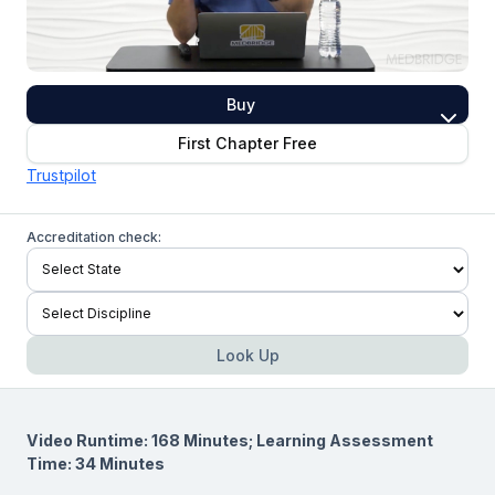
Buy
First Chapter Free
Trustpilot
Accreditation check:
Look Up
Video Runtime: 168 Minutes; Learning Assessment
Time: 34 Minutes