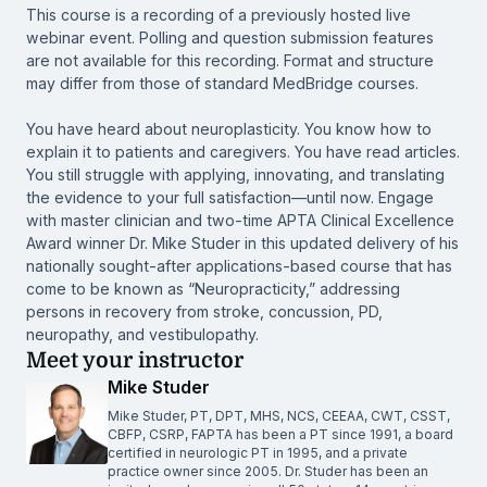
This course is a recording of a previously hosted live
webinar event. Polling and question submission features
are not available for this recording. Format and structure
may differ from those of standard MedBridge courses.
You have heard about neuroplasticity. You know how to
explain it to patients and caregivers. You have read articles.
You still struggle with applying, innovating, and translating
the evidence to your full satisfaction—until now. Engage
with master clinician and two-time APTA Clinical Excellence
Award winner Dr. Mike Studer in this updated delivery of his
nationally sought-after applications-based course that has
come to be known as “Neuropracticity,” addressing
persons in recovery from stroke, concussion, PD,
neuropathy, and vestibulopathy.
Meet your instructor
Mike Studer
Mike Studer, PT, DPT, MHS, NCS, CEEAA, CWT, CSST,
CBFP, CSRP, FAPTA has been a PT since 1991, a board
certified in neurologic PT in 1995, and a private
practice owner since 2005. Dr. Studer has been an