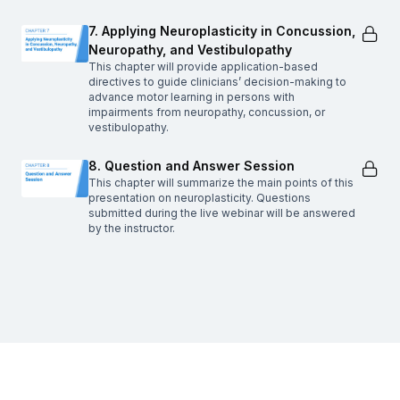
7. Applying Neuroplasticity in Concussion,
Neuropathy, and Vestibulopathy
This chapter will provide application-based
directives to guide clinicians’ decision-making to
advance motor learning in persons with
impairments from neuropathy, concussion, or
vestibulopathy.
8. Question and Answer Session
This chapter will summarize the main points of this
presentation on neuroplasticity. Questions
submitted during the live webinar will be answered
by the instructor.