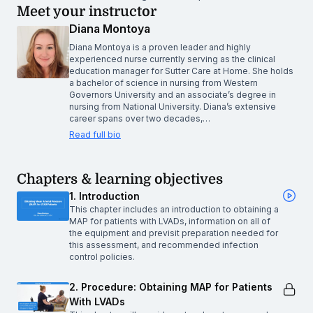
Meet your instructor
Diana Montoya
Diana Montoya is a proven leader and highly
experienced nurse currently serving as the clinical
education manager for Sutter Care at Home. She holds
a bachelor of science in nursing from Western
Governors University and an associate’s degree in
nursing from National University. Diana’s extensive
career spans over two decades,…
Read full bio
Chapters & learning objectives
1. Introduction
This chapter includes an introduction to obtaining a
MAP for patients with LVADs, information on all of
the equipment and previsit preparation needed for
this assessment, and recommended infection
control policies.
2. Procedure: Obtaining MAP for Patients
With LVADs