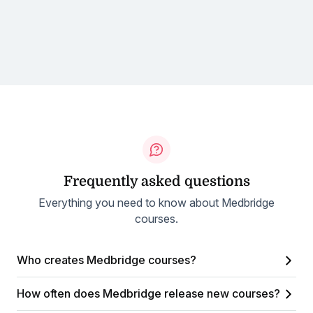
Frequently asked questions
Everything you need to know about Medbridge
courses.
Who creates Medbridge courses?
How often does Medbridge release new courses?