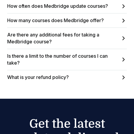
How often does Medbridge update courses?
How many courses does Medbridge offer?
Are there any additional fees for taking a
Medbridge course?
Is there a limit to the number of courses I can
take?
What is your refund policy?
Get the latest