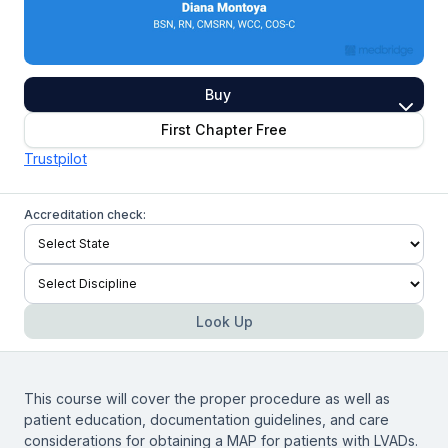
Buy
First Chapter Free
Trustpilot
Accreditation check:
Look Up
This course will cover the proper procedure as well as
patient education, documentation guidelines, and care
considerations for obtaining a MAP for patients with LVADs.