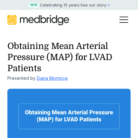
Celebrating 15 years
.
See our story
NEW
Obtaining Mean Arterial
Pressure (MAP) for LVAD
Patients
Presented by
Diana Montoya