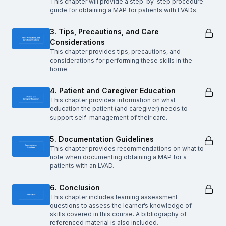
This chapter will provide a step-by-step procedure
guide for obtaining a MAP for patients with LVADs.
3. Tips, Precautions, and Care
Considerations
This chapter provides tips, precautions, and
considerations for performing these skills in the
home.
4. Patient and Caregiver Education
This chapter provides information on what
education the patient (and caregiver) needs to
support self-management of their care.
5. Documentation Guidelines
This chapter provides recommendations on what to
note when documenting obtaining a MAP for a
patients with an LVAD.
6. Conclusion
This chapter includes learning assessment
questions to assess the learner’s knowledge of
skills covered in this course. A bibliography of
referenced material is also included.