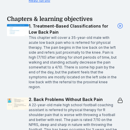
Read full bio
Chapters & learning objectives
1. Treatment-Based Classifications for
Low Back Pain
This chapter will cover a 35-year-old male with
acute low back pain who is referred for physical
therapy. The pain begins in the low back on the left
side and refers just proximally to the knee. Pain is
high (7/10) after sitting for short periods of time, but
walking and standing actually decrease the pain
somewhat to a 4/10. There is some hip pain by the
end of the day, but the patient feels that the
symptoms are mostly located on the left side in the
low back with the referral to the proximal knee
region.
2. Back Problems Without Back Pain
A 22-year-old male high school football coaching
assistant is referred to physical therapy for R
shoulder pain that is worse with throwing a football
and better with rest. The pain is rated 7/10 on the
NPRS, deep and sharp in nature with throwing the
football. This has been occurring for 3 years and he