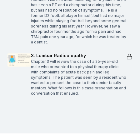
has seen a PT and a chiropractor during this time,
but has had no resolution of symptoms. He is a
former D2 football player himself, but had no major
injuries while playing football beyond some general
soreness during his last year. However, he saw a
chiropractor four months ago for hip pain and had
TMJ pain one year ago, for which he was treated by
a dentist.
3. Lumbar Radiculopathy
Chapter 3 will review the case of a 25-year-old
male who presented to a physical therapy clinic
with complaints of acute back pain and leg
symptoms. The patient was seen by a resident who
wanted to present the case to their senior faculty
mentors. What follows is this case presentation and
conversation that ensued.