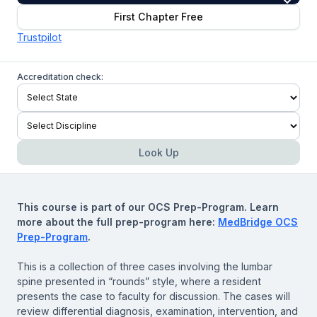
First Chapter Free
Trustpilot
Accreditation check:
Look Up
This course is part of our OCS Prep-Program. Learn
more about the full prep-program here:
MedBridge OCS
Prep-Program
.
This is a collection of three cases involving the lumbar
spine presented in “rounds” style, where a resident
presents the case to faculty for discussion. The cases will
review differential diagnosis, examination, intervention, and