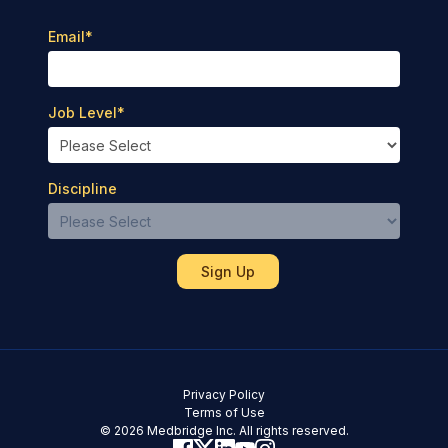
Email
*
Job Level
*
Discipline
Privacy Policy
Terms of Use
© 2026 Medbridge Inc. All rights reserved.