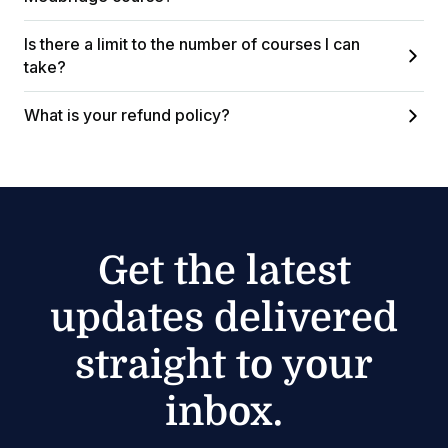
Is there a limit to the number of courses I can
take?
What is your refund policy?
Get the latest
updates delivered
straight to your
inbox.