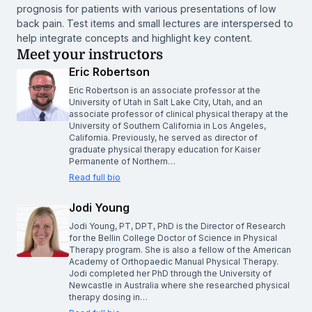
prognosis for patients with various presentations of low
back pain. Test items and small lectures are interspersed to
help integrate concepts and highlight key content.
Meet your instructors
Eric Robertson
Eric Robertson is an associate professor at the
University of Utah in Salt Lake City, Utah, and an
associate professor of clinical physical therapy at the
University of Southern California in Los Angeles,
California. Previously, he served as director of
graduate physical therapy education for Kaiser
Permanente of Northern…
Read full bio
Jodi Young
Jodi Young, PT, DPT, PhD is the Director of Research
for the Bellin College Doctor of Science in Physical
Therapy program. She is also a fellow of the American
Academy of Orthopaedic Manual Physical Therapy.
Jodi completed her PhD through the University of
Newcastle in Australia where she researched physical
therapy dosing in…