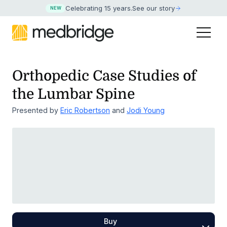
Celebrating 15 years
.
See our story
NEW
Orthopedic Case Studies of
the Lumbar Spine
Presented by
Eric Robertson
and
Jodi Young
Buy