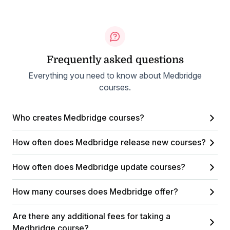
Frequently asked questions
Everything you need to know about Medbridge
courses.
Who creates Medbridge courses?
How often does Medbridge release new courses?
How often does Medbridge update courses?
How many courses does Medbridge offer?
Are there any additional fees for taking a
Medbridge course?