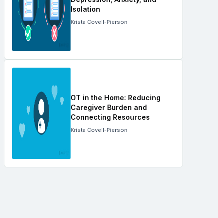
Isolation
Krista Covell-Pierson
OT in the Home: Reducing
Caregiver Burden and
Connecting Resources
Krista Covell-Pierson