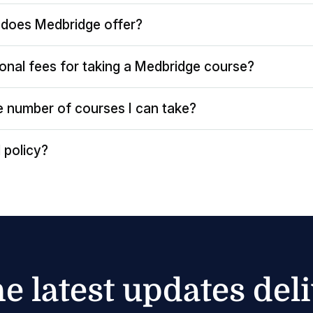
does Medbridge offer?
ional fees for taking a Medbridge course?
the number of courses I can take?
 policy?
he latest updates del