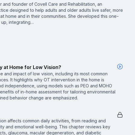
r and founder of Covell Care and Rehabilitation, an
tice designed to help adults and older adults live safer, more
at home and in their communities. She developed this one-
 up, integrating…
y at Home for Low Vision?
e and impact of low vision, including its most common
es. It highlights why OT intervention in the home is
y and independence, using models such as PEO and MOHO
benefits of in-home assessment for tailoring environmental
tained behavior change are emphasized.
ion affects common daily activities, from reading and
ty and emotional well-being. This chapter reviews key
cts, glaucoma, macular degeneration, and diabetic