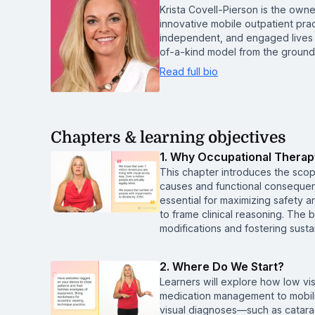
Krista Covell-Pierson is the owne
innovative mobile outpatient prac
independent, and engaged lives 
of-a-kind model from the ground
Read full bio
Chapters & learning objectives
1. Why Occupational Therap
This chapter introduces the scop
causes and functional consequenc
essential for maximizing safet
to frame clinical reasoning. The 
modifications and fostering sus
2. Where Do We Start?
Learners will explore how low vis
medication management to mobili
visual diagnoses—such as catara