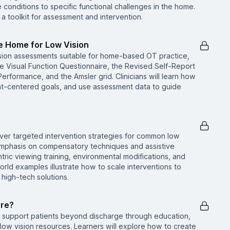
onditions to specific functional challenges in the home.
a toolkit for assessment and intervention.
he Home for Low Vision
ision assessments suitable for home-based OT practice,
ute Visual Function Questionnaire, the Revised Self-Report
erformance, and the Amsler grid. Clinicians will learn how
ient-centered goals, and use assessment data to guide
scover targeted intervention strategies for common low
 emphasis on compensatory techniques and assistive
ric viewing training, environmental modifications, and
rld examples illustrate how to scale interventions to
 high-tech solutions.
ere?
o support patients beyond discharge through education,
 low vision resources. Learners will explore how to create