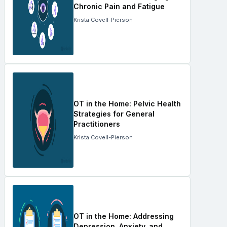
Chronic Pain and Fatigue
Krista Covell-Pierson
OT in the Home: Pelvic Health
Strategies for General
Practitioners
Krista Covell-Pierson
OT in the Home: Addressing
Depression, Anxiety, and