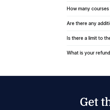
How many courses 
Are there any addit
Is there a limit to 
What is your refund
Get t