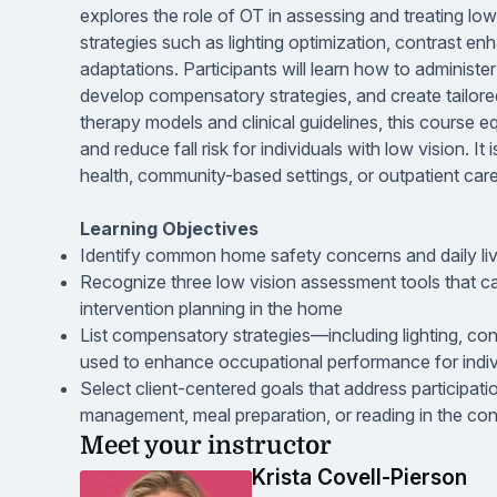
explores the role of OT in assessing and treating low
strategies such as lighting optimization, contrast e
adaptations. Participants will learn how to administ
develop compensatory strategies, and create tailore
therapy models and clinical guidelines, this course eq
and reduce fall risk for individuals with low vision. 
health, community-based settings, or outpatient care
Learning Objectives
Identify common home safety concerns and daily livi
Recognize three low vision assessment tools that c
intervention planning in the home
List compensatory strategies—including lighting, co
used to enhance occupational performance for indivi
Select client-centered goals that address participat
management, meal preparation, or reading in the con
Meet your instructor
Krista Covell-Pierson