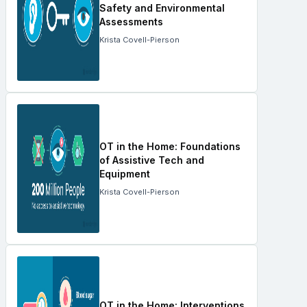
Safety and Environmental
Assessments
Krista Covell-Pierson
OT in the Home: Foundations
of Assistive Tech and
Equipment
Krista Covell-Pierson
OT in the Home: Interventions