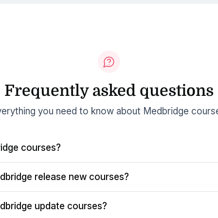
Frequently asked questions
erything you need to know about Medbridge cours
idge courses?
dbridge release new courses?
dbridge update courses?