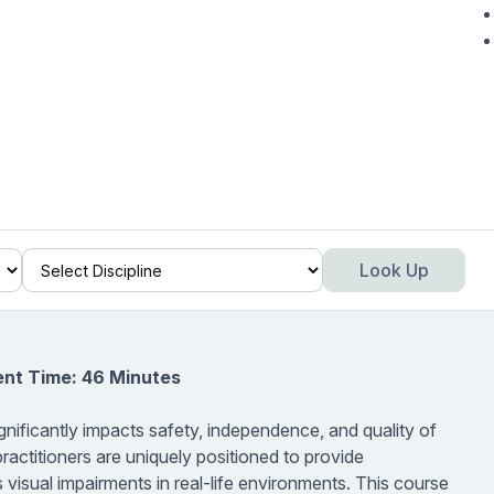
Look Up
ent Time: 46 Minutes
gnificantly impacts safety, independence, and quality of
ractitioners are uniquely positioned to provide
s visual impairments in real-life environments. This course