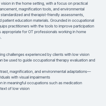
 vision in the home setting, with a focus on practical
nhancement, magnification tools, and environmental
er standardized and therapist-friendly assessments,
d patient education materials. Grounded in occupational
uips practitioners with the tools to improve participation
It is appropriate for OT professionals working in home
.
ng challenges experienced by clients with low vision
an be used to guide occupational therapy evaluation and
ntrast, magnification, and environmental adaptations—
duals with visual impairments
ion in meaningful occupations such as medication
text of low vision