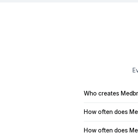
Ev
Who creates Medbr
How often does Me
How often does Me