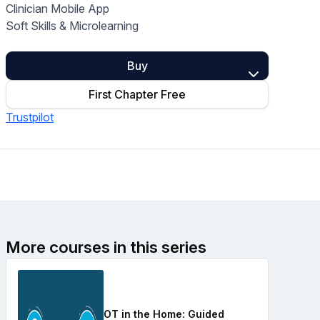
Clinician Mobile App
Home Health Compliance
Soft Skills & Microlearning
Buy
First Chapter Free
Trustpilot
More courses in this series
OT in the Home: Guided