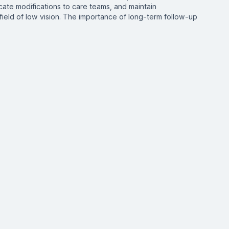
ate modifications to care teams, and maintain
field of low vision. The importance of long-term follow-up