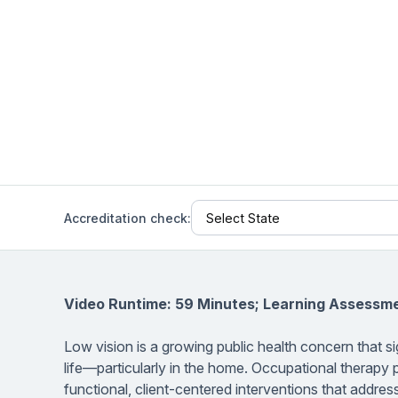
Help Center
Students
Find answers and watch tutorials
Accreditation check:
Video Runtime: 59 Minutes; Learning Assessm
Low vision is a growing public health concern that si
life—particularly in the home. Occupational therapy p
functional, client-centered interventions that addres