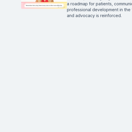
a roadmap for patients, communic
professional development in the 
and advocacy is reinforced.