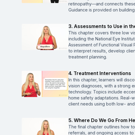
retinopathy—and connects these c
Guidance is provided on building 
3. Assessments to Use in t
This chapter covers three low v
including the National Eye Instit
Assessment of Functional Visual P
to interpret results, develop cl
treatment planning.
4. Treatment Interventions
In this chapter, learners will di
vision diagnoses, with a strong
technology. Topics include eccent
home safety adaptations. Real-wo
client needs using both low- and
5. Where Do We Go From H
The final chapter outlines how t
referrals, and ongoing access to