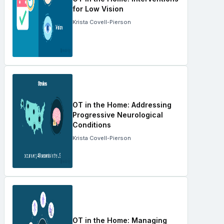
for Low Vision
Krista Covell-Pierson
OT in the Home: Addressing
Progressive Neurological
Conditions
Krista Covell-Pierson
OT in the Home: Managing