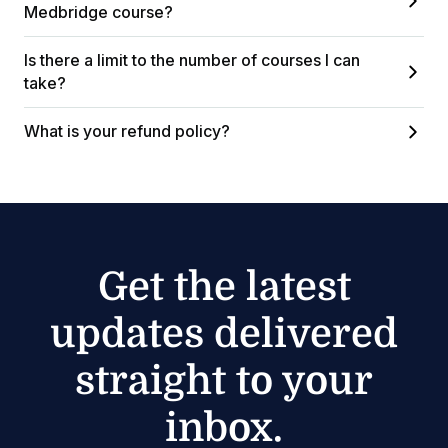
Medbridge course?
Is there a limit to the number of courses I can
take?
What is your refund policy?
Get the latest
updates delivered
straight to your
inbox.