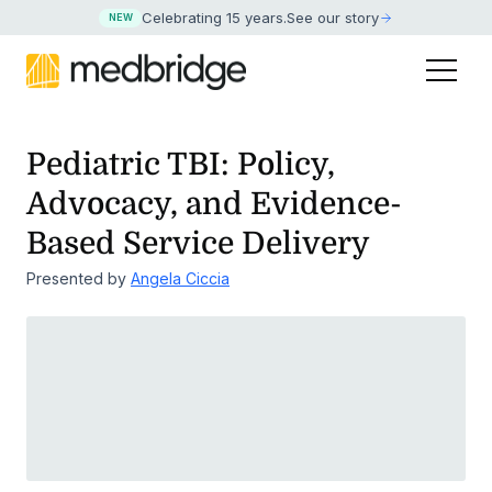
Celebrating 15 years
.
See our story
NEW
Pediatric TBI: Policy,
Advocacy, and Evidence-
Based Service Delivery
Presented by
Angela Ciccia