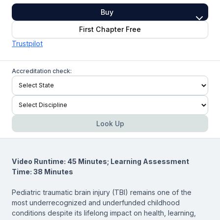
Buy
First Chapter Free
Trustpilot
Accreditation check:
Look Up
Video Runtime: 45 Minutes; Learning Assessment
Time: 38 Minutes
Pediatric traumatic brain injury (TBI) remains one of the
most underrecognized and underfunded childhood
conditions despite its lifelong impact on health, learning,