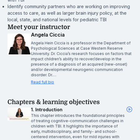
Identify community partners who are working on improving
access to care, as well as larger brain injury policy, at the
local, state, and national levels for pediatric TBI
Meet your instructor
Angela Ciccia
Angela Hein Ciccia is a professor in the Department of
Psychological Sciences at Case Western Reserve
University. Dr. Ciccia’s research focuses on factors that
impact children’s ability to recover/develop in the
presence of a diagnosis of an acquired (new-onset)
and/or developmental neurogenic communication
disorder. Dr.…
Read full bio
Chapters & learning objectives
1. Introduction
This chapter introduces the foundational principles
of treating cognitive-communication challenges in
children with TBI. It highlights the importance of
early, multidisciplinary, and family- and school-
centered intervention, even for mild injuries with