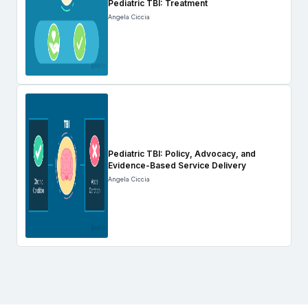
Pediatric TBI: Treatment
Angela Ciccia
Pediatric TBI: Policy, Advocacy, and
Evidence-Based Service Delivery
Angela Ciccia