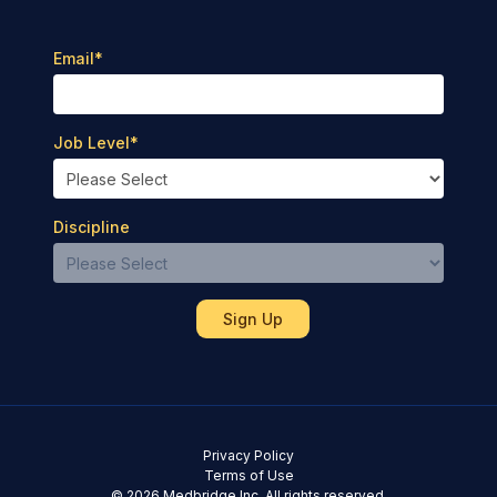
Email
*
Job Level
*
Discipline
Privacy Policy
Terms of Use
© 2026 Medbridge Inc. All rights reserved.