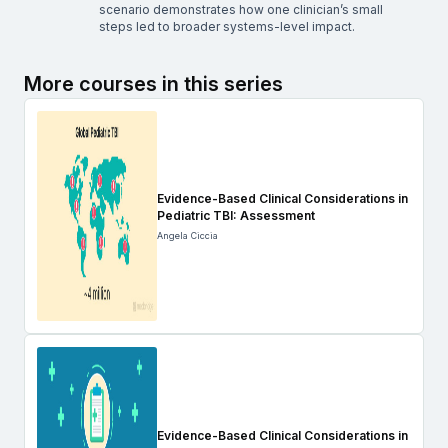
scenario demonstrates how one clinician’s small
steps led to broader systems-level impact.
More courses in this series
Evidence-Based Clinical Considerations in
Pediatric TBI: Assessment
Angela Ciccia
Evidence-Based Clinical Considerations in