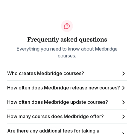
Frequently asked questions
Everything you need to know about Medbridge
courses.
Who creates Medbridge courses?
How often does Medbridge release new courses?
How often does Medbridge update courses?
How many courses does Medbridge offer?
Are there any additional fees for taking a