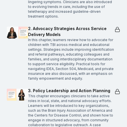
lingering symptoms. Clinicians are also introduced
to evolving trends in care, including the use of
teletherapy and increased guideline-driven
treatment options.
2. Advocacy Strategies Across Service
Delivery Models
In this chapter, learners review how to advocate for
children with TBI across medical and educational
settings. Strategies include improving identification
and referral pathways, educating colleagues and
families, and using interdisciplinary documentation
to support service eligibility. Practical tools for
navigating IDEA, Section 504, Medicaid, and private
insurance are also discussed, with an emphasis on
family empowerment and equity.
3. Policy Leadership and Action Planning
This chapter encourages clinicians to take active
roles in local, state, and national advocacy efforts.
Learners will be introduced to key organizations,
such as the Brain Injury Association of America and
the Centers for Disease Control, and shown how to
engage in structured advocacy, from community
collaboration to legislative outreach. A case