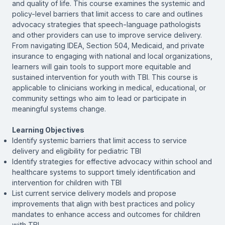
and quality of life. This course examines the systemic and
policy-level barriers that limit access to care and outlines
advocacy strategies that speech-language pathologists
and other providers can use to improve service delivery.
From navigating IDEA, Section 504, Medicaid, and private
insurance to engaging with national and local organizations,
learners will gain tools to support more equitable and
sustained intervention for youth with TBI. This course is
applicable to clinicians working in medical, educational, or
community settings who aim to lead or participate in
meaningful systems change.
Learning Objectives
Identify systemic barriers that limit access to service
delivery and eligibility for pediatric TBI
Identify strategies for effective advocacy within school and
healthcare systems to support timely identification and
intervention for children with TBI
List current service delivery models and propose
improvements that align with best practices and policy
mandates to enhance access and outcomes for children
with TBI