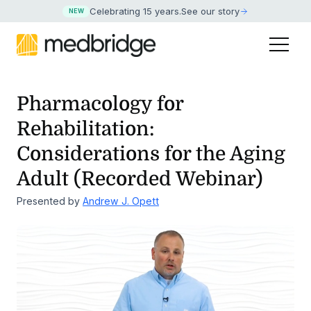
Celebrating 15 years
.
See our story
NEW
Pharmacology for
Rehabilitation:
Considerations for the
Aging
Adult (Recorded Webinar)
Presented by
Andrew J. Opett