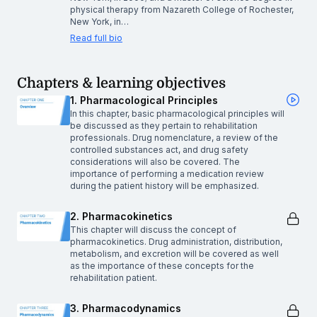
physical therapy from Nazareth College of Rochester,
New York, in…
Read full bio
Chapters & learning objectives
1. Pharmacological Principles
In this chapter, basic pharmacological principles will
be discussed as they pertain to rehabilitation
professionals. Drug nomenclature, a review of the
controlled substances act, and drug safety
considerations will also be covered. The
importance of performing a medication review
during the patient history will be emphasized.
2. Pharmacokinetics
This chapter will discuss the concept of
pharmacokinetics. Drug administration, distribution,
metabolism, and excretion will be covered as well
as the importance of these concepts for the
rehabilitation patient.
3. Pharmacodynamics