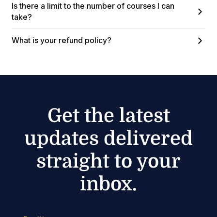
Is there a limit to the number of courses I can
take?
What is your refund policy?
Get the latest
updates delivered
straight to your
inbox.