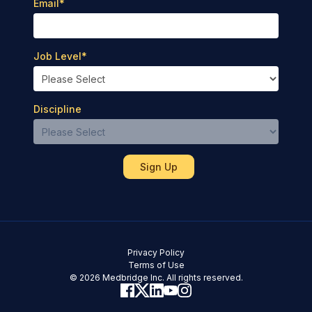
Email
*
Job Level
*
Discipline
Privacy Policy
Terms of Use
© 2026 Medbridge Inc. All rights reserved.