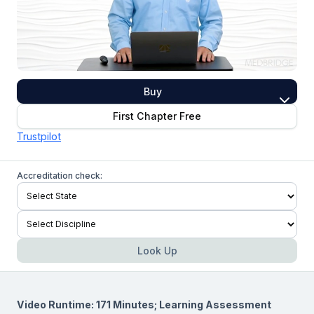
Buy
First Chapter Free
Trustpilot
Accreditation check:
Look Up
Video Runtime: 171 Minutes; Learning Assessment