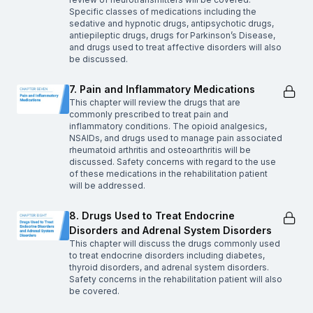
Specific classes of medications including the
sedative and hypnotic drugs, antipsychotic drugs,
antiepileptic drugs, drugs for Parkinson’s Disease,
and drugs used to treat affective disorders will also
be discussed.
7. Pain and Inflammatory Medications
This chapter will review the drugs that are
commonly prescribed to treat pain and
inflammatory conditions. The opioid analgesics,
NSAIDs, and drugs used to manage pain associated
rheumatoid arthritis and osteoarthritis will be
discussed. Safety concerns with regard to the use
of these medications in the rehabilitation patient
will be addressed.
8. Drugs Used to Treat Endocrine
Disorders and Adrenal System Disorders
This chapter will discuss the drugs commonly used
to treat endocrine disorders including diabetes,
thyroid disorders, and adrenal system disorders.
Safety concerns in the rehabilitation patient will also
be covered.