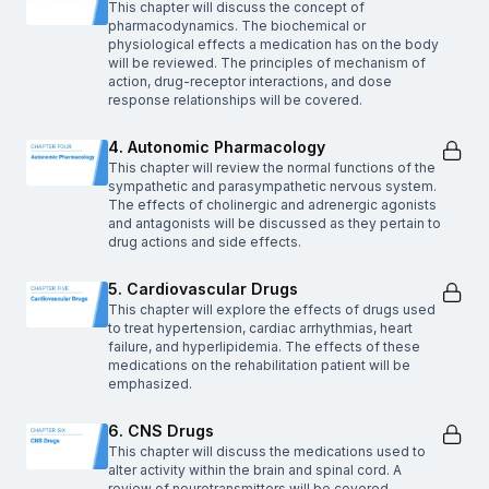
This chapter will discuss the concept of
pharmacodynamics. The biochemical or
physiological effects a medication has on the body
will be reviewed. The principles of mechanism of
action, drug-receptor interactions, and dose
response relationships will be covered.
4. Autonomic Pharmacology
This chapter will review the normal functions of the
sympathetic and parasympathetic nervous system.
The effects of cholinergic and adrenergic agonists
and antagonists will be discussed as they pertain to
drug actions and side effects.
5. Cardiovascular Drugs
This chapter will explore the effects of drugs used
to treat hypertension, cardiac arrhythmias, heart
failure, and hyperlipidemia. The effects of these
medications on the rehabilitation patient will be
emphasized.
6. CNS Drugs
This chapter will discuss the medications used to
alter activity within the brain and spinal cord. A
review of neurotransmitters will be covered.