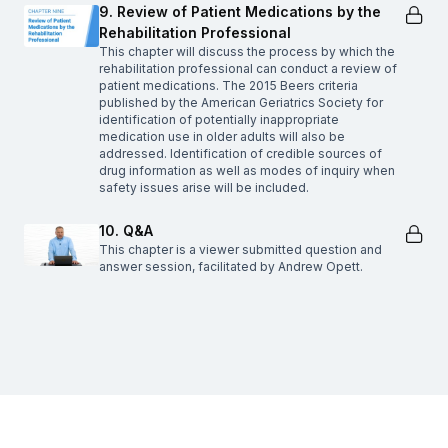
9. Review of Patient Medications by the
Rehabilitation Professional
This chapter will discuss the process by which the
rehabilitation professional can conduct a review of
patient medications. The 2015 Beers criteria
published by the American Geriatrics Society for
identification of potentially inappropriate
medication use in older adults will also be
addressed. Identification of credible sources of
drug information as well as modes of inquiry when
safety issues arise will be included.
10. Q&A
This chapter is a viewer submitted question and
answer session, facilitated by Andrew Opett.