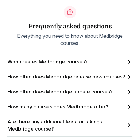
Frequently asked questions
Everything you need to know about Medbridge
courses.
Who creates Medbridge courses?
How often does Medbridge release new courses?
How often does Medbridge update courses?
How many courses does Medbridge offer?
Are there any additional fees for taking a
Medbridge course?