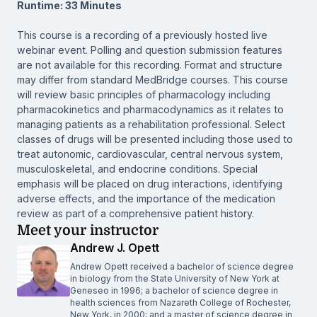
Runtime: 33 Minutes
This course is a recording of a previously hosted live
webinar event. Polling and question submission features
are not available for this recording. Format and structure
may differ from standard MedBridge courses. This course
will review basic principles of pharmacology including
pharmacokinetics and pharmacodynamics as it relates to
managing patients as a rehabilitation professional. Select
classes of drugs will be presented including those used to
treat autonomic, cardiovascular, central nervous system,
musculoskeletal, and endocrine conditions. Special
emphasis will be placed on drug interactions, identifying
adverse effects, and the importance of the medication
review as part of a comprehensive patient history.
Meet your instructor
Andrew J. Opett
Andrew Opett received a bachelor of science degree
in biology from the State University of New York at
Geneseo in 1996; a bachelor of science degree in
health sciences from Nazareth College of Rochester,
New York, in 2000; and a master of science degree in