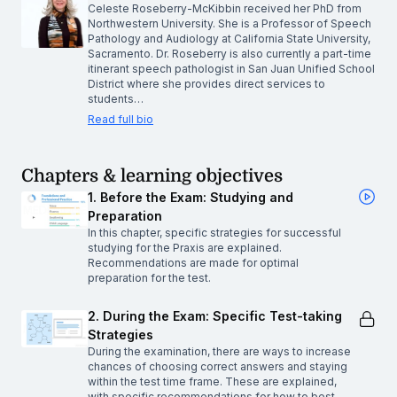
Celeste Roseberry-McKibbin received her PhD from
Northwestern University. She is a Professor of Speech
Pathology and Audiology at California State University,
Sacramento. Dr. Roseberry is also currently a part-time
itinerant speech pathologist in San Juan Unified School
District where she provides direct services to
students…
Read full bio
Chapters & learning objectives
1. Before the Exam: Studying and
Preparation
In this chapter, specific strategies for successful
studying for the Praxis are explained.
Recommendations are made for optimal
preparation for the test.
2. During the Exam: Specific Test-taking
Strategies
During the examination, there are ways to increase
chances of choosing correct answers and staying
within the test time frame. These are explained,
with specific recommendations for how to best