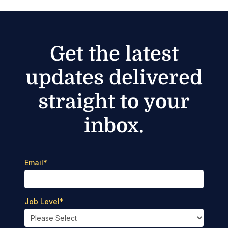
Get the latest
updates delivered
straight to your
inbox.
Email
*
Job Level
*