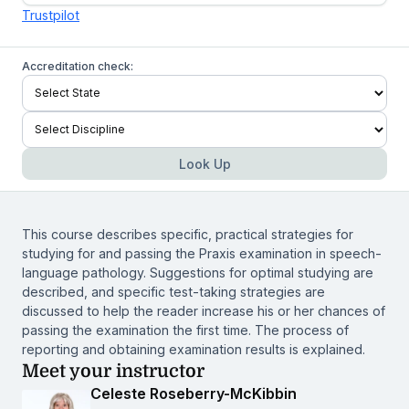
Trustpilot
Accreditation check:
Look Up
This course describes specific, practical strategies for
studying for and passing the Praxis examination in speech-
language pathology. Suggestions for optimal studying are
described, and specific test-taking strategies are
discussed to help the reader increase his or her chances of
passing the examination the first time. The process of
reporting and obtaining examination results is explained.
Meet your instructor
Celeste Roseberry-McKibbin