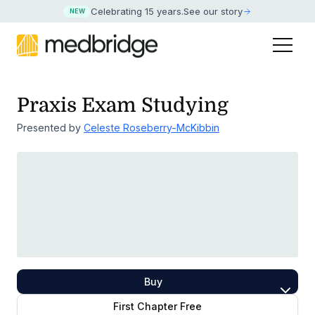
Celebrating 15 years
.
See our story
NEW
Praxis Exam Studying
Presented by
Celeste Roseberry-McKibbin
Buy
First Chapter Free