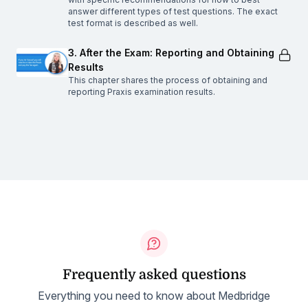
answer different types of test questions. The exact
test format is described as well.
3. After the Exam: Reporting and Obtaining
Results
This chapter shares the process of obtaining and
reporting Praxis examination results.
Frequently asked questions
Everything you need to know about Medbridge