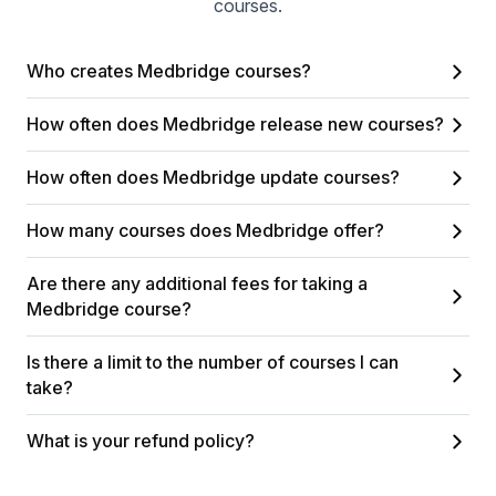
courses.
Who creates Medbridge courses?
How often does Medbridge release new courses?
How often does Medbridge update courses?
How many courses does Medbridge offer?
Are there any additional fees for taking a
Medbridge course?
Is there a limit to the number of courses I can
take?
What is your refund policy?