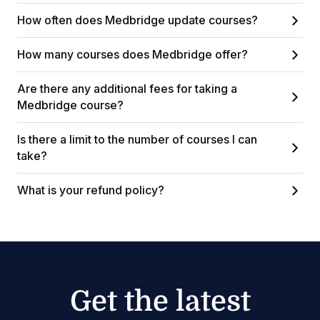
How often does Medbridge update courses?
How many courses does Medbridge offer?
Are there any additional fees for taking a
Medbridge course?
Is there a limit to the number of courses I can
take?
What is your refund policy?
Get the latest