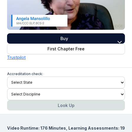
Buy
First Chapter Free
Trustpilot
Accreditation check:
Look Up
Video Runtime: 176 Minutes, Learning Assessments: 19