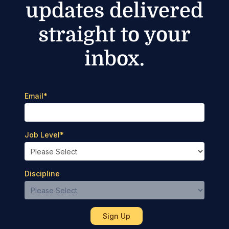
updates delivered
straight to your
inbox.
Email
*
Job Level
*
Discipline