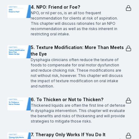
4. NPO: Friend or Foe?
NPO, or nil per os, is an all too frequent
recommendation for clients at risk of aspiration.
This chapter will discuss rationales for an NPO
recommendation as well as the risks inherent in
restricting oral intake.
5. Texture Modification: More Than Meets
the Eye
Dysphagia clinicians often reduce the texture of
foods to compensate for oral motor dysfunction
and reduce choking risk. These modifications are
not without risk, however. This chapter will discuss
the impact of texture modification on oral intake
and nutrition.
6. To Thicken or Not to Thicken?
Thickened liquids are often the first line of defense
in dysphagia intervention. This chapter will evaluate
the benefits and risks of thickening and will provide
strategies to mitigate those risks.
7. Therapy Only Works If You Do It