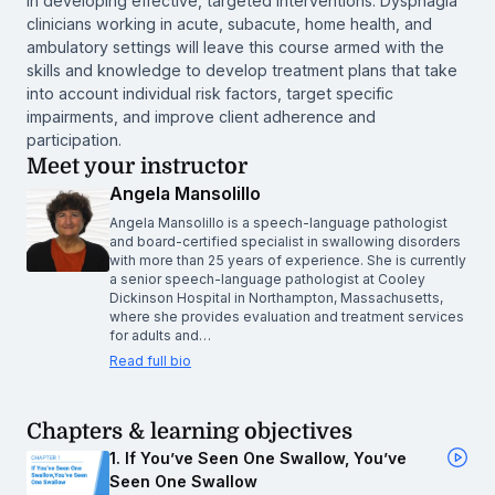
in developing effective, targeted interventions. Dysphagia
clinicians working in acute, subacute, home health, and
ambulatory settings will leave this course armed with the
skills and knowledge to develop treatment plans that take
into account individual risk factors, target specific
impairments, and improve client adherence and
participation.
Meet your instructor
Angela Mansolillo
Angela Mansolillo is a speech-language pathologist
and board-certified specialist in swallowing disorders
with more than 25 years of experience. She is currently
a senior speech-language pathologist at Cooley
Dickinson Hospital in Northampton, Massachusetts,
where she provides evaluation and treatment services
for adults and…
Read full bio
Chapters & learning objectives
1. If You’ve Seen One Swallow, You’ve
Seen One Swallow