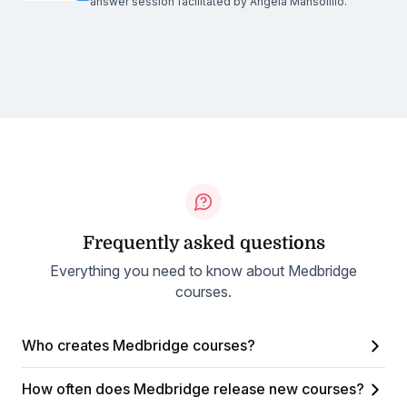
answer session facilitated by Angela Mansolillo.
Frequently asked questions
Everything you need to know about Medbridge
courses.
Who creates Medbridge courses?
How often does Medbridge release new courses?