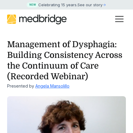
Celebrating 15 years
.
See our story
NEW
Management of Dysphagia:
Building Consistency Across
the
Continuum of Care
(Recorded Webinar)
Presented by
Angela Mansolillo