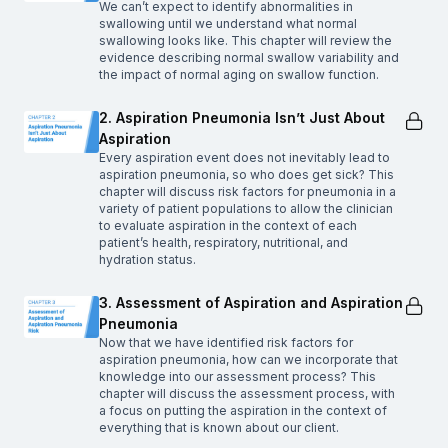
We can’t expect to identify abnormalities in
swallowing until we understand what normal
swallowing looks like. This chapter will review the
evidence describing normal swallow variability and
the impact of normal aging on swallow function.
2. Aspiration Pneumonia Isn’t Just About
Aspiration
Every aspiration event does not inevitably lead to
aspiration pneumonia, so who does get sick? This
chapter will discuss risk factors for pneumonia in a
variety of patient populations to allow the clinician
to evaluate aspiration in the context of each
patient’s health, respiratory, nutritional, and
hydration status.
3. Assessment of Aspiration and Aspiration
Pneumonia
Now that we have identified risk factors for
aspiration pneumonia, how can we incorporate that
knowledge into our assessment process? This
chapter will discuss the assessment process, with
a focus on putting the aspiration in the context of
everything that is known about our client.