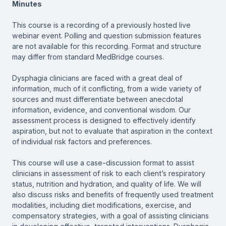
Minutes
This course is a recording of a previously hosted live
webinar event. Polling and question submission features
are not available for this recording. Format and structure
may differ from standard MedBridge courses.
Dysphagia clinicians are faced with a great deal of
information, much of it conflicting, from a wide variety of
sources and must differentiate between anecdotal
information, evidence, and conventional wisdom. Our
assessment process is designed to effectively identify
aspiration, but not to evaluate that aspiration in the context
of individual risk factors and preferences.
This course will use a case-discussion format to assist
clinicians in assessment of risk to each client’s respiratory
status, nutrition and hydration, and quality of life. We will
also discuss risks and benefits of frequently used treatment
modalities, including diet modifications, exercise, and
compensatory strategies, with a goal of assisting clinicians