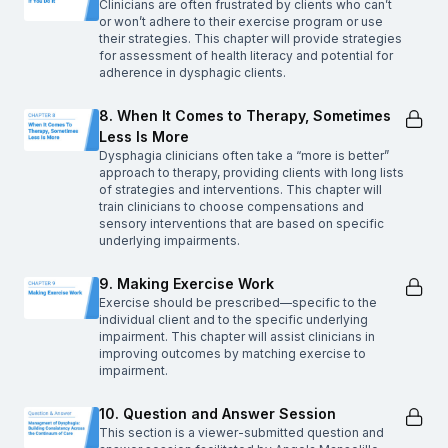
Clinicians are often frustrated by clients who can’t
or won’t adhere to their exercise program or use
their strategies. This chapter will provide strategies
for assessment of health literacy and potential for
adherence in dysphagic clients.
8. When It Comes to Therapy, Sometimes
Less Is More
Dysphagia clinicians often take a “more is better”
approach to therapy, providing clients with long lists
of strategies and interventions. This chapter will
train clinicians to choose compensations and
sensory interventions that are based on specific
underlying impairments.
9. Making Exercise Work
Exercise should be prescribed—specific to the
individual client and to the specific underlying
impairment. This chapter will assist clinicians in
improving outcomes by matching exercise to
impairment.
10. Question and Answer Session
This section is a viewer-submitted question and