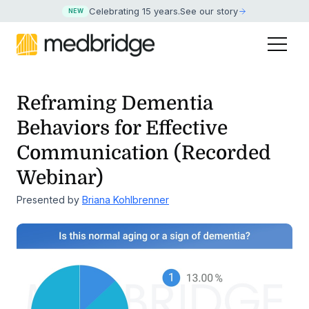
Celebrating 15 years
.
See our story
NEW
Reframing Dementia
Behaviors for Effective
Communication (Recorded
Webinar)
Presented by
Briana Kohlbrenner