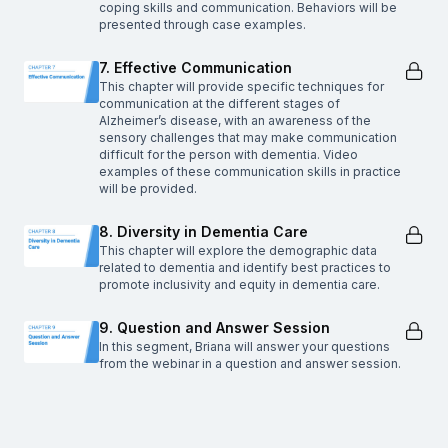
coping skills and communication. Behaviors will be
presented through case examples.
7. Effective Communication
This chapter will provide specific techniques for
communication at the different stages of
Alzheimer’s disease, with an awareness of the
sensory challenges that may make communication
difficult for the person with dementia. Video
examples of these communication skills in practice
will be provided.
8. Diversity in Dementia Care
This chapter will explore the demographic data
related to dementia and identify best practices to
promote inclusivity and equity in dementia care.
9. Question and Answer Session
In this segment, Briana will answer your questions
from the webinar in a question and answer session.