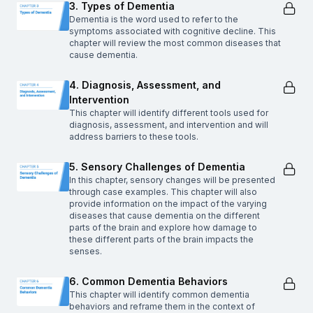
3. Types of Dementia
Dementia is the word used to refer to the
symptoms associated with cognitive decline. This
chapter will review the most common diseases that
cause dementia.
4. Diagnosis, Assessment, and
Intervention
This chapter will identify different tools used for
diagnosis, assessment, and intervention and will
address barriers to these tools.
5. Sensory Challenges of Dementia
In this chapter, sensory changes will be presented
through case examples. This chapter will also
provide information on the impact of the varying
diseases that cause dementia on the different
parts of the brain and explore how damage to
these different parts of the brain impacts the
senses.
6. Common Dementia Behaviors
This chapter will identify common dementia
behaviors and reframe them in the context of