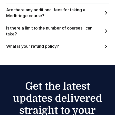
Are there any additional fees for taking a
Medbridge course?
Is there a limit to the number of courses I can
take?
What is your refund policy?
Get the latest
updates delivered
straight to your