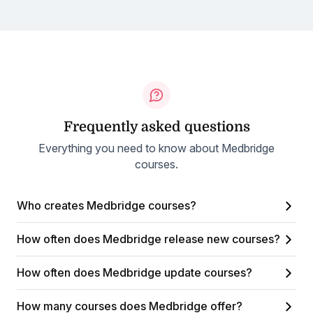
Frequently asked questions
Everything you need to know about Medbridge
courses.
Who creates Medbridge courses?
How often does Medbridge release new courses?
How often does Medbridge update courses?
How many courses does Medbridge offer?