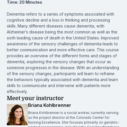
Time: 20 Minutes
Dementia refers to a series of symptoms associated with
cognitive decline and a loss in thinking and processing
skills. Many different diseases cause dementia, with
Alzheimer’s disease being the most common as well as the
sixth leading cause of death in the United States. Improved
awareness of the sensory challenges of dementia leads to
better communication and more effective care. This course
provides an overview of the different forms and stages of
dementia, exploring the sensory changes that occur as
someone progresses in the disease. With an understanding
of the sensory changes, participants will learn to reframe
the behaviors typically associated with dementia and learn
skills to communicate and intervene with patients more
effectively.
Meet your instructor
Briana Kohlbrenner
Briana Kohlbrenner is a social worker, currently serving
as the project director at the Colorado Center for
Nursing Excellence. She focuses primarily on geriatric-