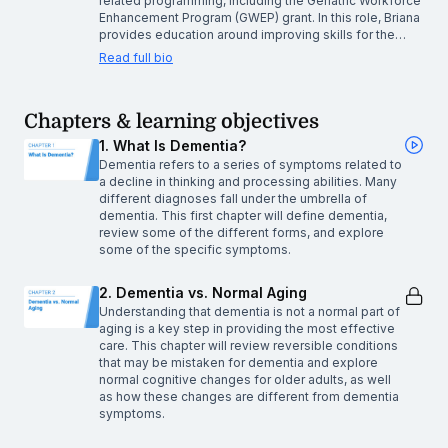
related programming, including the Geriatric Workforce
Enhancement Program (GWEP) grant. In this role, Briana
provides education around improving skills for the…
Read full bio
Chapters & learning objectives
1. What Is Dementia?
Dementia refers to a series of symptoms related to
a decline in thinking and processing abilities. Many
different diagnoses fall under the umbrella of
dementia. This first chapter will define dementia,
review some of the different forms, and explore
some of the specific symptoms.
2. Dementia vs. Normal Aging
Understanding that dementia is not a normal part of
aging is a key step in providing the most effective
care. This chapter will review reversible conditions
that may be mistaken for dementia and explore
normal cognitive changes for older adults, as well
as how these changes are different from dementia
symptoms.