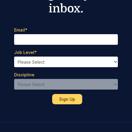
inbox.
Email
*
Job Level
*
Discipline