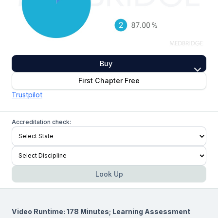
Buy
First Chapter Free
Trustpilot
Accreditation check:
Look Up
Video Runtime: 178 Minutes; Learning Assessment