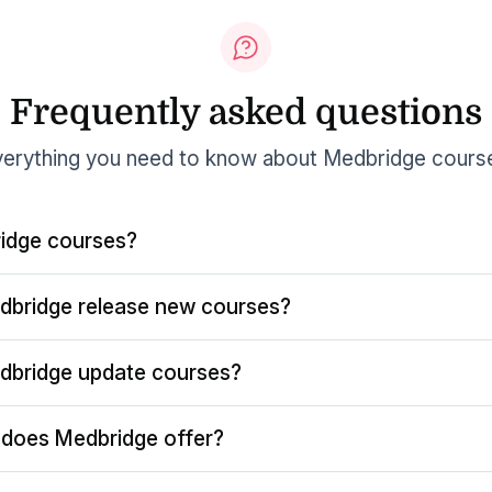
Frequently asked questions
erything you need to know about Medbridge cours
idge courses?
dbridge release new courses?
dbridge update courses?
does Medbridge offer?