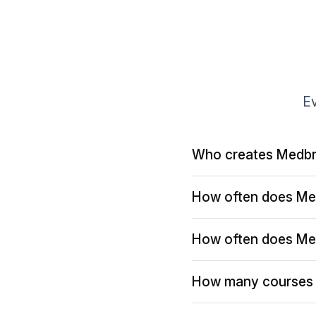
Ev
Who creates Medbr
How often does Me
How often does Me
How many courses 