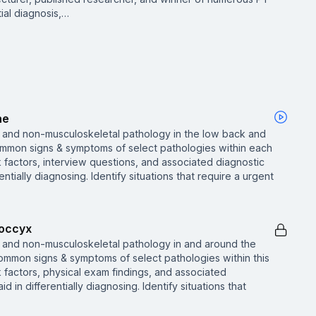
tial diagnosis,…
ne
 and non-musculoskeletal pathology in the low back and
mmon signs & symptoms of select pathologies within each
sk factors, interview questions, and associated diagnostic
rentially diagnosing. Identify situations that require a urgent
Coccyx
 and non-musculoskeletal pathology in and around the
common signs & symptoms of select pathologies within this
sk factors, physical exam findings, and associated
id in differentially diagnosing. Identify situations that