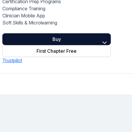
Certification Prep Programs
Home Health Compliance
Compliance Training
Clinician Mobile App
Soft Skills & Microlearning
Buy
First Chapter Free
Trustpilot