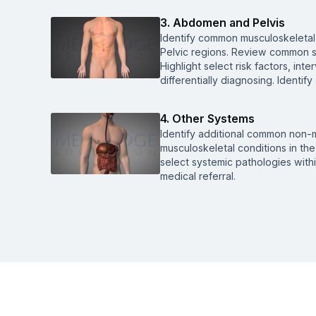
3. Abdomen and Pelvis
Identify common musculoskeletal
Pelvic regions. Review common s
Highlight select risk factors, int
differentially diagnosing. Identify
4. Other Systems
Identify additional common non-m
musculoskeletal conditions in t
select systemic pathologies withi
medical referral.