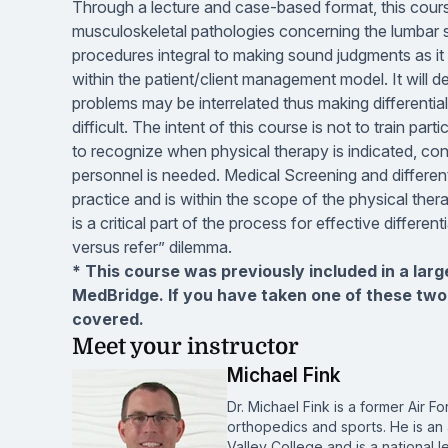
Through a lecture and case-based format, this cour
musculoskeletal pathologies concerning the lumbar s
procedures integral to making sound judgments as it r
within the patient/client management model. It will 
problems may be interrelated thus making differenti
difficult. The intent of this course is not to train pa
to recognize when physical therapy is indicated, con
personnel is needed. Medical Screening and differe
practice and is within the scope of the physical ther
is a critical part of the process for effective diffe
versus refer” dilemma.
* This course was previously included in a lar
MedBridge. If you have taken one of these two
covered.
Meet your instructor
Michael Fink
Dr. Michael Fink is a former Air Fo
orthopedics and sports. He is an
Valley College and is a national