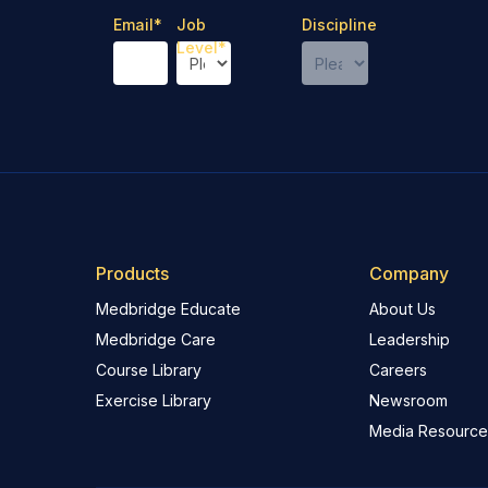
Email
*
Job
Discipline
Level
*
Products
Company
Medbridge Educate
About Us
Medbridge Care
Leadership
Course Library
Careers
Exercise Library
Newsroom
Media Resource