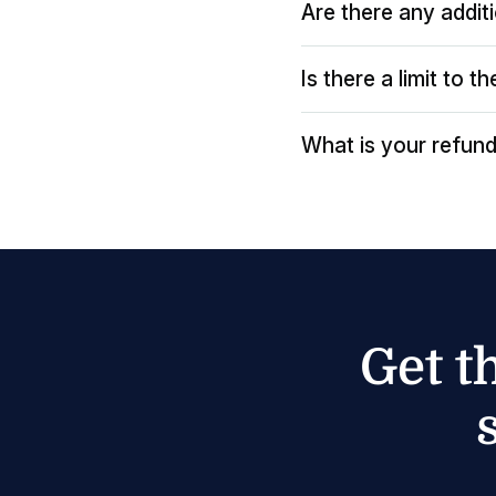
Are there any addit
Is there a limit to 
What is your refund
Get t