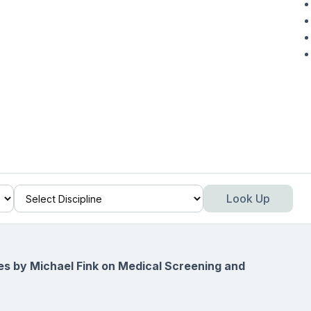
Look Up
ies by Michael Fink on
Medical Screening and