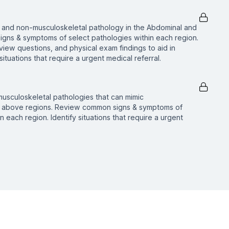
 and non-musculoskeletal pathology in the Abdominal and
igns & symptoms of select pathologies within each region.
erview questions, and physical exam findings to aid in
 situations that require a urgent medical referral.
usculoskeletal pathologies that can mimic
he above regions. Review common signs & symptoms of
n each region. Identify situations that require a urgent