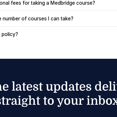
ional fees for taking a Medbridge course?
the number of courses I can take?
 policy?
he latest updates del
straight to your inbox