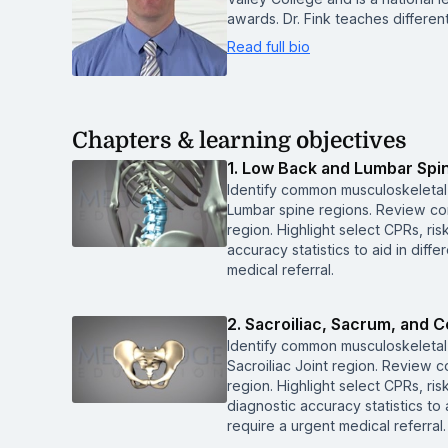
awards. Dr. Fink teaches differen
Read full bio
Chapters & learning objectives
1. Low Back and Lumbar Spi
Identify common musculoskeletal
Lumbar spine regions. Review co
region. Highlight select CPRs, ri
accuracy statistics to aid in diffe
medical referral.
2. Sacroiliac, Sacrum, and 
Identify common musculoskeletal
Sacroiliac Joint region. Review 
region. Highlight select CPRs, ri
diagnostic accuracy statistics to a
require a urgent medical referral.