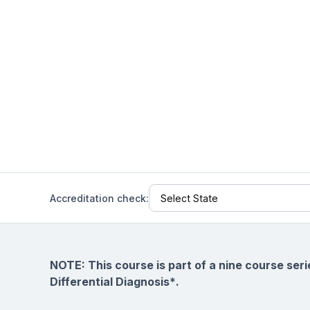
Help Center
Students
Find answers and watch tutorials
Accreditation check:
NOTE: This course is part of a nine course ser
Differential Diagnosis*
.