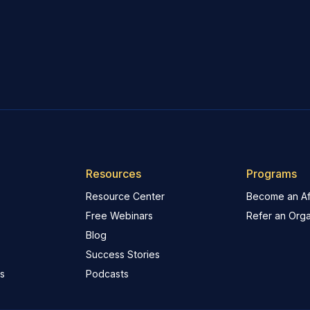
Resources
Programs
Resource Center
Become an Aff
Free Webinars
Refer an Orga
Blog
Success Stories
s
Podcasts