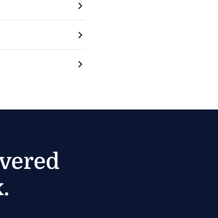
ivered
.