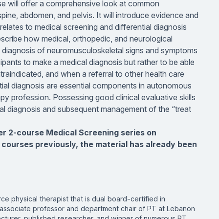
se will offer a comprehensive look at common
pine, abdomen, and pelvis. It will introduce evidence and
elates to medical screening and differential diagnosis
describe how medical, orthopedic, and neurological
al diagnosis of neuromusculoskeletal signs and symptoms
rticipants to make a medical diagnosis but rather to be able
traindicated, and when a referral to other health care
ntial diagnosis are essential components in autonomous
apy profession. Possessing good clinical evaluative skills
rential diagnosis and subsequent management of the “treat
ger 2-course Medical Screening series on
 courses previously, the material has already been
rce physical therapist that is dual board-certified in
 associate professor and department chair of PT at Lebanon
 lecturer, published researcher, and winner of numerous PT