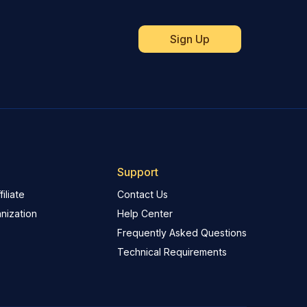
Support
iliate
Contact Us
nization
Help Center
Frequently Asked Questions
Technical Requirements