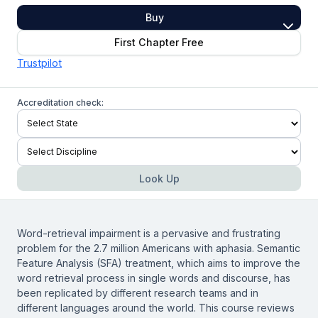
Buy
First Chapter Free
Trustpilot
Accreditation check:
Look Up
Word-retrieval impairment is a pervasive and frustrating
problem for the 2.7 million Americans with aphasia. Semantic
Feature Analysis (SFA) treatment, which aims to improve the
word retrieval process in single words and discourse, has
been replicated by different research teams and in
different languages around the world. This course reviews