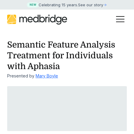
Celebrating 15 years
.
See our story
NEW
Semantic Feature Analysis
Treatment for Individuals
with Aphasia
Presented by
Mary Boyle