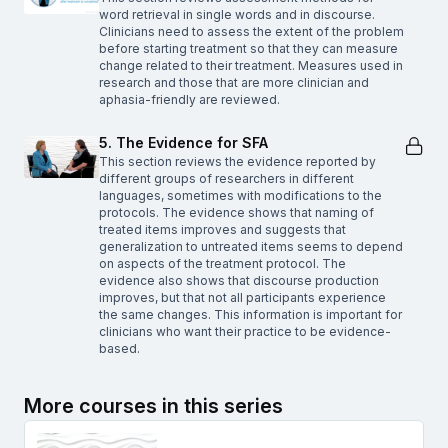
word retrieval in single words and in discourse.
Clinicians need to assess the extent of the problem
before starting treatment so that they can measure
change related to their treatment. Measures used in
research and those that are more clinician and
aphasia-friendly are reviewed.
5. The Evidence for SFA
This section reviews the evidence reported by
different groups of researchers in different
languages, sometimes with modifications to the
protocols. The evidence shows that naming of
treated items improves and suggests that
generalization to untreated items seems to depend
on aspects of the treatment protocol. The
evidence also shows that discourse production
improves, but that not all participants experience
the same changes. This information is important for
clinicians who want their practice to be evidence-
based.
More courses in this series