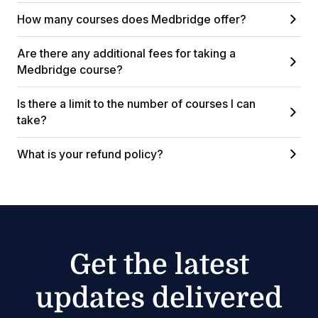
How many courses does Medbridge offer?
Are there any additional fees for taking a
Medbridge course?
Is there a limit to the number of courses I can
take?
What is your refund policy?
Get the latest
updates delivered