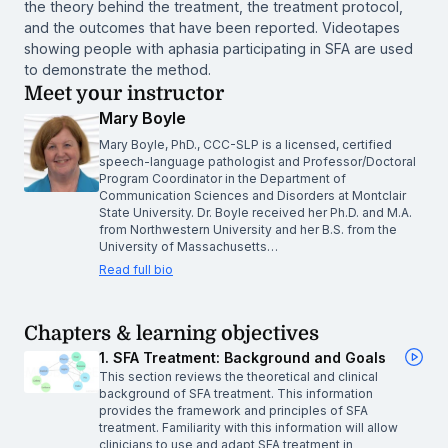
the theory behind the treatment, the treatment protocol,
and the outcomes that have been reported. Videotapes
showing people with aphasia participating in SFA are used
to demonstrate the method.
Meet your instructor
Mary Boyle
Mary Boyle, PhD., CCC-SLP is a licensed, certified
speech-language pathologist and Professor/Doctoral
Program Coordinator in the Department of
Communication Sciences and Disorders at Montclair
State University. Dr. Boyle received her Ph.D. and M.A.
from Northwestern University and her B.S. from the
University of Massachusetts…
Read full bio
Chapters & learning objectives
1. SFA Treatment: Background and Goals
This section reviews the theoretical and clinical
background of SFA treatment. This information
provides the framework and principles of SFA
treatment. Familiarity with this information will allow
clinicians to use and adapt SFA treatment in