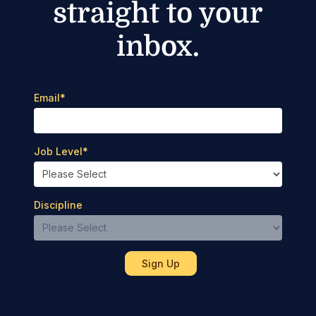
straight to your
inbox.
Email
*
Job Level
*
Discipline