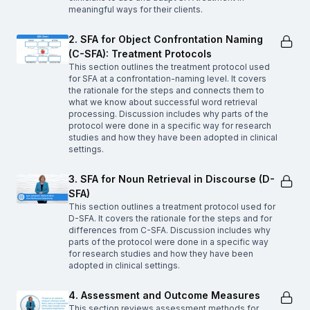
meaningful ways for their clients.
2. SFA for Object Confrontation Naming
(C-SFA): Treatment Protocols
This section outlines the treatment protocol used
for SFA at a confrontation-naming level. It covers
the rationale for the steps and connects them to
what we know about successful word retrieval
processing. Discussion includes why parts of the
protocol were done in a specific way for research
studies and how they have been adopted in clinical
settings.
3. SFA for Noun Retrieval in Discourse (D-
SFA)
This section outlines a treatment protocol used for
D-SFA. It covers the rationale for the steps and for
differences from C-SFA. Discussion includes why
parts of the protocol were done in a specific way
for research studies and how they have been
adopted in clinical settings.
4. Assessment and Outcome Measures
This section reviews assessment methods for