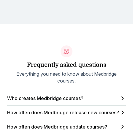
Frequently asked questions
Everything you need to know about Medbridge
courses.
Who creates Medbridge courses?
How often does Medbridge release new courses?
How often does Medbridge update courses?