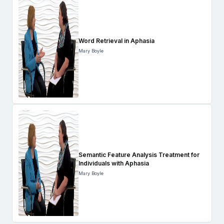
Word Retrieval in Aphasia
Mary Boyle
Semantic Feature Analysis Treatment for
Individuals with Aphasia
Mary Boyle