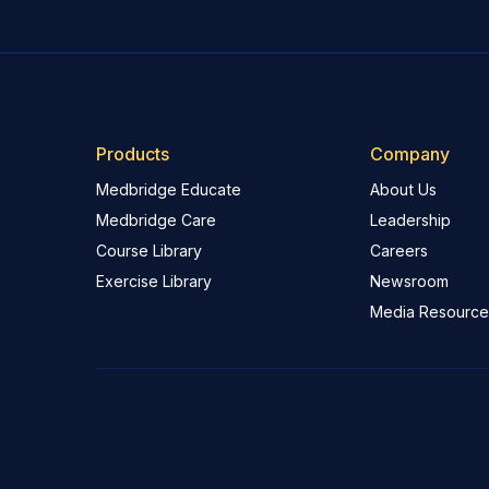
Products
Company
Medbridge Educate
About Us
Medbridge Care
Leadership
Course Library
Careers
Exercise Library
Newsroom
Media Resource