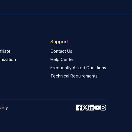
Support
iliate
Contact Us
nization
Help Center
Frequently Asked Questions
Technical Requirements
olicy