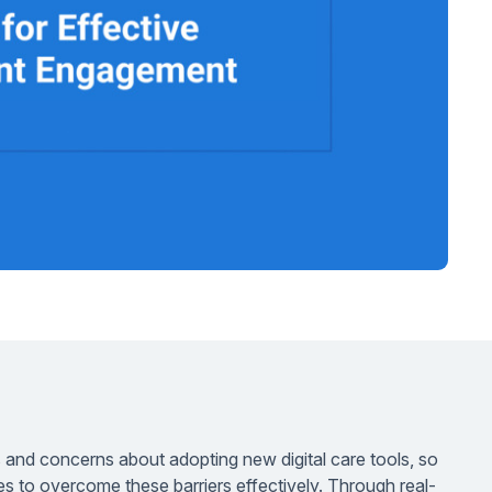
 and concerns about adopting new digital care tools, so
ies to overcome these barriers effectively. Through real-