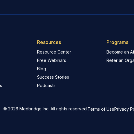
Resources
Programs
Resource Center
Become an Aff
Free Webinars
Refer an Orga
Blog
Success Stories
s
Podcasts
© 2026 Medbridge Inc. All rights reserved.
Terms of Use
Privacy P