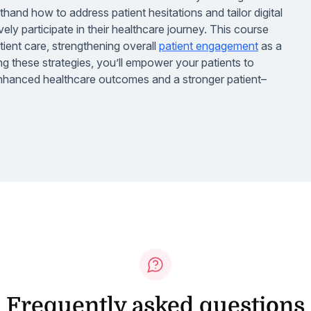
rsthand how to address patient hesitations and tailor digital
vely participate in their healthcare journey. This course
atient care, strengthening overall
patient engagement
as a
 these strategies, you’ll empower your patients to
 enhanced healthcare outcomes and a stronger patient–
Frequently asked questions