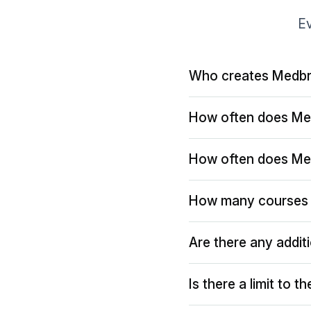
Ev
Who creates Medbr
How often does Me
How often does Me
How many courses 
Are there any addit
Is there a limit to 