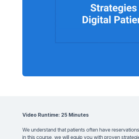
Help Center
Students
Find answers and watch tutorials
Video Runtime: 25 Minutes
We understand that patients often have reservations
in this course, we will equip you with proven strateg