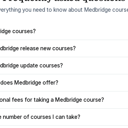
erything you need to know about Medbridge cours
idge courses?
dbridge release new courses?
dbridge update courses?
does Medbridge offer?
ional fees for taking a Medbridge course?
the number of courses I can take?