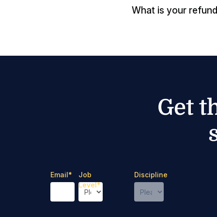
What is your refund
Get t
Email
*
Job
Discipline
Level
*