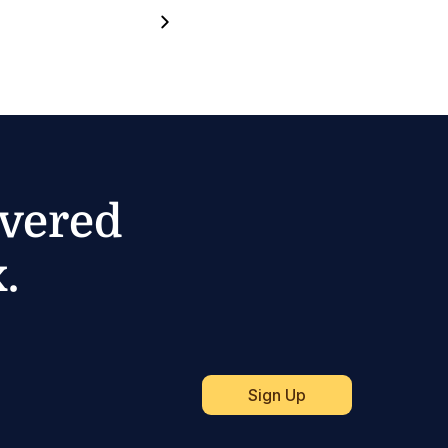
ivered
.