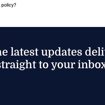
 policy?
he latest updates del
straight to your inbox