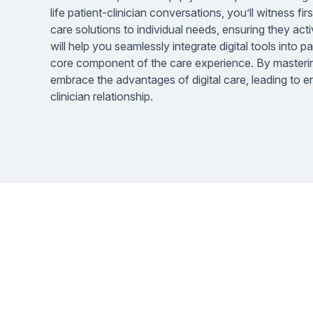
life patient-clinician conversations, you’ll witness fi
care solutions to individual needs, ensuring they acti
will help you seamlessly integrate digital tools into p
core component of the care experience. By mastering
embrace the advantages of digital care, leading to
clinician relationship.