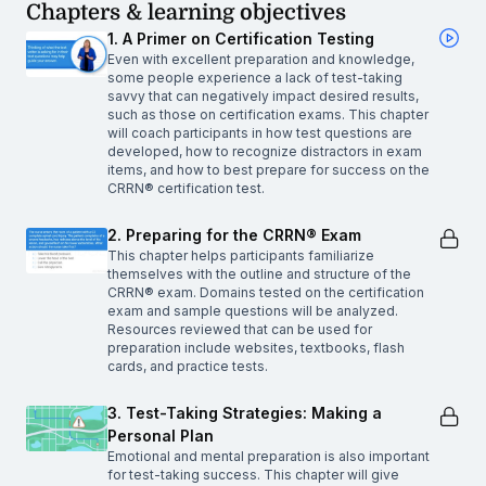
Chapters & learning objectives
1. A Primer on Certification Testing
Even with excellent preparation and knowledge,
some people experience a lack of test-taking
savvy that can negatively impact desired results,
such as those on certification exams. This chapter
will coach participants in how test questions are
developed, how to recognize distractors in exam
items, and how to best prepare for success on the
CRRN® certification test.
2. Preparing for the CRRN® Exam
This chapter helps participants familiarize
themselves with the outline and structure of the
CRRN® exam. Domains tested on the certification
exam and sample questions will be analyzed.
Resources reviewed that can be used for
preparation include websites, textbooks, flash
cards, and practice tests.
3. Test-Taking Strategies: Making a
Personal Plan
Emotional and mental preparation is also important
for test-taking success. This chapter will give