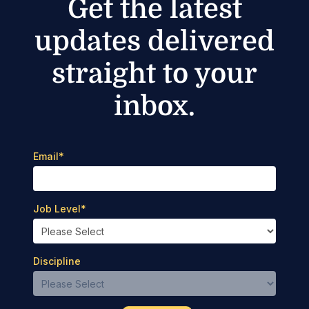
Get the latest
updates delivered
straight to your
inbox.
Email
*
Job Level
*
Discipline