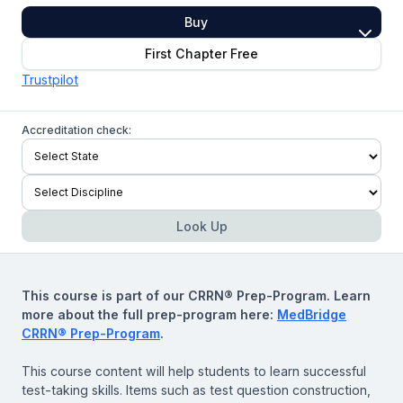
Buy
First Chapter Free
Trustpilot
Accreditation check:
Look Up
This course is part of our CRRN® Prep-Program. Learn
more about the full prep-program here:
MedBridge
CRRN® Prep-Program
.
This course content will help students to learn successful
test-taking skills. Items such as test question construction,