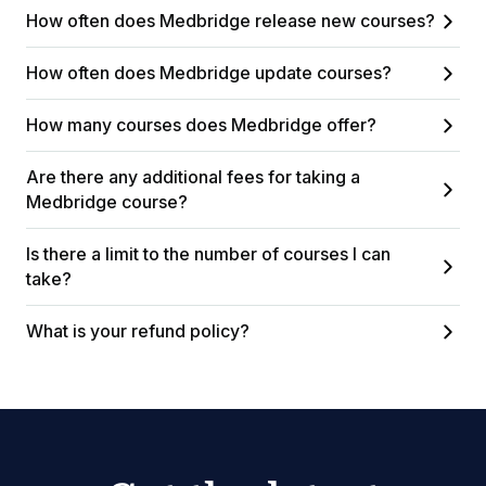
How often does Medbridge release new courses?
How often does Medbridge update courses?
How many courses does Medbridge offer?
Are there any additional fees for taking a
Medbridge course?
Is there a limit to the number of courses I can
take?
What is your refund policy?