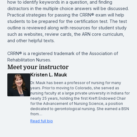
how to identify keywords in a question, and finding
distractors in the multiple choice answers will be discussed.
Practical strategies for passing the CRRN® exam will help
students to be prepared for the certification test. The test
outline is reviewed along with resources for student study
such as websites, review cards, the ARN core curriculum,
and other helpful texts.
CRRN® is a registered trademark of the Association of
Rehabilitation Nurses.
Meet your instructor
Kristen L. Mauk
Dr. Mauk has been a professor of nursing for many
years. Prior to moving to Colorado, she served as
nursing faculty at a large private university in Indiana for
nearly 25 years, holding the first Kreft Endowed Chair
for the Advancement of Nursing Science, a position
dedicated to gerontological nursing. She earned a BSN
from…
Read full bio