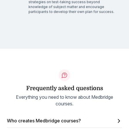
strategies on test-taking success beyond
knowledge of subject matter and encourage
participants to develop their own plan for success.
Frequently asked questions
Everything you need to know about Medbridge
courses.
Who creates Medbridge courses?