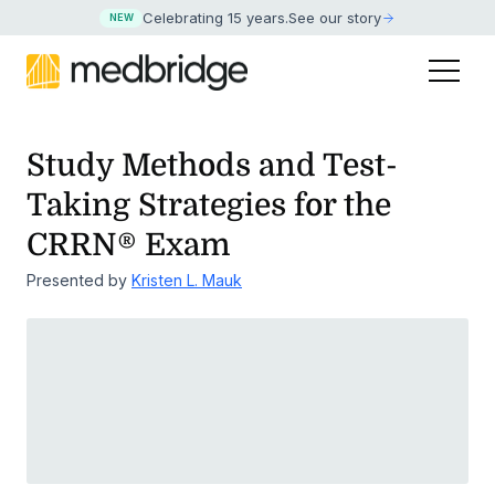
Celebrating 15 years
.
See our story
NEW
Study Methods and Test-
Taking Strategies for the
CRRN® Exam
Presented by
Kristen L. Mauk