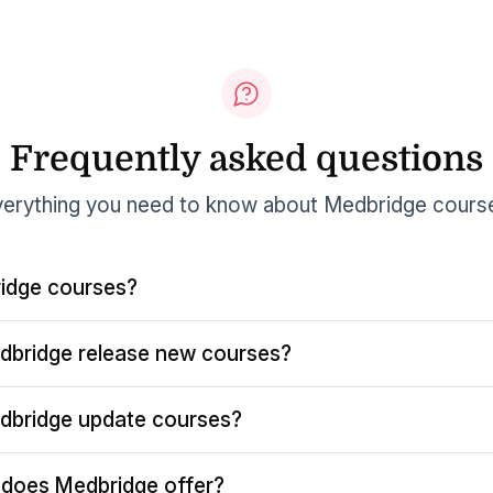
Frequently asked questions
erything you need to know about Medbridge cours
idge courses?
dbridge release new courses?
dbridge update courses?
does Medbridge offer?