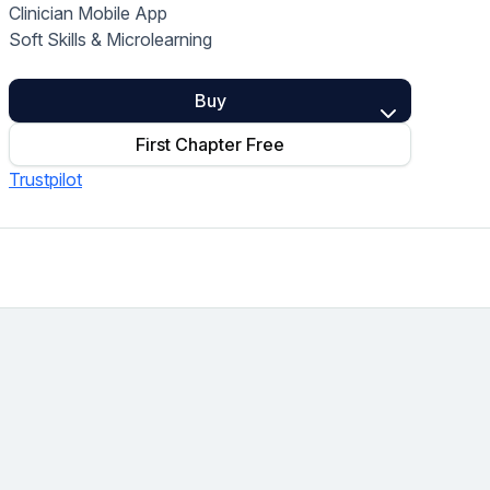
Clinician Mobile App
Home Health Compliance
Soft Skills & Microlearning
Buy
First Chapter Free
Trustpilot