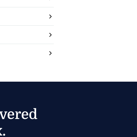
ivered
.