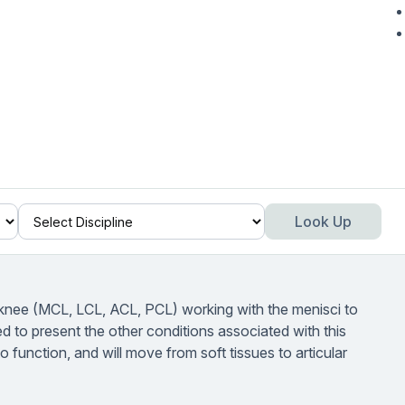
Look Up
e knee (MCL, LCL, ACL, PCL) working with the menisci to
ed to present the other conditions associated with this
o function, and will move from soft tissues to articular