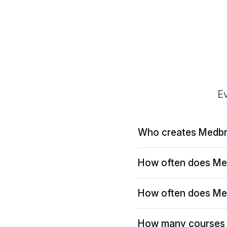
Ev
Who creates Medbr
How often does Me
How often does Me
How many courses 