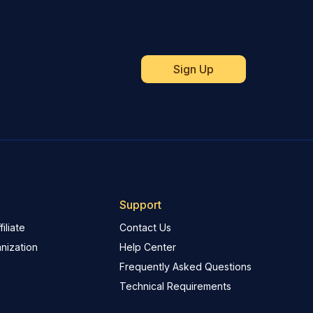
Support
iliate
Contact Us
nization
Help Center
Frequently Asked Questions
Technical Requirements