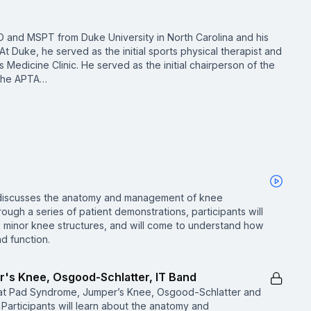
D and MSPT from Duke University in North Carolina and his
At Duke, he served as the initial sports physical therapist and
 Medicine Clinic. He served as the initial chairperson of the
 the APTA…
ne discusses the anatomy and management of knee
rough a series of patient demonstrations, participants will
se minor knee structures, and will come to understand how
nd function.
r's Knee, Osgood-Schlatter, IT Band
Fat Pad Syndrome, Jumper’s Knee, Osgood-Schlatter and
 Participants will learn about the anatomy and