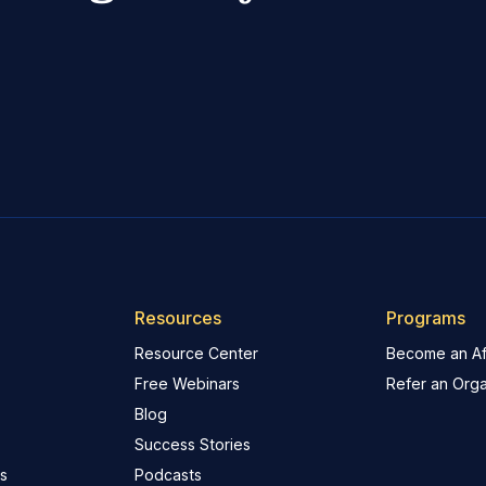
Resources
Programs
Resource Center
Become an Aff
Free Webinars
Refer an Orga
Blog
Success Stories
s
Podcasts