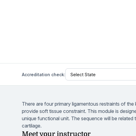
Help Center
Students
Find answers and watch tutorials
Accreditation check:
There are four primary ligamentous restraints of th
provide soft tissue constraint. This module is design
unique functional unit. The sequence will be related t
cartilage.
Meet your instructor