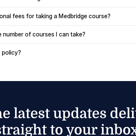
ional fees for taking a Medbridge course?
the number of courses I can take?
 policy?
he latest updates del
straight to your inbox