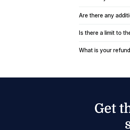
Are there any addit
Is there a limit to 
What is your refund
Get t