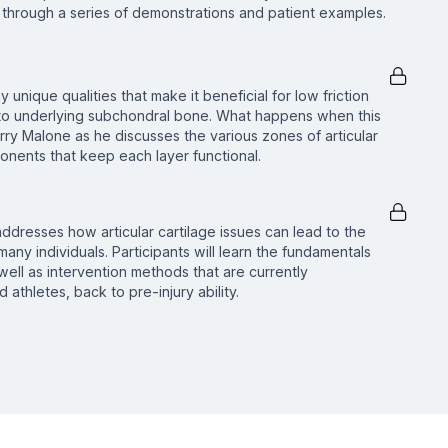
through a series of demonstrations and patient examples.
 unique qualities that make it beneficial for low friction
on to underlying subchondral bone. What happens when this
rry Malone as he discusses the various zones of articular
onents that keep each layer functional.
 addresses how articular cartilage issues can lead to the
many individuals. Participants will learn the fundamentals
 well as intervention methods that are currently
athletes, back to pre-injury ability.