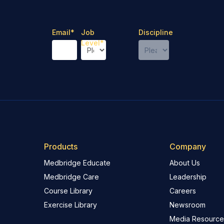
Email
*
Job
Discipline
Level
*
Products
Company
Medbridge Educate
About Us
Medbridge Care
Leadership
Course Library
Careers
Exercise Library
Newsroom
Media Resource