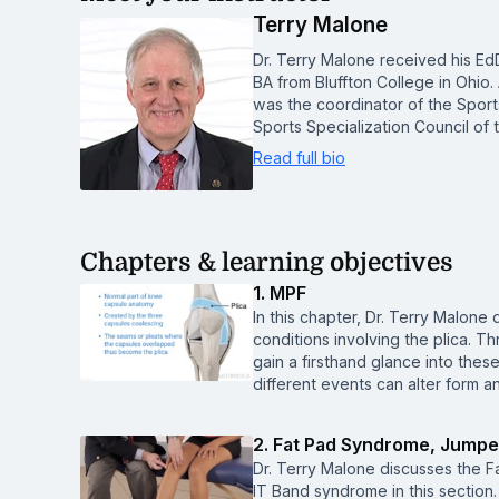
Terry Malone
Dr. Terry Malone received his Ed
BA from Bluffton College in Ohio. 
was the coordinator of the Sports
Sports Specialization Council of
Read full bio
Chapters & learning objectives
1. MPF
In this chapter, Dr. Terry Malo
conditions involving the plica. Th
gain a firsthand glance into the
different events can alter form a
2. Fat Pad Syndrome, Jumpe
Dr. Terry Malone discusses the 
IT Band syndrome in this section.