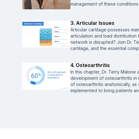
management of these conditions 
3. Articular Issues
Articular cartilage possesses many
articulation and load distributi
network is disrupted? Join Dr. Te
cartilage, and the essential comp
4. Osteoarthritis
In this chapter, Dr. Terry Malone
development of osteoarthritis in 
of osteoarthritis anatomically, as
implemented to bring patients and 