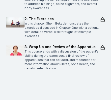
to address hip hinge, spine alignment, and overall
body awareness.
2. The Exercises
In this chapter, Sherri Betz demonstrates the
exercises discussed in Chapter One with a patient,
with detailed verbal walkthroughs of example
exercises.
3. Wrap Up and Review of the Apparatus
This course ends with a discussion of the patient's
ability during the exercises, a final review of
apparatuses that can be used, and resources for
more information about Pilates, bone health, and
geriatric rehabilitation.