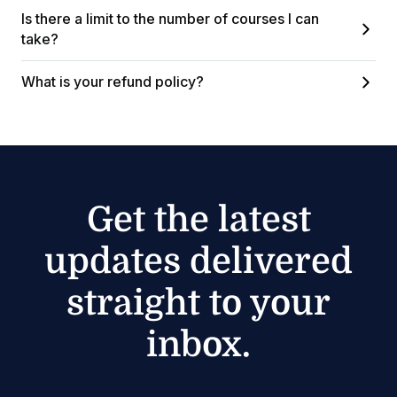
Is there a limit to the number of courses I can
take?
What is your refund policy?
Get the latest
updates delivered
straight to your
inbox.