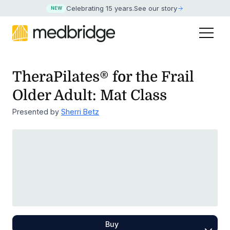
Celebrating 15 years
.
See our story
NEW
TheraPilates® for the Frail
Older Adult: Mat Class
Presented by
Sherri Betz
Buy