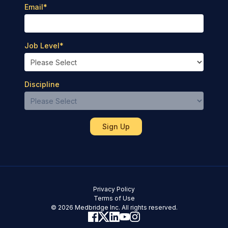
Email
*
Job Level
*
Discipline
Privacy Policy
Terms of Use
© 2026 Medbridge Inc. All rights reserved.