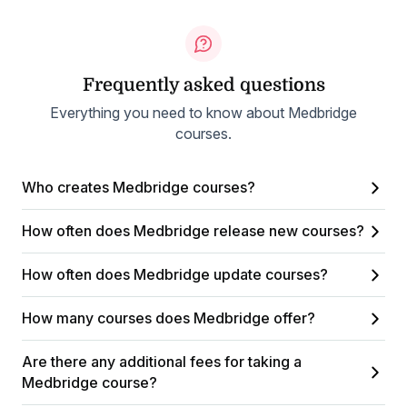
Frequently asked questions
Everything you need to know about Medbridge
courses.
Who creates Medbridge courses?
How often does Medbridge release new courses?
How often does Medbridge update courses?
How many courses does Medbridge offer?
Are there any additional fees for taking a
Medbridge course?