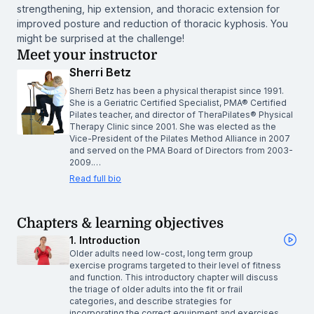
strengthening, hip extension, and thoracic extension for
improved posture and reduction of thoracic kyphosis. You
might be surprised at the challenge!
Meet your instructor
Sherri Betz
Sherri Betz has been a physical therapist since 1991.
She is a Geriatric Certified Specialist, PMA® Certified
Pilates teacher, and director of TheraPilates® Physical
Therapy Clinic since 2001. She was elected as the
Vice-President of the Pilates Method Alliance in 2007
and served on the PMA Board of Directors from 2003-
2009.…
Read full bio
Chapters & learning objectives
1. Introduction
Older adults need low-cost, long term group
exercise programs targeted to their level of fitness
and function. This introductory chapter will discuss
the triage of older adults into the fit or frail
categories, and describe strategies for
incorporating the correct equipment and exercises