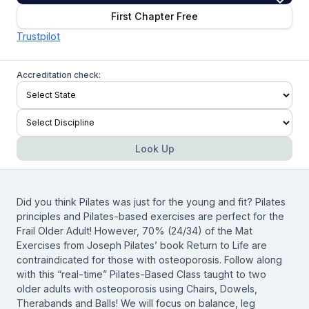
First Chapter Free
Trustpilot
Accreditation check:
Look Up
Did you think Pilates was just for the young and fit? Pilates
principles and Pilates-based exercises are perfect for the
Frail Older Adult! However, 70% (24/34) of the Mat
Exercises from Joseph Pilates’ book Return to Life are
contraindicated for those with osteoporosis. Follow along
with this “real-time” Pilates-Based Class taught to two
older adults with osteoporosis using Chairs, Dowels,
Therabands and Balls! We will focus on balance, leg