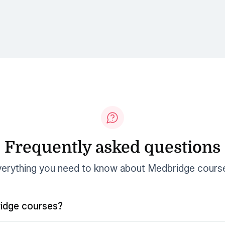
Frequently asked questions
erything you need to know about Medbridge cours
idge courses?