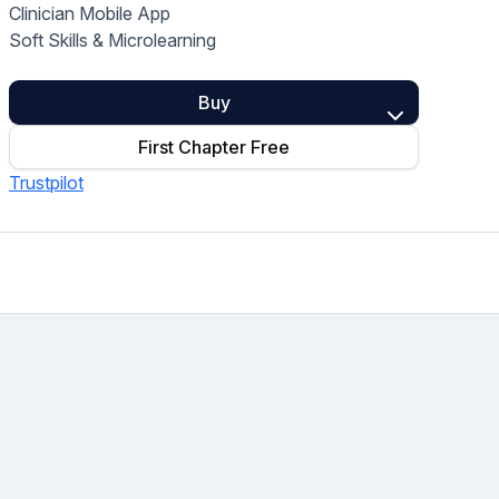
Clinician Mobile App
Home Health Compliance
Soft Skills & Microlearning
Buy
First Chapter Free
Trustpilot