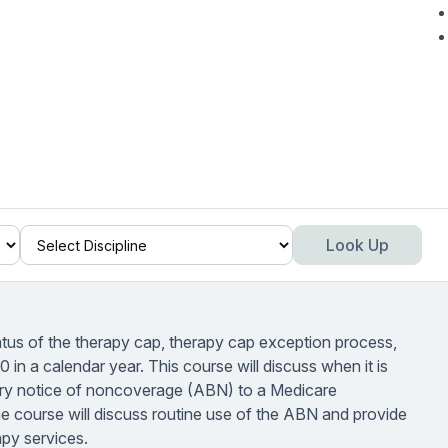
Look Up
tatus of the therapy cap, therapy cap exception process,
in a calendar year. This course will discuss when it is
iary notice of noncoverage (ABN) to a Medicare
he course will discuss routine use of the ABN and provide
py services.