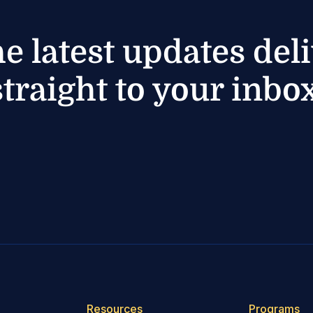
he latest updates del
straight to your inbox
Resources
Programs