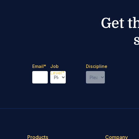
Get t
Email
*
Job
Discipline
Level
*
Products
Company