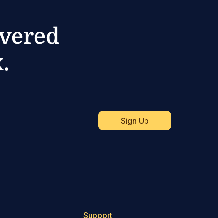
ivered
.
Support