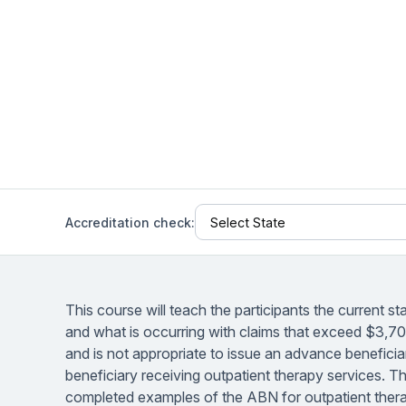
Help Center
Students
Find answers and watch tutorials
Accreditation check:
This course will teach the participants the current s
and what is occurring with claims that exceed $3,700 
and is not appropriate to issue an advance benefic
beneficiary receiving outpatient therapy services. T
completed examples of the ABN for outpatient thera