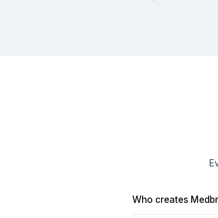
Ev
Who creates Medbr