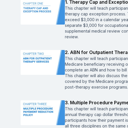
1. Therapy Cap and Excepti
This chapter will teach participa
therapy cap exception process. T
exceed $3,000 in a calendar yea
separate $3,000 for occupational t
supplemental medical review cont
review.
2. ABN for Outpatient Ther
This chapter will teach participan
Medicare beneficiary receiving o
complete an ABN and how to bill 
This chapter will also discuss the
covered by the Medicare program
post-therapy exercise programs.
3. Multiple Procedure Payme
This chapter will teach participa
annual therapy cap dollar thresho
participants how their payment 
all three disciplines on the same 