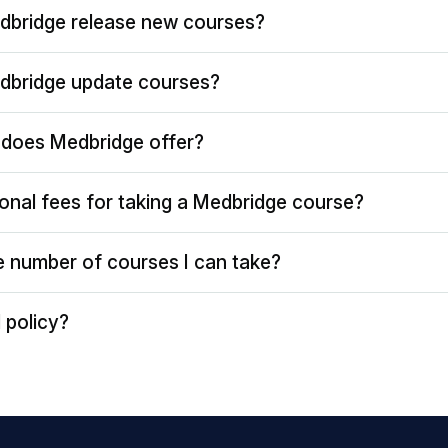
dbridge release new courses?
dbridge update courses?
does Medbridge offer?
ional fees for taking a Medbridge course?
the number of courses I can take?
 policy?