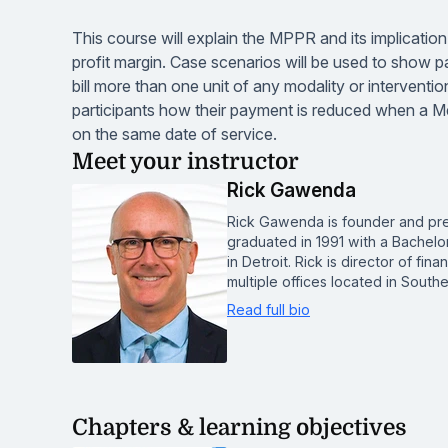
This course will explain the MPPR and its implicatio
profit margin. Case scenarios will be used to show p
bill more than one unit of any modality or interventi
participants how their payment is reduced when a Med
on the same date of service.
Meet your instructor
Rick Gawenda
Rick Gawenda is founder and pre
graduated in 1991 with a Bachelo
in Detroit. Rick is director of fi
multiple offices located in Southe
Read full bio
Chapters & learning objectives