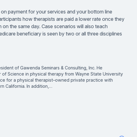
n on payment for your services and your bottom line
articipants how therapists are paid a lower rate once they
on on the same day. Case scenarios will also teach
icare beneficiary is seen by two or all three disciplines
sident of Gawenda Seminars & Consulting, Inc. He
r of Science in physical therapy from Wayne State University
nance for a physical therapist–owned private practice with
rn California. In addition,…