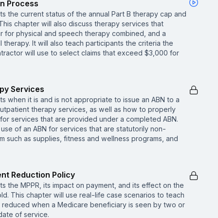
on Process
nts the current status of the annual Part B therapy cap and
his chapter will also discuss therapy services that
r for physical and speech therapy combined, and a
herapy. It will also teach participants the criteria the
ractor will use to select claims that exceed $3,000 for
apy Services
ts when it is and is not appropriate to issue an ABN to a
utpatient therapy services, as well as how to properly
for services that are provided under a completed ABN.
 use of an ABN for services that are statutorily non-
 such as supplies, fitness and wellness programs, and
nt Reduction Policy
nts the MPPR, its impact on payment, and its effect on the
ld. This chapter will use real-life case scenarios to teach
is reduced when a Medicare beneficiary is seen by two or
date of service.