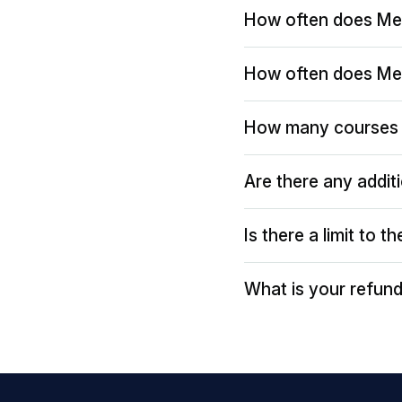
How often does Me
How often does Me
How many courses 
Are there any addit
Is there a limit to 
What is your refund