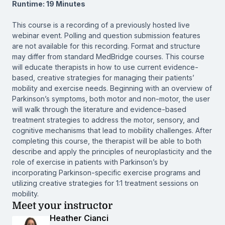
Runtime: 19 Minutes
This course is a recording of a previously hosted live
webinar event. Polling and question submission features
are not available for this recording. Format and structure
may differ from standard MedBridge courses. This course
will educate therapists in how to use current evidence-
based, creative strategies for managing their patients’
mobility and exercise needs. Beginning with an overview of
Parkinson’s symptoms, both motor and non-motor, the user
will walk through the literature and evidence-based
treatment strategies to address the motor, sensory, and
cognitive mechanisms that lead to mobility challenges. After
completing this course, the therapist will be able to both
describe and apply the principles of neuroplasticity and the
role of exercise in patients with Parkinson’s by
incorporating Parkinson-specific exercise programs and
utilizing creative strategies for 1:1 treatment sessions on
mobility.
Meet your instructor
Heather Cianci