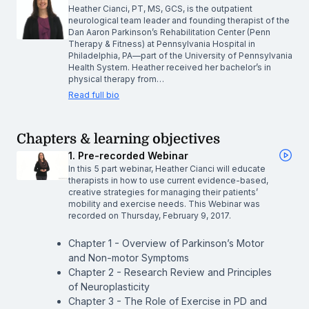
Heather Cianci, PT, MS, GCS, is the outpatient
neurological team leader and founding therapist of the
Dan Aaron Parkinson’s Rehabilitation Center (Penn
Therapy & Fitness) at Pennsylvania Hospital in
Philadelphia, PA—part of the University of Pennsylvania
Health System. Heather received her bachelor’s in
physical therapy from…
Read full bio
Chapters & learning objectives
1. Pre-recorded Webinar
In this 5 part webinar, Heather Cianci will educate
therapists in how to use current evidence-based,
creative strategies for managing their patients’
mobility and exercise needs. This Webinar was
recorded on Thursday, February 9, 2017.
Chapter 1 - Overview of Parkinson’s Motor
and Non-motor Symptoms
Chapter 2 - Research Review and Principles
of Neuroplasticity
Chapter 3 - The Role of Exercise in PD and