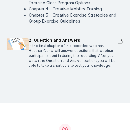
Exercise Class Program Options
Chapter 4 - Creative Mobility Training
Chapter 5 - Creative Exercise Strategies and
Group Exercise Guidelines
2. Question and Answers
In the final chapter of this recorded webinar,
Heather Cianci will answer questions that webinar
participants sent in during the recording. After you
watch the Question and Answer portion, you will be
able to take a short quiz to test your knowledge.