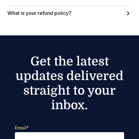
What is your refund policy?
Get the latest
updates delivered
straight to your
inbox.
Email
*