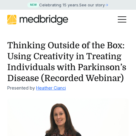
Celebrating 15 years
.
See our story
NEW
Thinking Outside of the Box:
Using Creativity in Treating
Individuals with
Parkinson’s
Disease (Recorded Webinar)
Presented by
Heather Cianci