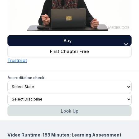
Buy
First Chapter Free
Trustpilot
Accreditation check:
Look Up
Video Runtime: 183 Minutes; Learning Assessment