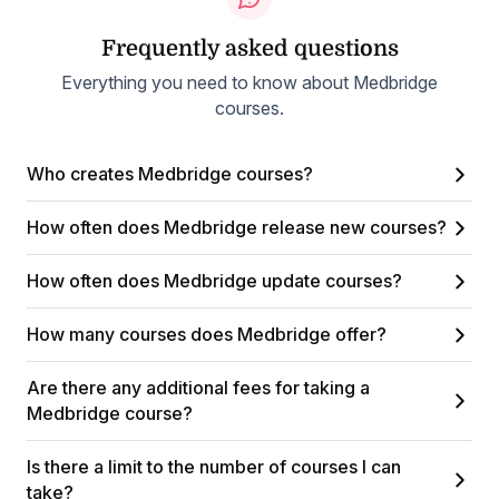
Frequently asked questions
Everything you need to know about Medbridge
courses.
Who creates Medbridge courses?
How often does Medbridge release new courses?
How often does Medbridge update courses?
How many courses does Medbridge offer?
Are there any additional fees for taking a
Medbridge course?
Is there a limit to the number of courses I can
take?