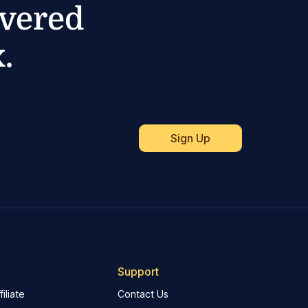
ivered
.
Support
iliate
Contact Us