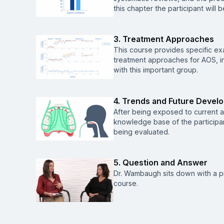
this chapter the participant will
3. Treatment Approaches
This course provides specific e
treatment approaches for AOS, in 
with this important group.
4. Trends and Future Devel
After being exposed to current 
knowledge base of the participa
being evaluated.
5. Question and Answer
Dr. Wambaugh sits down with a p
course.