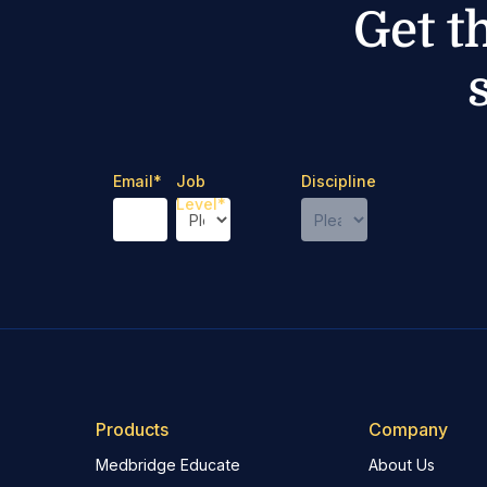
Get t
Email
*
Job
Discipline
Level
*
Products
Company
Medbridge Educate
About Us