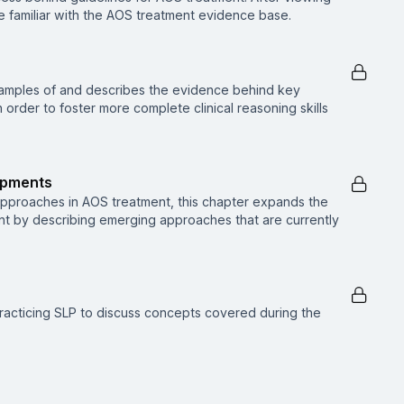
 be familiar with the AOS treatment evidence base.
xamples of and describes the evidence behind key
order to foster more complete clinical reasoning skills
opments
approaches in AOS treatment, this chapter expands the
nt by describing emerging approaches that are currently
racticing SLP to discuss concepts covered during the