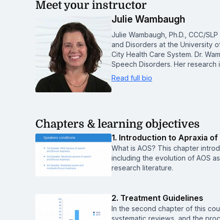
Meet your instructor
Julie Wambaugh
Julie Wambaugh, Ph.D., CCC/SLP 
and Disorders at the University o
City Health Care System. Dr. Wa
Speech Disorders. Her research 
Read full bio
Chapters & learning objectives
1. Introduction to Apraxia o
What is AOS? This chapter introdu
including the evolution of AOS as 
research literature.
2. Treatment Guidelines
In the second chapter of this cour
systematic reviews, and the proc