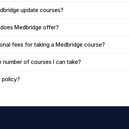
dbridge update courses?
does Medbridge offer?
ional fees for taking a Medbridge course?
the number of courses I can take?
 policy?