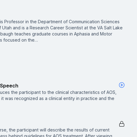
is Professor in the Department of Communication Sciences
f Utah and is a Research Career Scientist at the VA Salt Lake
mbaugh teaches graduate courses in Aphasia and Motor
is focused on the…
f Speech
ces the participant to the clinical characteristics of AOS,
it was recognized as a clinical entity in practice and the
se, the participant will describe the results of current
ess behind guidelines for AOS treatment. After viewing