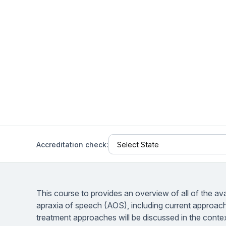
Help Center
Students
Find answers and watch tutorials
Accreditation check:
This course to provides an overview of all of the av
apraxia of speech (AOS), including current approac
treatment approaches will be discussed in the conte