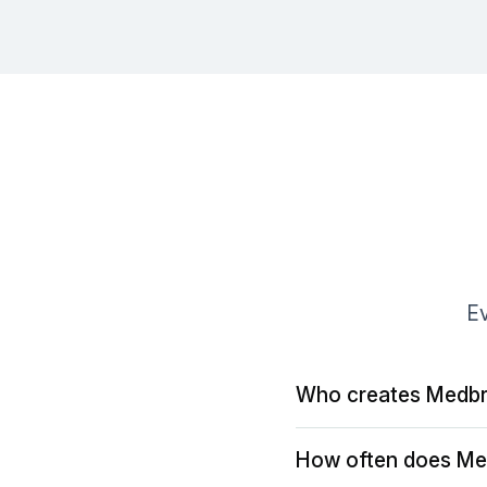
Ev
Who creates Medbr
How often does Me