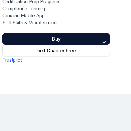
Certification Prep Programs
Home Health Compliance
Compliance Training
Clinician Mobile App
Soft Skills & Microlearning
Buy
First Chapter Free
Trustpilot