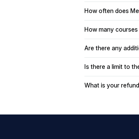
How often does Me
How many courses 
Are there any addit
Is there a limit to 
What is your refund