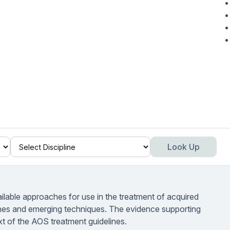
Look Up
ailable approaches for use in the treatment of acquired
hes and emerging techniques. The evidence supporting
xt of the AOS treatment guidelines.