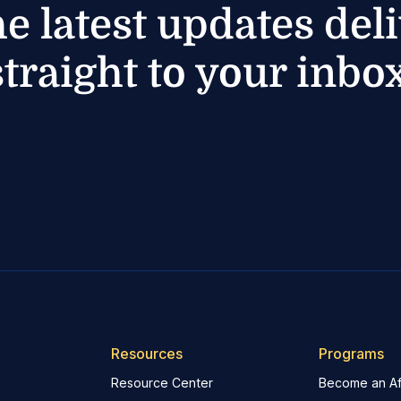
he latest updates del
straight to your inbox
Resources
Programs
Resource Center
Become an Aff