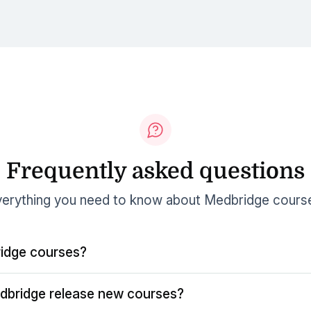
Frequently asked questions
erything you need to know about Medbridge cours
idge courses?
dbridge release new courses?