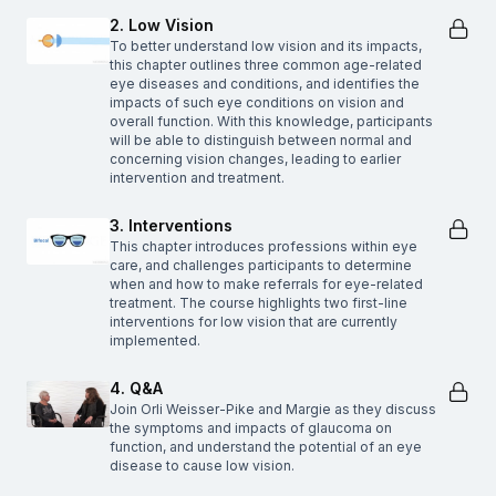
2. Low Vision
To better understand low vision and its impacts,
this chapter outlines three common age-related
eye diseases and conditions, and identifies the
impacts of such eye conditions on vision and
overall function. With this knowledge, participants
will be able to distinguish between normal and
concerning vision changes, leading to earlier
intervention and treatment.
3. Interventions
This chapter introduces professions within eye
care, and challenges participants to determine
when and how to make referrals for eye-related
treatment. The course highlights two first-line
interventions for low vision that are currently
implemented.
4. Q&A
Join Orli Weisser-Pike and Margie as they discuss
the symptoms and impacts of glaucoma on
function, and understand the potential of an eye
disease to cause low vision.