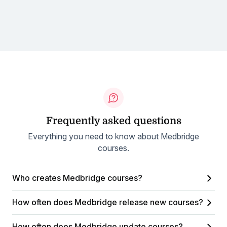
Frequently asked questions
Everything you need to know about Medbridge
courses.
Who creates Medbridge courses?
How often does Medbridge release new courses?
How often does Medbridge update courses?