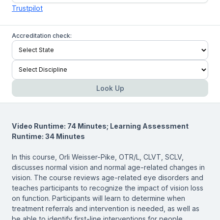
Trustpilot
Accreditation check:
Look Up
Video Runtime: 74 Minutes; Learning Assessment
Runtime: 34 Minutes
In this course, Orli Weisser-Pike, OTR/L, CLVT, SCLV,
discusses normal vision and normal age-related changes in
vision. The course reviews age-related eye disorders and
teaches participants to recognize the impact of vision loss
on function. Participants will learn to determine when
treatment referrals and intervention is needed, as well as
be able to identify first-line interventions for people