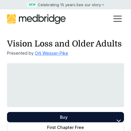
Celebrating 15 years
.
See our story
NEW
Vision Loss and Older Adults
Presented by
Orli Weisser-Pike
Buy
First Chapter Free