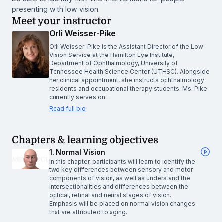
presenting with low vision.
Meet your instructor
Orli Weisser-Pike
Orli Weisser-Pike is the Assistant Director of the Low
Vision Service at the Hamilton Eye Institute,
Department of Ophthalmology, University of
Tennessee Health Science Center (UTHSC). Alongside
her clinical appointment, she instructs ophthalmology
residents and occupational therapy students. Ms. Pike
currently serves on…
Read full bio
Chapters & learning objectives
1. Normal Vision
In this chapter, participants will learn to identify the
two key differences between sensory and motor
components of vision, as well as understand the
intersectionalities and differences between the
optical, retinal and neural stages of vision.
Emphasis will be placed on normal vision changes
that are attributed to aging.