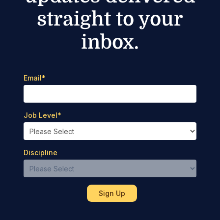
straight to your
inbox.
Email
*
Job Level
*
Discipline