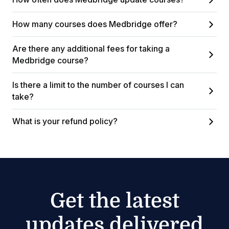
How many courses does Medbridge offer?
Are there any additional fees for taking a
Medbridge course?
Is there a limit to the number of courses I can
take?
What is your refund policy?
Get the latest
updates delivered