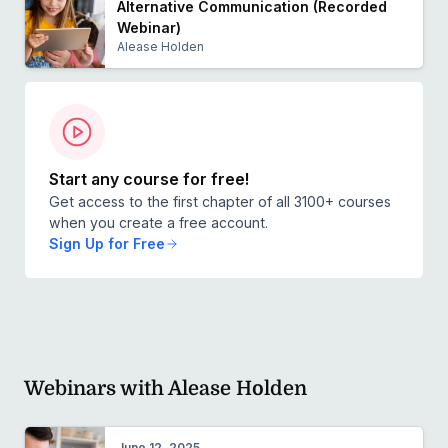
Alternative Communication (Recorded
Webinar)
Alease Holden
Start any course for free!
Get access to the first chapter of all 3100+ courses
when you create a free account.
Sign Up for Free
Webinars with Alease Holden
June 12, 2025