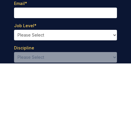
Email
*
Job Level
*
Discipline
Privacy Policy
Terms of Use
© 2026 Medbridge Inc. All rights reserved.