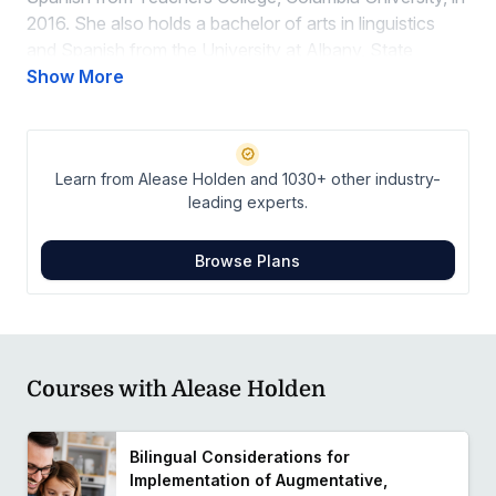
2016. She also holds a bachelor of arts in linguistics
and Spanish from the University at Albany, State
University of New York, where she graduated in 2014.
Show More
With a strong commitment to fostering inclusive and
effective communication strategies, Alease is
dedicated to empowering diverse populations and
Learn from Alease Holden and 1030+ other industry-
advocating for multilingual support within her clinical
leading experts.
practice.
Browse Plans
Courses with Alease Holden
Bilingual Considerations for
Implementation of Augmentative,