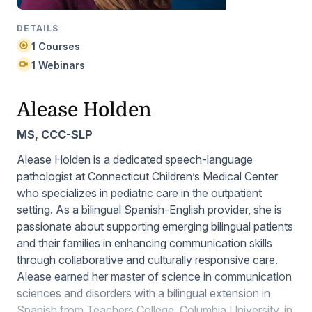
DETAILS
1 Courses
1 Webinars
Alease Holden
MS, CCC-SLP
Alease Holden is a dedicated speech-language
pathologist at Connecticut Children’s Medical Center
who specializes in pediatric care in the outpatient
setting. As a bilingual Spanish-English provider, she is
passionate about supporting emerging bilingual patients
and their families in enhancing communication skills
through collaborative and culturally responsive care.
Alease earned her master of science in communication
sciences and disorders with a bilingual extension in
Spanish from Teachers College, Columbia University, in