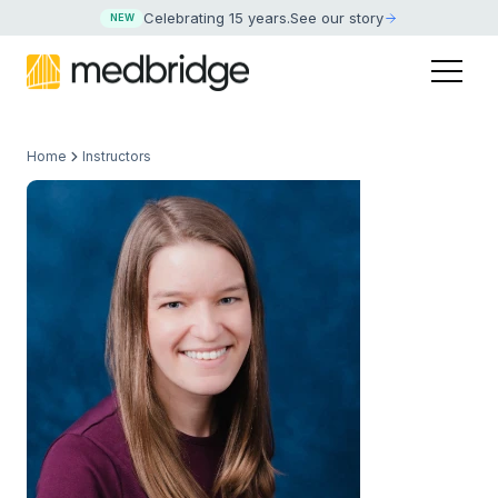
Celebrating 15 years
.
See our story
NEW
Home
Instructors