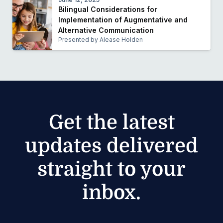
Bilingual Considerations for
Implementation of Augmentative and
Alternative Communication
Presented by Alease Holden
Get the latest
updates delivered
straight to your
inbox.