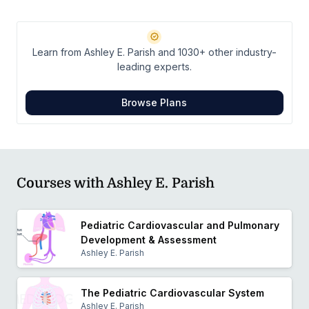
Cardiovascular and Pulmonary Section of the
American Physical Therapy Association, as well as for
the Alabama Physical Therapy Association. She hopes
Learn from Ashley E. Parish and 1030+ other industry-
to use her passion and expertise to expand
leading experts.
cardiovascular and pulmonary pediatric protocols and
research.
Browse Plans
Courses with Ashley E. Parish
Pediatric Cardiovascular and Pulmonary
Development & Assessment
Ashley E. Parish
The Pediatric Cardiovascular System
Ashley E. Parish