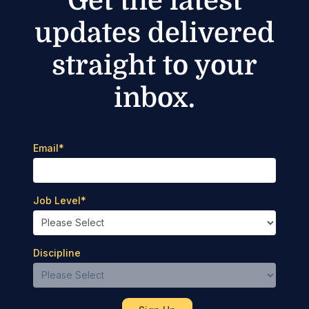
Get the latest
updates delivered
straight to your
inbox.
Email
*
Job Level
*
Discipline