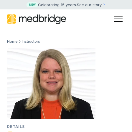
Celebrating 15 years
.
See our story
NEW
Home
Instructors
DETAILS