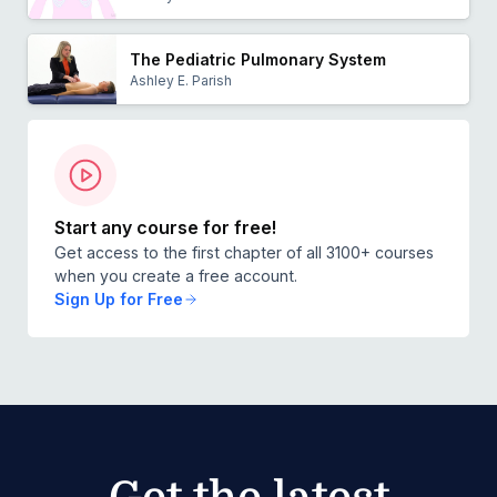
The Pediatric Pulmonary System
Ashley E. Parish
Start any course for free!
Get access to the first chapter of all 3100+ courses
when you create a free account.
Sign Up for Free