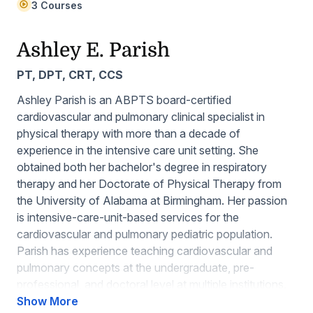
3 Courses
Ashley E. Parish
PT, DPT, CRT, CCS
Ashley Parish is an ABPTS board-certified
cardiovascular and pulmonary clinical specialist in
physical therapy with more than a decade of
experience in the intensive care unit setting. She
obtained both her bachelor's degree in respiratory
therapy and her Doctorate of Physical Therapy from
the University of Alabama at Birmingham. Her passion
is intensive-care-unit-based services for the
cardiovascular and pulmonary pediatric population.
Parish has experience teaching cardiovascular and
pulmonary concepts at the undergraduate, pre-
professional, and doctoral level at multiple institutions.
Additionally, she has served in leadership roles for the
Show More