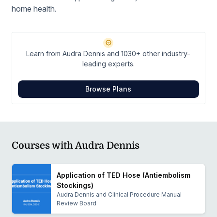
home health.
Learn from Audra Dennis and 1030+ other industry-
leading experts.
Browse Plans
Courses with Audra Dennis
Application of TED Hose (Antiembolism
Stockings)
Audra Dennis and Clinical Procedure Manual
Review Board