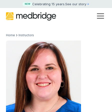
Celebrating 15 years
.
See our story
NEW
Home
Instructors