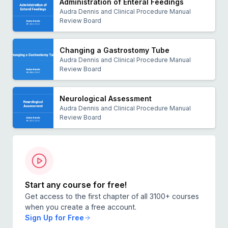
Administration of Enteral Feedings
Audra Dennis and Clinical Procedure Manual
Review Board
Changing a Gastrostomy Tube
Audra Dennis and Clinical Procedure Manual
Review Board
Neurological Assessment
Audra Dennis and Clinical Procedure Manual
Review Board
Start any course for free!
Get access to the first chapter of all 3100+ courses
when you create a free account.
Sign Up for Free