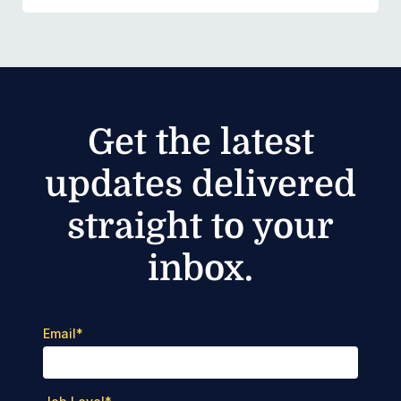
Get the latest
updates delivered
straight to your
inbox.
Email
*