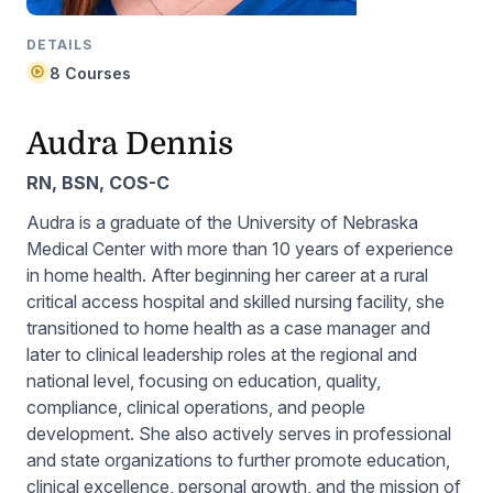
DETAILS
8 Courses
Audra Dennis
RN, BSN, COS-C
Audra is a graduate of the University of Nebraska
Medical Center with more than 10 years of experience
in home health. After beginning her career at a rural
critical access hospital and skilled nursing facility, she
transitioned to home health as a case manager and
later to clinical leadership roles at the regional and
national level, focusing on education, quality,
compliance, clinical operations, and people
development. She also actively serves in professional
and state organizations to further promote education,
clinical excellence, personal growth, and the mission of