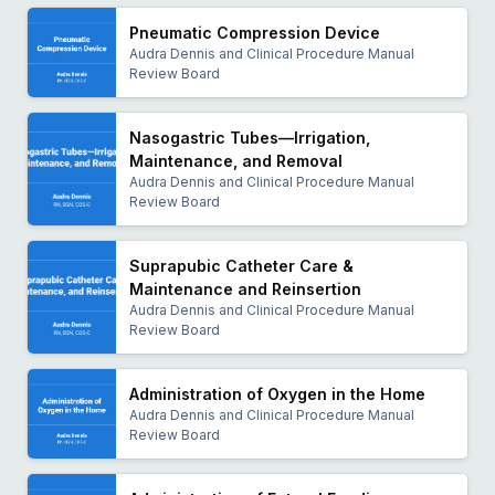
Pneumatic Compression Device
Audra Dennis and Clinical Procedure Manual
Review Board
Nasogastric Tubes—Irrigation,
Maintenance, and Removal
Audra Dennis and Clinical Procedure Manual
Review Board
Suprapubic Catheter Care &
Maintenance and Reinsertion
Audra Dennis and Clinical Procedure Manual
Review Board
Administration of Oxygen in the Home
Audra Dennis and Clinical Procedure Manual
Review Board