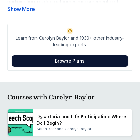
participation-related outcomes measurement and
participation-based intervention, primarily for adults
Show More
with motor speech and voice disorders. A related area
of interest is improving healthcare access for adults
with communication disorders.
Learn from Carolyn Baylor and 1030+ other industry-
leading experts.
Browse Plans
Courses with Carolyn Baylor
Dysarthria and Life Participation: Where
Do I Begin?
Sarah Baar and Carolyn Baylor