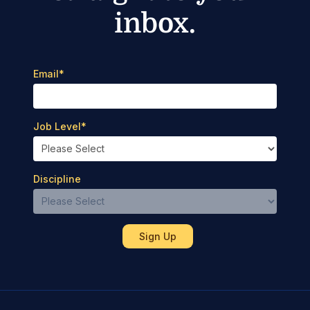
inbox.
Email
*
Job Level
*
Discipline