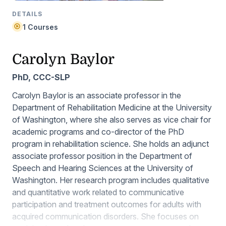
DETAILS
1 Courses
Carolyn Baylor
PhD, CCC-SLP
Carolyn Baylor is an associate professor in the
Department of Rehabilitation Medicine at the University
of Washington, where she also serves as vice chair for
academic programs and co-director of the PhD
program in rehabilitation science. She holds an adjunct
associate professor position in the Department of
Speech and Hearing Sciences at the University of
Washington. Her research program includes qualitative
and quantitative work related to communicative
participation and treatment outcomes for adults with
acquired communication disorders. She focuses on