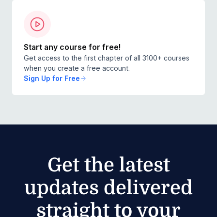
Start any course for free!
Get access to the first chapter of all 3100+ courses
when you create a free account.
Sign Up for Free
Get the latest
updates delivered
straight to your