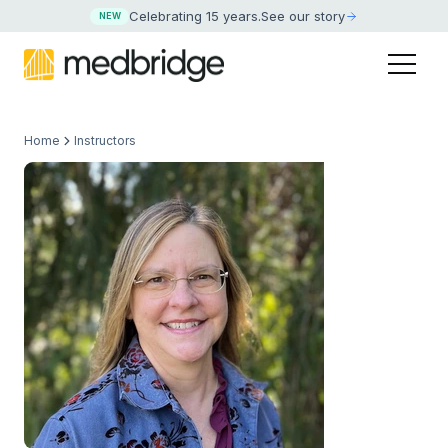
Celebrating 15 years
.
See our story
NEW
Home
Instructors