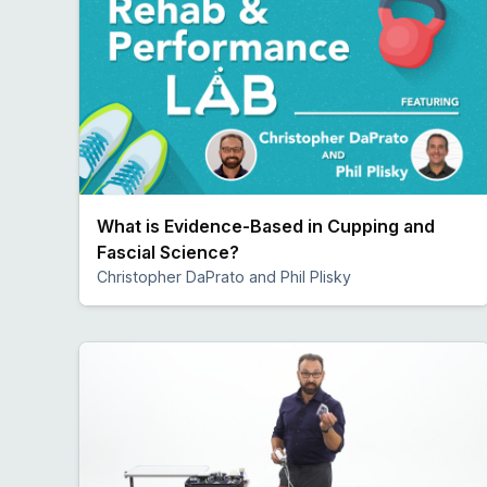
What is Evidence-Based in Cupping and
Fascial Science?
Christopher DaPrato and Phil Plisky
Preview