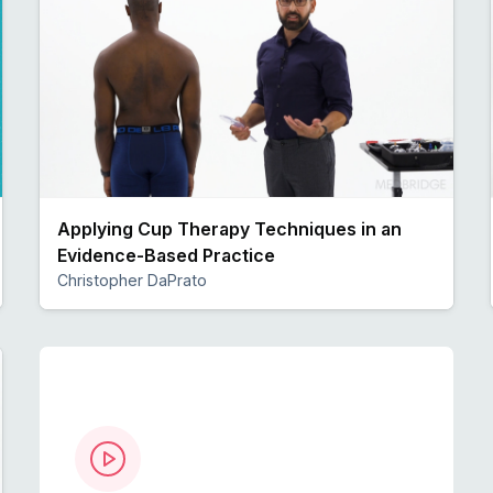
Applying Cup Therapy Techniques in an
Evidence-Based Practice
Christopher DaPrato
Preview