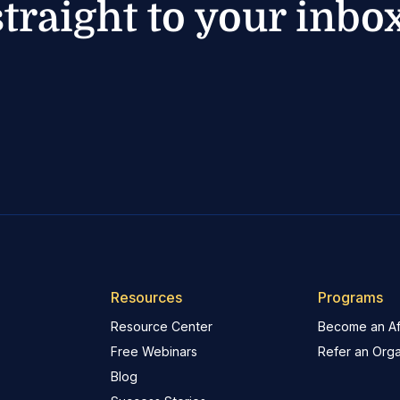
straight to your inbox
Resources
Programs
Resource Center
Become an Aff
Free Webinars
Refer an Orga
Blog