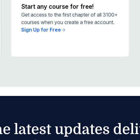
Start any course for free!
Get access to the first chapter of all 3100+
courses when you create a free account.
Sign Up for Free
he latest updates del