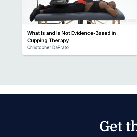
What Is and Is Not Evidence-Based in
Cupping Therapy
Christopher DaPrato
Preview
Get t