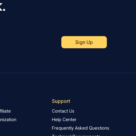
.
Support
iliate
Contact Us
nization
Help Center
Frequently Asked Questions