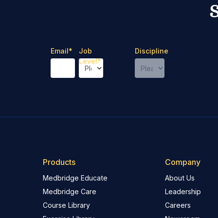
Email
*
Job
Discipline
Level
*
Products
Company
Medbridge Educate
About Us
Medbridge Care
Leadership
Course Library
Careers