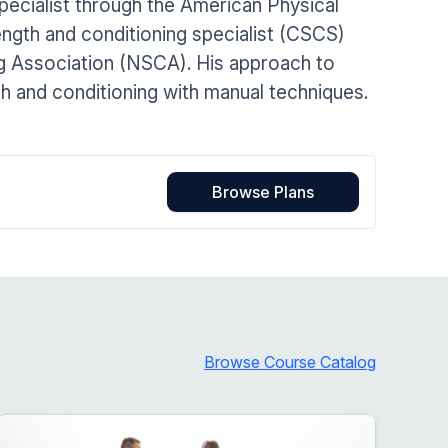
specialist through the American Physical
Home Health Compliance
ength and conditioning specialist (CSCS)
ng Association (NSCA). His approach to
h and conditioning with manual techniques.
Browse Plans
Browse Course Catalog