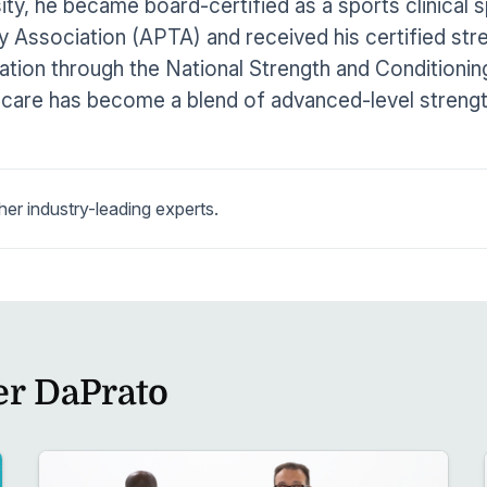
ity, he became board-certified as a sports clinical 
 Association (APTA) and received his certified str
cation through the National Strength and Conditioni
 care has become a blend of advanced-level strengt
r industry-leading experts.
er DaPrato