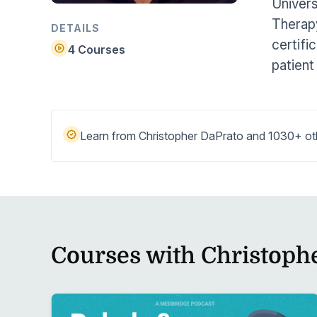
Univers
Help Center
Students
Therapy
Find answers and watch tutorials
DETAILS
certifi
4 Courses
patient
Learn from Christopher DaPrato and 1030+ othe
Courses with Christoph