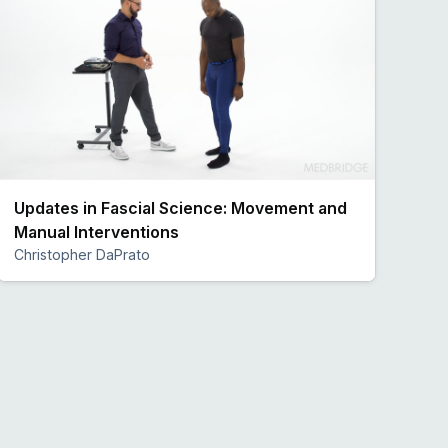
Updates in Fascial Science: Movement and
Manual Interventions
Christopher DaPrato
Preview