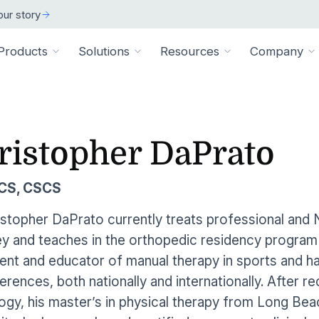
ur story
Products
Solutions
Resources
Company
ARCH
 ORGANIZATION TYPE
TECHNICAL
BY SIZE
cation
Overview
ristopher DaPrato
ss Stories
room
vate Practice
Technical Requiremen
Affiliates
Individuals
ams
Pathways Library
w customers succeeded
releases and resources
Review specs for runni
Industry partners and affi
pitals & Health Systems
Small Businesses
SCS, CSCS
aining
HEP Library
lculators
al Experts
Supported Integration
Contact Us
 the numbers
sted clinical experts
e Health
Connect to your existing
Connect about our produ
Large Organizatio
istopher DaPrato currently treats professional an
Patient Education Library
y and teaches in the orthopedic residency program f
onials
pice
dures
Digital Health Academy
hat customers have to say
nt and educator of manual therapy in sports and h
loyer & Worksite Health
erences, both nationally and internationally. After r
agement System
EMR Integrations
st a Demo
e product in action
ogy, his master’s in physical therapy from Long Be
le App