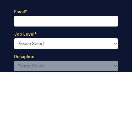
Email
*
Job Level
*
Discipline
Privacy Policy
Terms of Use
© 2026 Medbridge Inc. All rights reserved.