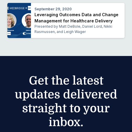
September 29, 2020
Leveraging Outcomes Data and Change
Management for Healthcare Delivery
Presented by Matt DeBole, Daniel Lord, Nikki
Rasmussen, and Leigh Wager
Get the latest
updates delivered
straight to your
inbox.