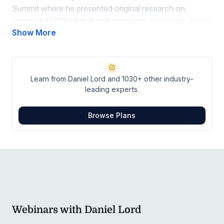
Summit where he presented original research on
integrated MSK clinical and economic outcomes. From
2011-2013, Daniel served as the sports chiropractor for
Show More
Oracle Racing Team USA which successfully defended
the 34th America’s Cup in San Francisco.
Learn from Daniel Lord and 1030+ other industry-
leading experts.
Browse Plans
Webinars with Daniel Lord