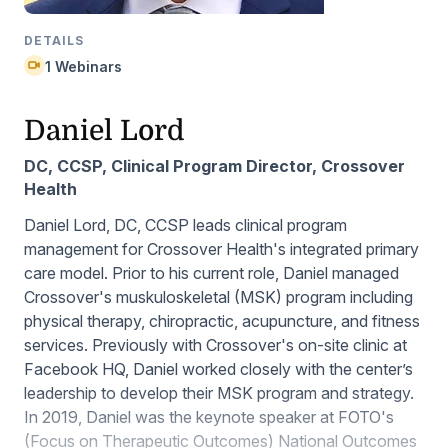
DETAILS
1 Webinars
Daniel Lord
DC, CCSP, Clinical Program Director, Crossover
Health
Daniel Lord, DC, CCSP leads clinical program
management for Crossover Health's integrated primary
care model. Prior to his current role, Daniel managed
Crossover's muskuloskeletal (MSK) program including
physical therapy, chiropractic, acupuncture, and fitness
services. Previously with Crossover's on-site clinic at
Facebook HQ, Daniel worked closely with the center’s
leadership to develop their MSK program and strategy.
In 2019, Daniel was the keynote speaker at FOTO's
(Focus on Therapeutic Outcomes) National Outcomes