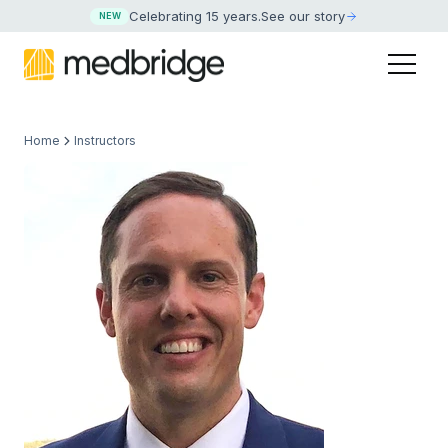
Celebrating 15 years
.
See our story
NEW
Home
Instructors