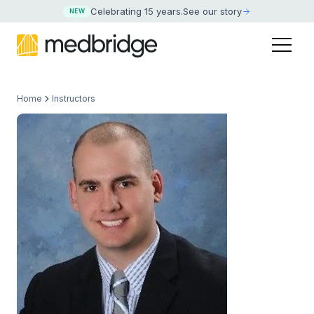
Celebrating 15 years
.
See our story
NEW
Home
Instructors