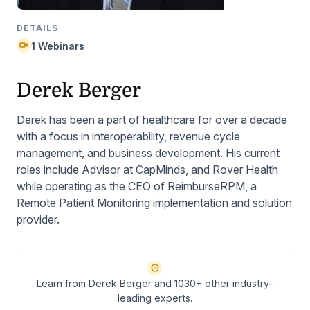
DETAILS
1 Webinars
Derek Berger
Derek has been a part of healthcare for over a decade
with a focus in interoperability, revenue cycle
management, and business development. His current
roles include Advisor at CapMinds, and Rover Health
while operating as the CEO of ReimburseRPM, a
Remote Patient Monitoring implementation and solution
provider.
Learn from Derek Berger and 1030+ other industry-
leading experts.