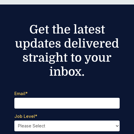
Get the latest
updates delivered
straight to your
inbox.
Email
*
Job Level
*