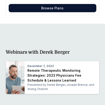
Browse Plans
Webinars with Derek Berger
December 7, 2022
Remote Therapeutic Monitoring
Strategies: 2023 Physicians Fee
Schedule & Lessons Learned
Presented by Derek Berger, Joseph Brence, and
Anang Chokshi