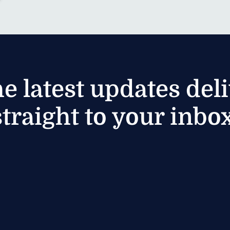
he latest updates del
straight to your inbox