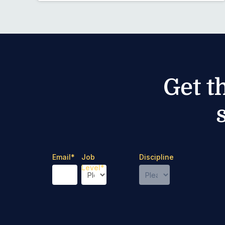
Get t
Email
*
Job
Discipline
Level
*