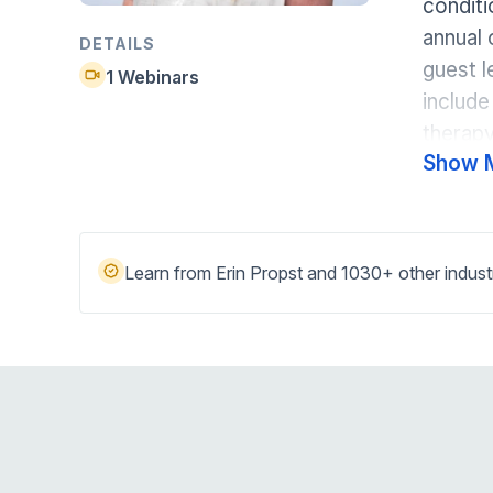
condit
Help Center
Students
annual 
Find answers and watch tutorials
DETAILS
guest l
1 Webinars
include
therapy
Show 
Learn from Erin Propst and 1030+ other indust