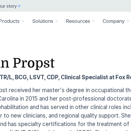
ur story
Products
Solutions
Resources
Company
ARCH
 ORGANIZATION TYPE
TECHNICAL
BY SIZE
cation
Overview
in Propst
ss Stories
room
vate Practice
Technical Requiremen
Affiliates
Individuals
ams
Pathways Library
w customers succeeded
releases and resources
Review specs for runni
Industry partners and affi
pitals & Health Systems
Small Businesses
R/L, BCG, LSVT, CDP, Clinical Specialist at Fox R
aining
HEP Library
lculators
al Experts
Supported Integration
Contact Us
 the numbers
sted clinical experts
e Health
Connect to your existing
Connect about our produ
Large Organizatio
pst received her master's degree in occupational t
Patient Education Library
arolina in 2015 and her post-professional doctorate i
onials
pice
dures
Digital Health Academy
hat customers have to say
abilitation and has served in other clinical roles inc
loyer & Worksite Health
 to new clinicians, and regional quality support. Sh
agement System
EMR Integrations
st a Demo
e product in action
d has specialty certifications for the treatment of
le App