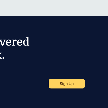
ivered
.