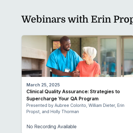
Webinars with Erin Pro
March 25, 2025
Clinical Quality Assurance: Strategies to
Supercharge Your QA Program
Presented by Aubree Colorito, William Dieter, Erin
Propst, and Holly Thorman
No Recording Available