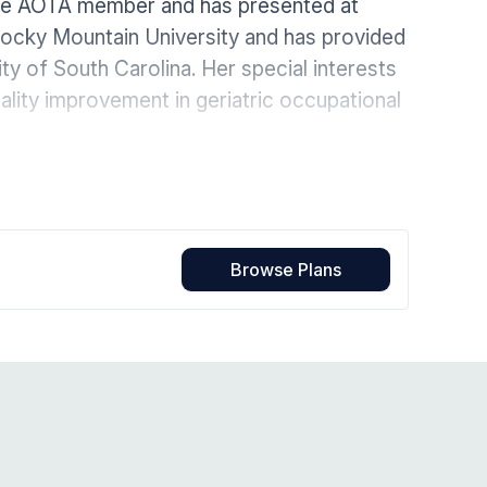
ive AOTA member and has presented at
Home Health Compliance
 Rocky Mountain University and has provided
ty of South Carolina. Her special interests
ality improvement in geriatric occupational
Browse Plans