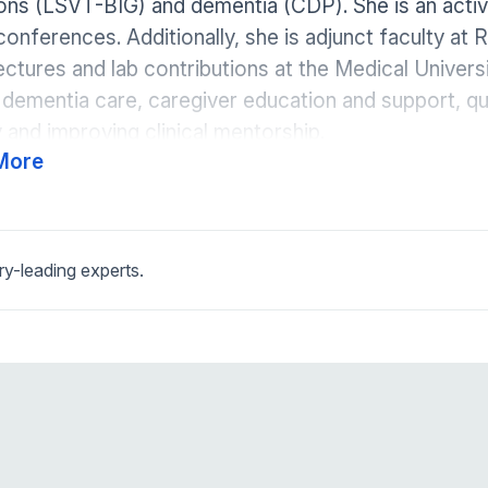
ions (LSVT-BIG) and dementia (CDP). She is an act
conferences. Additionally, she is adjunct faculty at
ectures and lab contributions at the Medical Universi
 dementia care, caregiver education and support, qu
 and improving clinical mentorship.
More
ry-leading experts.