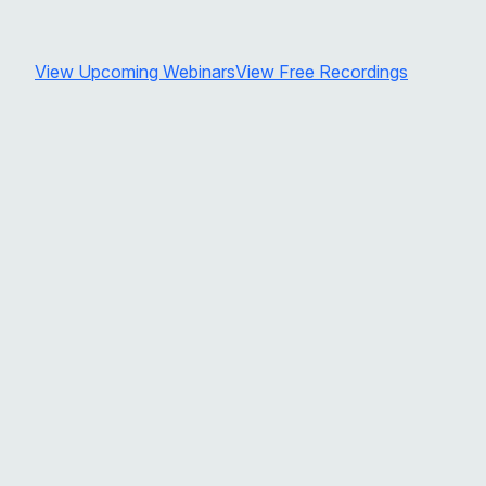
View Upcoming Webinars
View Free Recordings