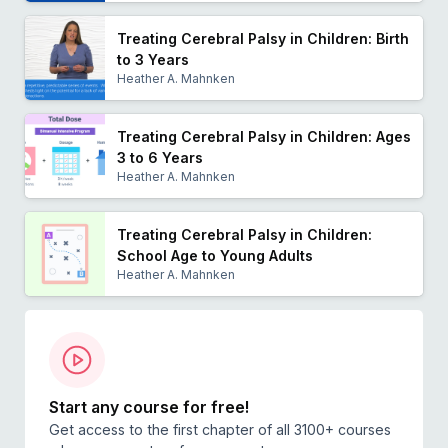
Treating Cerebral Palsy in Children: Birth
to 3 Years
Heather A. Mahnken
Treating Cerebral Palsy in Children: Ages
3 to 6 Years
Heather A. Mahnken
Treating Cerebral Palsy in Children:
School Age to Young Adults
Heather A. Mahnken
Start any course for free!
Get access to the first chapter of all 3100+ courses