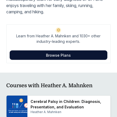
enjoys traveling with her family, skiing, running,
camping, and hiking.
Learn from Heather A. Mahnken and 1030+ other
industry-leading experts.
Browse Plans
Courses with Heather A. Mahnken
Cerebral Palsy in Children: Diagnosis,
Presentation, and Evaluation
Heather A. Mahnken