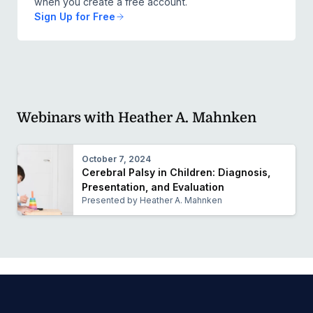
when you create a free account.
Sign Up for Free
Webinars with Heather A. Mahnken
October 7, 2024
Cerebral Palsy in Children: Diagnosis,
Presentation, and Evaluation
Presented by Heather A. Mahnken