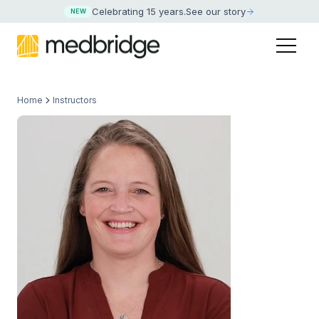
Celebrating 15 years
.
See our story
NEW
Home
Instructors