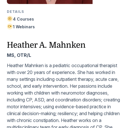
DETAILS
4 Courses
1 Webinars
Heather A. Mahnken
MS, OTR/L
Heather Mahnken is a pediatric occupational therapist
with over 20 years of experience. She has worked in
many settings including outpatient therapy, acute care,
school, and early intervention. Her passions include
working with children with neuromotor diagnoses,
including CP, ASD, and coordination disorders; creating
motor intensives; using evidence-based practice in
clinical decision-making; resiliency; and helping children
with chronic constipation. Heather works on a
multidisciplinary team for early diagnosis of CP. She