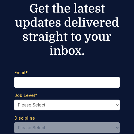
Get the latest
updates delivered
straight to your
inbox.
Email
*
Job Level
*
Discipline