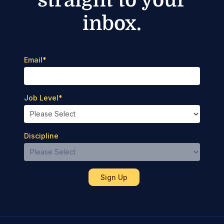
inbox.
Email
*
Job Level
*
Discipline