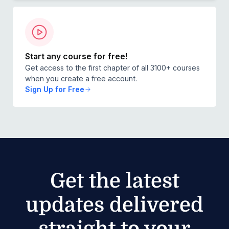
internationally.
Start any course for free!
Get access to the first chapter of all 3100+ courses
when you create a free account.
Sign Up for Free
Get the latest
updates delivered
straight to your