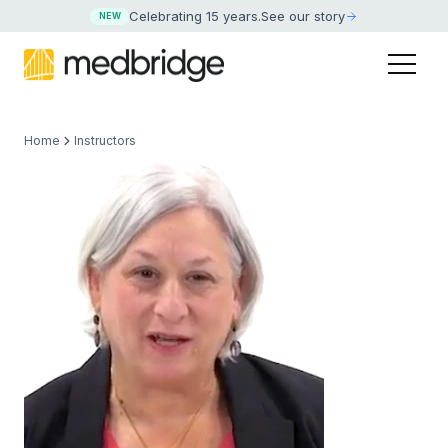
Celebrating 15 years
.
See our story
NEW
Home
Instructors