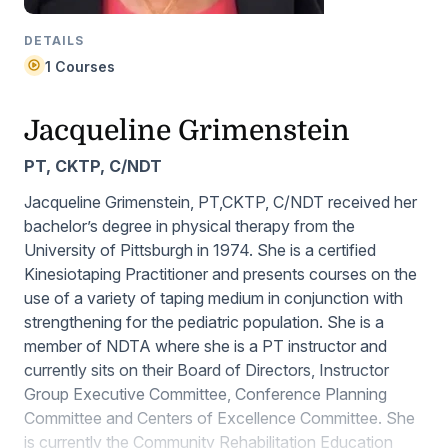
DETAILS
1 Courses
Jacqueline Grimenstein
PT, CKTP, C/NDT
Jacqueline Grimenstein, PT,CKTP, C/NDT received her
bachelor’s degree in physical therapy from the
University of Pittsburgh in 1974. She is a certified
Kinesiotaping Practitioner and presents courses on the
use of a variety of taping medium in conjunction with
strengthening for the pediatric population. She is a
member of NDTA where she is a PT instructor and
currently sits on their Board of Directors, Instructor
Group Executive Committee, Conference Planning
Committee and Centers of Excellence Committee. She
is currently the Community Rehabilitation Education