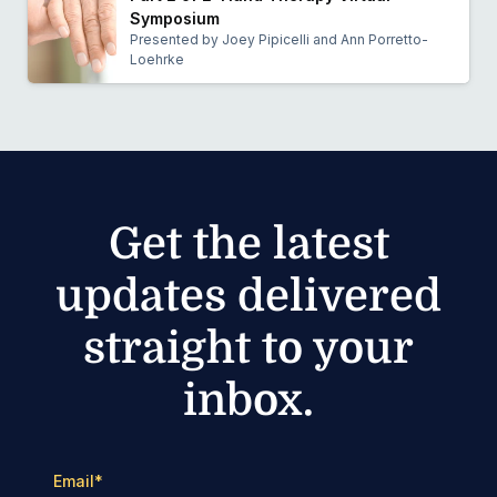
Symposium
Presented by Joey Pipicelli and Ann Porretto-
Loehrke
Get the latest
updates delivered
straight to your
inbox.
Email
*