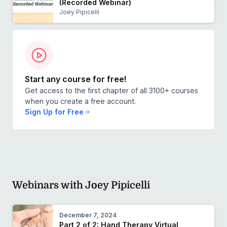
(Recorded Webinar)
Joey Pipicelli
Start any course for free!
Get access to the first chapter of all 3100+ courses
when you create a free account.
Sign Up for Free
Webinars with Joey Pipicelli
December 7, 2024
Part 2 of 2: Hand Therapy Virtual