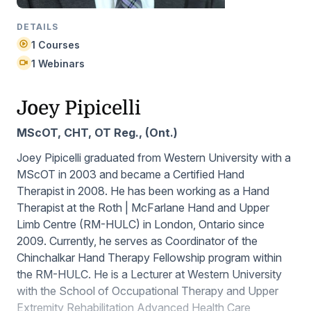
DETAILS
1 Courses
1 Webinars
Joey Pipicelli
MScOT, CHT, OT Reg., (Ont.)
Joey Pipicelli graduated from Western University with a
MScOT in 2003 and became a Certified Hand
Therapist in 2008. He has been working as a Hand
Therapist at the Roth | McFarlane Hand and Upper
Limb Centre (RM-HULC) in London, Ontario since
2009. Currently, he serves as Coordinator of the
Chinchalkar Hand Therapy Fellowship program within
the RM-HULC. He is a Lecturer at Western University
with the School of Occupational Therapy and Upper
Extremity Rehabilitation Advanced Health Care