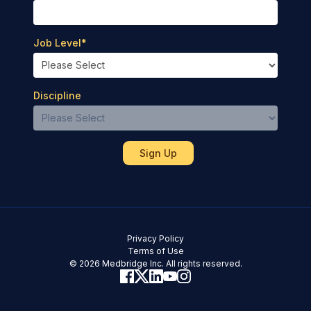
Job Level
*
Discipline
Privacy Policy
Terms of Use
© 2026 Medbridge Inc. All rights reserved.