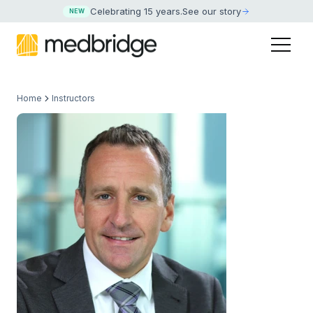
Celebrating 15 years
.
See our story
NEW
Home
Instructors