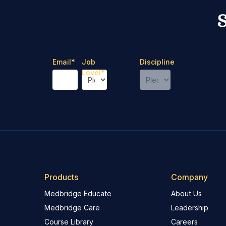
Email
*
Job
Discipline
Level
*
Products
Company
Medbridge Educate
About Us
Medbridge Care
Leadership
Course Library
Careers