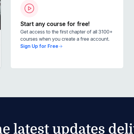
Start any course for free!
Get access to the first chapter of all 3100+
courses when you create a free account.
Sign Up for Free
he latest updates del