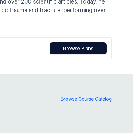
 over 200 scientific articles. Today, he
Home Health Compliance
aedic trauma and fracture, performing over
Browse Plans
Browse Course Catalog