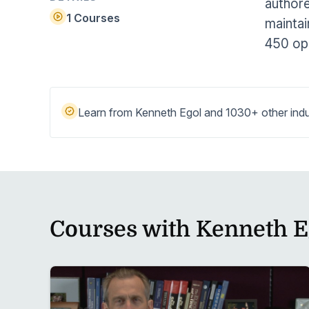
authore
Help Center
Students
1 Courses
maintai
Find answers and watch tutorials
450 op
Learn from Kenneth Egol and 1030+ other indu
Courses with Kenneth E