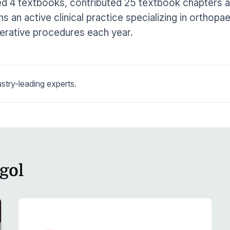
d 4 textbooks, contributed 25 textbook chapters and
ns an active clinical practice specializing in orthop
erative procedures each year.
stry-leading experts.
gol