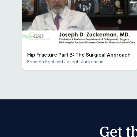
Hip Fracture Part B: The Surgical Approach
Kenneth Egol and Joseph Zuckerman
Preview
Get t