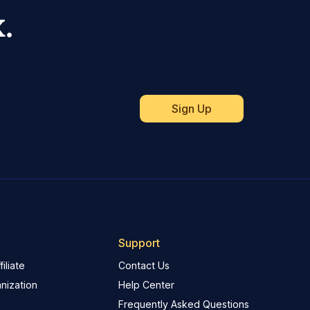
.
Support
iliate
Contact Us
nization
Help Center
Frequently Asked Questions