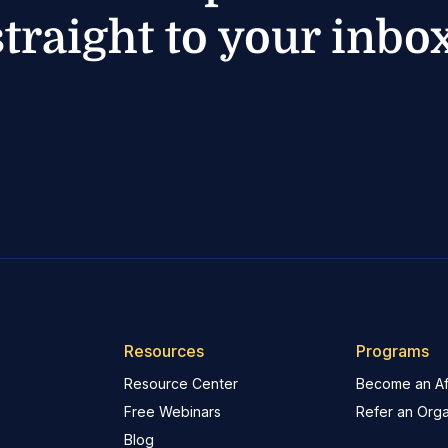
straight to your inbox
Resources
Programs
Resource Center
Become an Aff
Free Webinars
Refer an Orga
Blog