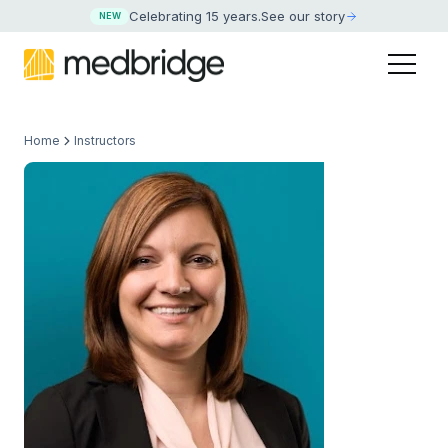
Celebrating 15 years
.
See our story
NEW
Home
Instructors