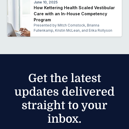
June 10, 2025
How Kettering Health Scaled Vestibular
Care with an In-House Competency
Program
Presented by Mitch Comstock, Brianna
Fullenkamp, Kristin McLean, and Erika Rollyson
Get the latest
updates delivered
straight to your
inbox.