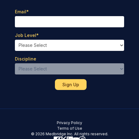
Email
*
Job Level
*
Discipline
Privacy Policy
Terms of Use
© 2026 Medbridge Inc. All rights reserved.