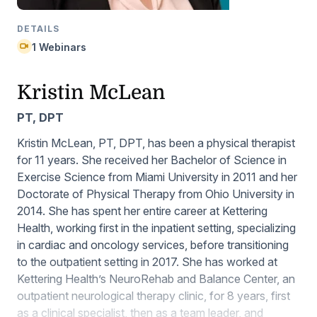
DETAILS
1 Webinars
Kristin McLean
PT, DPT
Kristin McLean, PT, DPT, has been a physical therapist
for 11 years. She received her Bachelor of Science in
Exercise Science from Miami University in 2011 and her
Doctorate of Physical Therapy from Ohio University in
2014. She has spent her entire career at Kettering
Health, working first in the inpatient setting, specializing
in cardiac and oncology services, before transitioning
to the outpatient setting in 2017. She has worked at
Kettering Health’s NeuroRehab and Balance Center, an
outpatient neurological therapy clinic, for 8 years, first
as a clinical specialist, then as a team leader, and