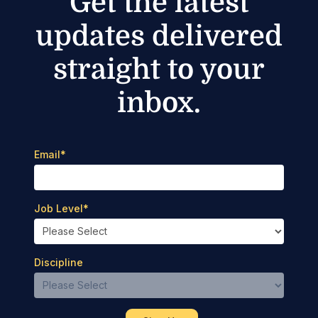
Get the latest
updates delivered
straight to your
inbox.
Email
*
Job Level
*
Discipline