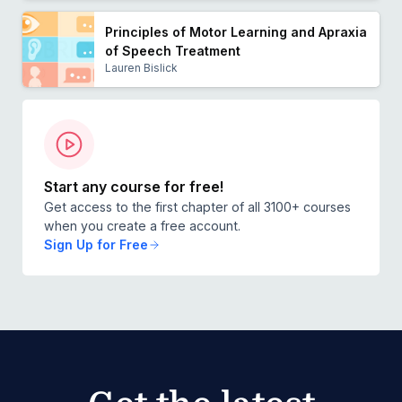
Principles of Motor Learning and Apraxia
of Speech Treatment
Lauren Bislick
Start any course for free!
Get access to the first chapter of all 3100+ courses
when you create a free account.
Sign Up for Free