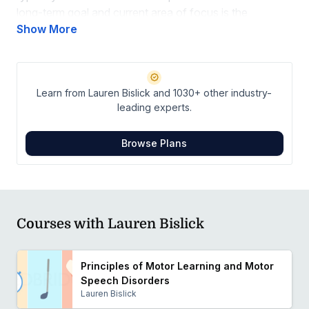
long-term goal and current area of focus is the
development of an effective treatment program for the
Show More
rehabilitation of acquired apraxia of speech and the
implementation of this treatment program into clinical
practice.
Learn from Lauren Bislick and 1030+ other industry-
leading experts.
Browse Plans
Courses with Lauren Bislick
Principles of Motor Learning and Motor
Speech Disorders
Lauren Bislick