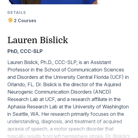
DETAILS
2 Courses
Lauren Bislick
PhD, CCC-SLP
Lauren Bislick, Ph.D., CCC-SLP, is an Assistant
Professor in the School of Communication Sciences
and Disorders at the University Central Florida (UCF) in
Orlando, FL. Dr. Bislick is the director of the Aquired
Neurogenic Communication Disorders (ANCD)
Research Lab at UCF, and a research affiliate in the
Aphasia Research Lab at the University of Washington
in Seattle, WA. Her research primarily focuses on the
understanding, diagnosis, and treatment of acquired
apraxia of speech, a motor speech disorder that
typically results from left hemisphere stroke. Dr. Bislick’s