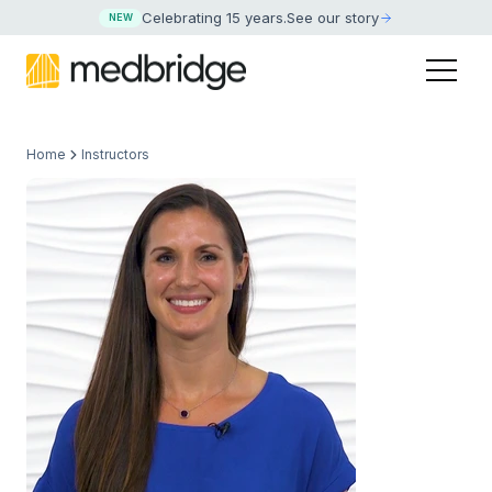
Celebrating 15 years
.
See our story
NEW
Home
Instructors