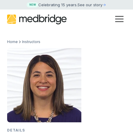
Celebrating 15 years
.
See our story
NEW
Home
Instructors
DETAILS