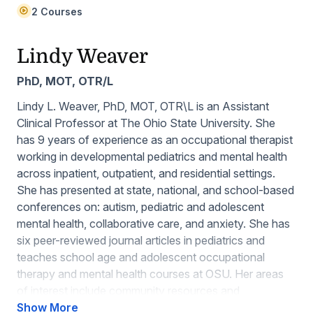
2 Courses
Lindy Weaver
PhD, MOT, OTR/L
Lindy L. Weaver, PhD, MOT, OTR\L is an Assistant
Clinical Professor at The Ohio State University. She
has 9 years of experience as an occupational therapist
working in developmental pediatrics and mental health
across inpatient, outpatient, and residential settings.
She has presented at state, national, and school-based
conferences on: autism, pediatric and adolescent
mental health, collaborative care, and anxiety. She has
six peer-reviewed journal articles in pediatrics and
teaches school age and adolescent occupational
therapy and mental health courses at OSU. Her areas
of interest include community resources and
occupational therapy interventions that promote
Show More