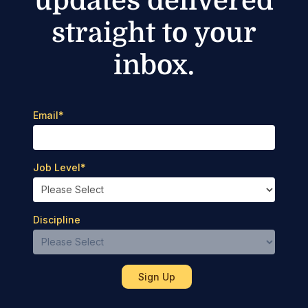
updates delivered
straight to your
inbox.
Email
*
Job Level
*
Discipline