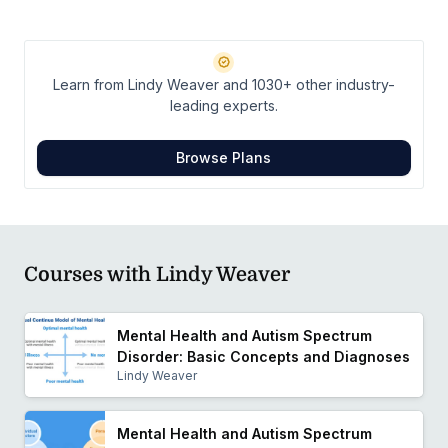
occupational justice and positive mental health
development among children and adolescents. Her
clinical and research endeavors are focused on
Learn from Lindy Weaver and 1030+ other industry-
improving and providing evidence based care that
leading experts.
maximizes protective factors and facilitates personal
growth among underserved or stigmatized youth.
Browse Plans
Courses with Lindy Weaver
Mental Health and Autism Spectrum
Disorder: Basic Concepts and Diagnoses
Lindy Weaver
Mental Health and Autism Spectrum