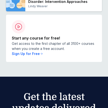
Disorder: Intervention Approaches
Lindy Weaver
Start any course for free!
Get access to the first chapter of all 3100+ courses
when you create a free account.
Sign Up for Free
Get the latest