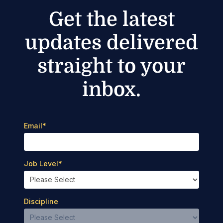
Get the latest
updates delivered
straight to your
inbox.
Email
*
Job Level
*
Discipline