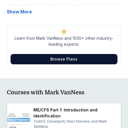
primary research interest focuses on ME/CFS and the
cardiovascular and metabolic abnormalities that are
Show More
unmasked by exercise testing in the illness. His
collaboration with the Workwell Foundation has helped
in the identification and description of post-exertional
Learn from Mark VanNess and 1030+ other industry-
malaise in ME/CFS. Objective evidence documenting
leading experts.
illness severity helps with treatment and efficacy for
interventions.
Browse Plans
Courses with Mark VanNess
ME/CFS Part 1: Introduction and
Identification
Todd E. Davenport, Staci Stevens, and Mark
VanNess