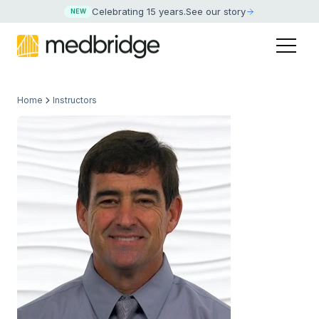
Celebrating 15 years
.
See our story
NEW
Home
Instructors