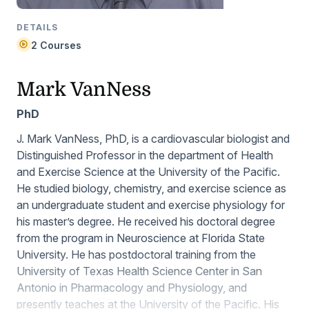
DETAILS
2 Courses
Mark VanNess
PhD
J. Mark VanNess, PhD, is a cardiovascular biologist and
Distinguished Professor in the department of Health
and Exercise Science at the University of the Pacific.
He studied biology, chemistry, and exercise science as
an undergraduate student and exercise physiology for
his master’s degree. He received his doctoral degree
from the program in Neuroscience at Florida State
University. He has postdoctoral training from the
University of Texas Health Science Center in San
Antonio in Pharmacology and Physiology, and
presently teaches at the University of the Pacific. His