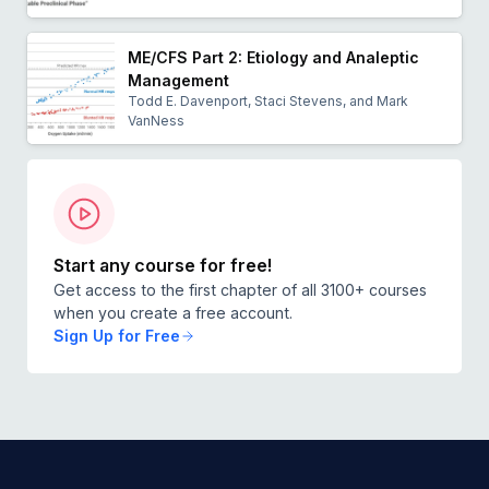
ME/CFS Part 2: Etiology and Analeptic
Management
Todd E. Davenport, Staci Stevens, and Mark
VanNess
Start any course for free!
Get access to the first chapter of all 3100+ courses
when you create a free account.
Sign Up for Free