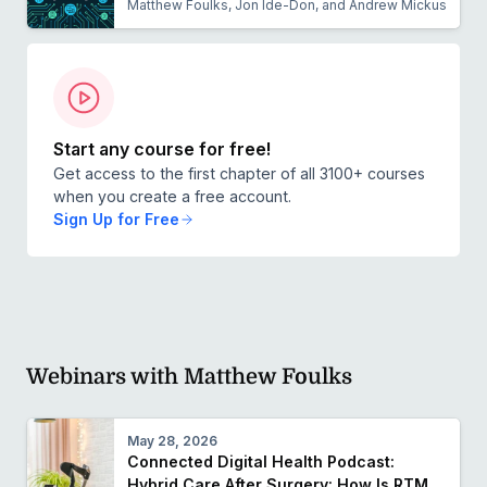
Matthew Foulks, Jon Ide-Don, and Andrew Mickus
Start any course for free!
Get access to the first chapter of all 3100+ courses
when you create a free account.
Sign Up for Free
Webinars with Matthew Foulks
May 28, 2026
Connected Digital Health Podcast:
Hybrid Care After Surgery: How Is RTM