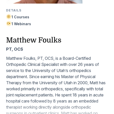
DETAILS
1 Courses
1 Webinars
Matthew Foulks
PT, OCS
Matthew Foulks, PT, OCS, is a Board-Certified
Orthopedic Clinical Specialist with over 26 years of
service to the University of Utah’s orthopedics
department. Since earning his Master of Physical
Therapy from the University of Utah in 2000, Matt has
worked primarily in orthopedics, specifically with total
joint replacement patients. He spent 18 years in acute
hospital care followed by 8 years as an embedded
therapist working directly alongside orthopedic
surgeons in outpatient clinics. Matt has worked on