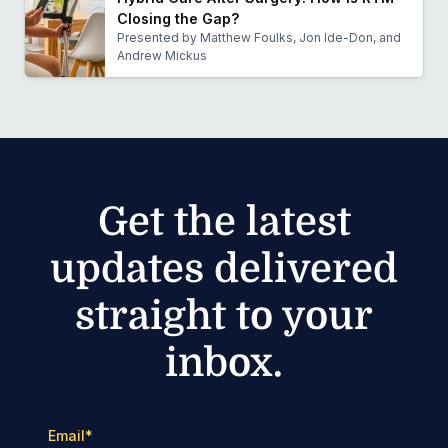
Closing the Gap?
Presented by Matthew Foulks, Jon Ide-Don, and
Andrew Mickus
Get the latest
updates delivered
straight to your
inbox.
Email
*