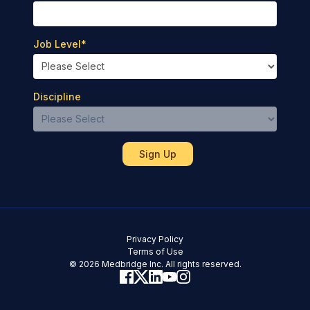
Job Level
*
Discipline
Privacy Policy
Terms of Use
© 2026 Medbridge Inc. All rights reserved.