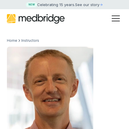
Celebrating 15 years
.
See our story
NEW
Home
Instructors