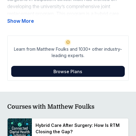
developing the university’s comprehensive joint
replacement program. This program is a hybrid care
model that supports approximately 750 patients
Show More
simultaneously through a combination of in-person
visits, telehealth, and remote therapeutic monitoring.
Learn from Matthew Foulks and 1030+ other industry-
leading experts.
Browse Plans
Courses with Matthew Foulks
Hybrid Care After Surgery: How Is RTM
Closing the Gap?