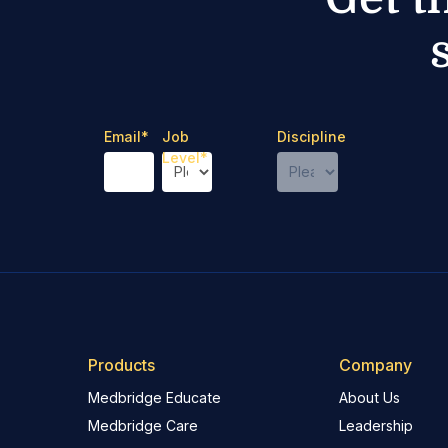
Email
*
Job
Discipline
Level
*
Products
Company
Medbridge Educate
About Us
Medbridge Care
Leadership