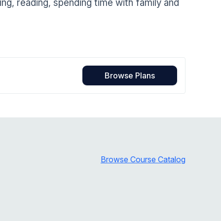
g, reading, spending time with family and
Home Health Compliance
Browse Plans
Browse Course Catalog