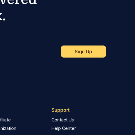
.
Support
iliate
Contact Us
nization
Help Center