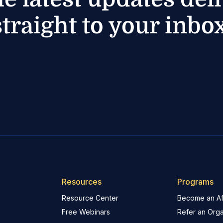
straight to your inbox
Resources
Programs
Resource Center
Become an Aff
Free Webinars
Refer an Orga