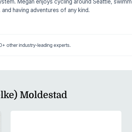
stem. Megan enjoys cycling around Seattle, swimmin
, and having adventures of any kind.
 other industry-leading experts.
lke) Moldestad