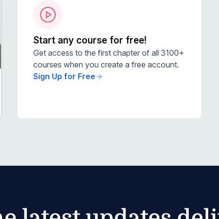
Start any course for free!
Get access to the first chapter of all 3100+
courses when you create a free account.
Sign Up for Free
he latest updates del