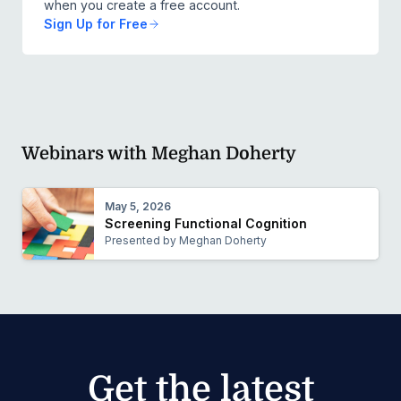
when you create a free account.
Sign Up for Free
Webinars with Meghan Doherty
May 5, 2026
Screening Functional Cognition
Presented by Meghan Doherty
Get the latest