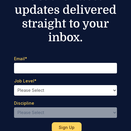
updates delivered
straight to your
inbox.
Email
*
Job Level
*
Discipline