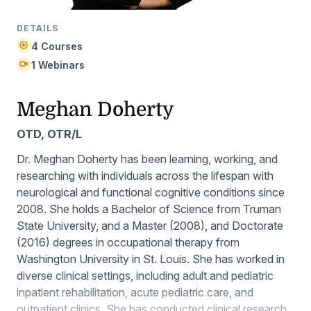
DETAILS
4 Courses
1 Webinars
Meghan Doherty
OTD, OTR/L
Dr. Meghan Doherty has been learning, working, and
researching with individuals across the lifespan with
neurological and functional cognitive conditions since
2008. She holds a Bachelor of Science from Truman
State University, and a Master (2008), and Doctorate
(2016) degrees in occupational therapy from
Washington University in St. Louis. She has worked in
diverse clinical settings, including adult and pediatric
inpatient rehabilitation, acute pediatric care, and
outpatient clinics. She has conducted clinical research