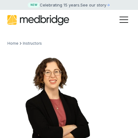
Celebrating 15 years
.
See our story
NEW
Home
Instructors