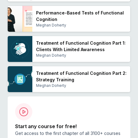
Performance-Based Tests of Functional
Cognition
Meghan Doherty
Treatment of Functional Cognition Part 1:
Clients With Limited Awareness
Meghan Doherty
Treatment of Functional Cognition Part 2:
Strategy Training
Meghan Doherty
Start any course for free!
Get access to the first chapter of all 3100+ courses