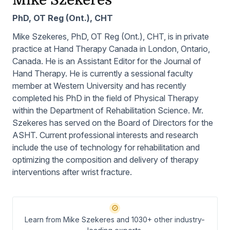
Mike Szekeres
PhD, OT Reg (Ont.), CHT
Mike Szekeres, PhD, OT Reg (Ont.), CHT, is in private
practice at Hand Therapy Canada in London, Ontario,
Canada. He is an Assistant Editor for the Journal of
Hand Therapy. He is currently a sessional faculty
member at Western University and has recently
completed his PhD in the field of Physical Therapy
within the Department of Rehabilitation Science. Mr.
Szekeres has served on the Board of Directors for the
ASHT. Current professional interests and research
include the use of technology for rehabilitation and
optimizing the composition and delivery of therapy
interventions after wrist fracture.
Learn from Mike Szekeres and 1030+ other industry-