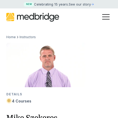
Celebrating 15 years
.
See our story
NEW
Home
Instructors
DETAILS
4 Courses