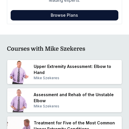
leading experts.
Browse Plans
Courses with Mike Szekeres
Upper Extremity Assessment: Elbow to
Hand
Mike Szekeres
Assessment and Rehab of the Unstable
Elbow
Mike Szekeres
Treatment for Five of the Most Common
Upper Extremity Conditions