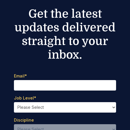
Get the latest
updates delivered
straight to your
inbox.
Email
*
Job Level
*
Discipline