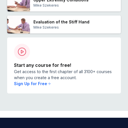
Mike Szekeres
Evaluation of the Stiff Hand
Mike Szekeres
Start any course for free!
Get access to the first chapter of all 3100+ courses
when you create a free account.
Sign Up for Free