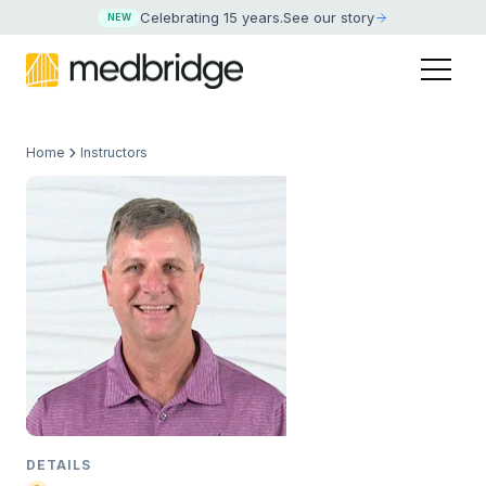
Celebrating 15 years
.
See our story
NEW
Home
Instructors
DETAILS