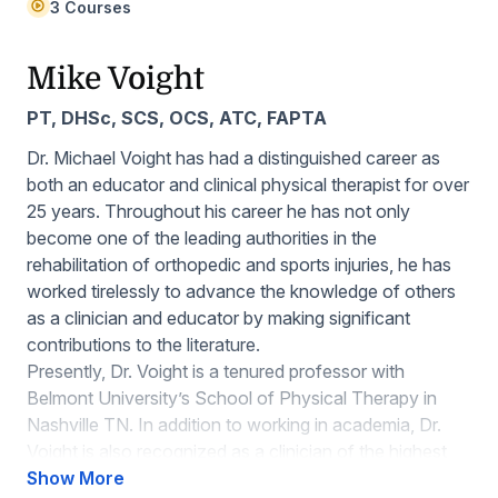
3 Courses
Mike Voight
PT, DHSc, SCS, OCS, ATC, FAPTA
Dr. Michael Voight has had a distinguished career as
both an educator and clinical physical therapist for over
25 years. Throughout his career he has not only
become one of the leading authorities in the
rehabilitation of orthopedic and sports injuries, he has
worked tirelessly to advance the knowledge of others
as a clinician and educator by making significant
contributions to the literature.
Presently, Dr. Voight is a tenured professor with
Belmont University’s School of Physical Therapy in
Nashville TN. In addition to working in academia, Dr.
Voight is also recognized as a clinician of the highest
caliber, and has worked with a number of high-profile
Show More