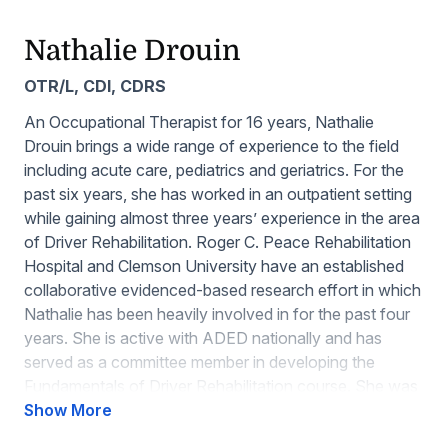
Nathalie Drouin
OTR/L, CDI, CDRS
An Occupational Therapist for 16 years, Nathalie
Drouin brings a wide range of experience to the field
including acute care, pediatrics and geriatrics. For the
past six years, she has worked in an outpatient setting
while gaining almost three years’ experience in the area
of Driver Rehabilitation. Roger C. Peace Rehabilitation
Hospital and Clemson University have an established
collaborative evidenced-based research effort in which
Nathalie has been heavily involved in for the past four
years. She is active with ADED nationally and has
served as a committee member in developing the
Fundamentals of Driver Rehabilitation course. She was
a committee member for the Education and
Show More
Scholarship committees and is now the chair for the