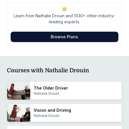
Education Committee. Nathalie has presented twice at
the ADED National Conference.
Learn from Nathalie Drouin and 1030+ other industry-
leading experts.
Browse Plans
Courses with Nathalie Drouin
The Older Driver
Nathalie Drouin
Vision and Driving
Nathalie Drouin