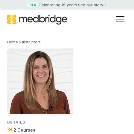
Celebrating 15 years
.
See our story
NEW
Home
Instructors
DETAILS
2 Courses