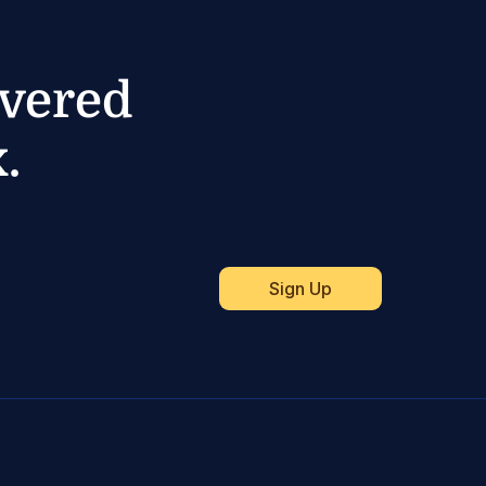
ivered
.