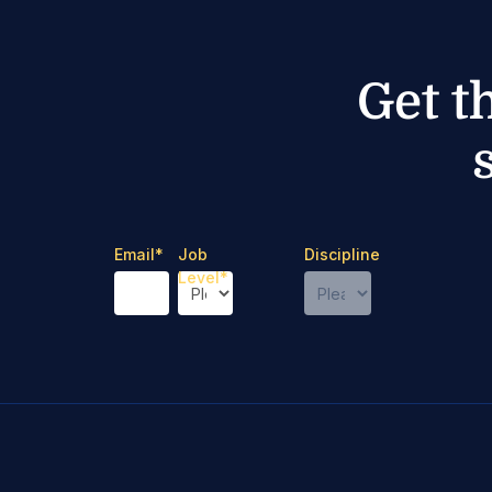
Get t
Email
*
Job
Discipline
Level
*