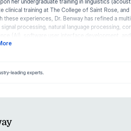
upon her undergraduate training in linguistics (acoust
e clinical training at The College of Saint Rose, and 
 these experiences, Dr. Benway has refined a multidi
signal processing, natural language processing, corp
gence (AI), software user interface development, a
More
 production.
try-leading experts.
way