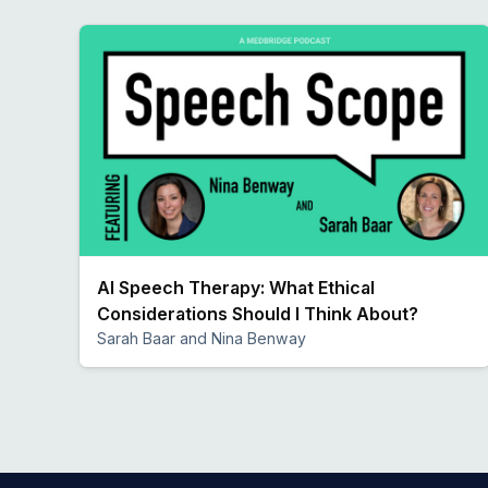
AI Speech Therapy: What Ethical
Considerations Should I Think About?
Sarah Baar and Nina Benway
Preview