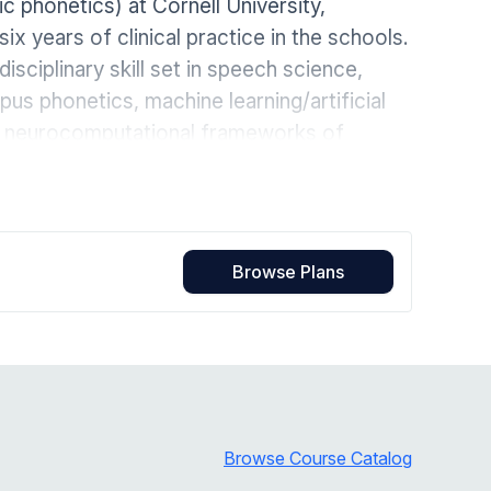
ic phonetics) at Cornell University,
Home Health Compliance
six years of clinical practice in the schools.
sciplinary skill set in speech science,
us phonetics, machine learning/artificial
nd neurocomputational frameworks of
Browse Plans
Browse Course Catalog