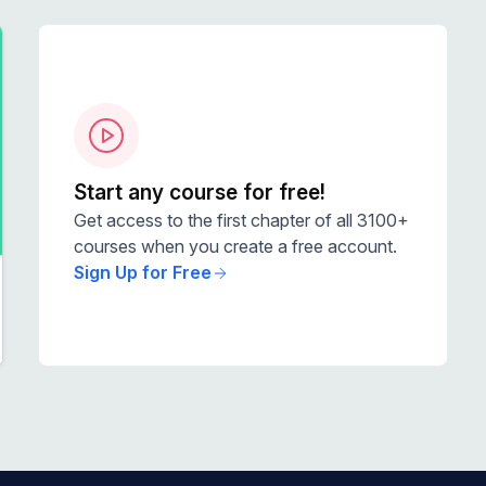
Start any course for free!
Get access to the first chapter of all 3100+
courses when you create a free account.
Sign Up for Free