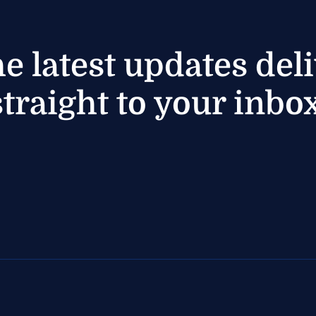
he latest updates del
straight to your inbox