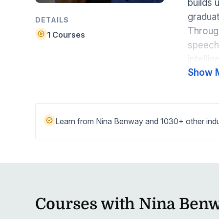
builds 
Help Center
Students
graduat
Find answers and watch tutorials
DETAILS
Through
1 Courses
speech 
intelli
Show 
speech
Learn from Nina Benway and 1030+ other indus
Courses with Nina Ben