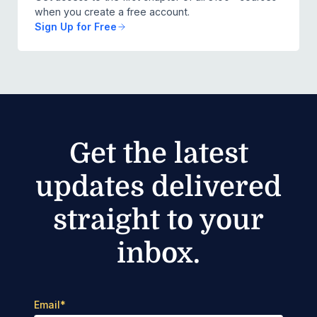
when you create a free account.
Sign Up for Free
Get the latest
updates delivered
straight to your
inbox.
Email
*