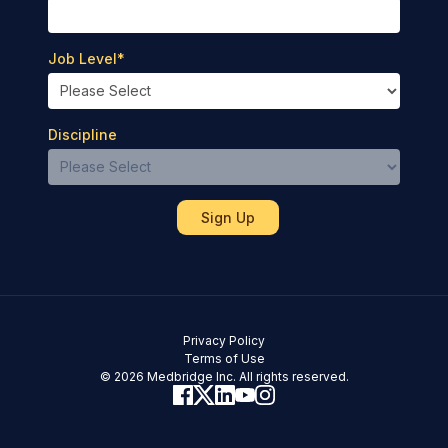
Job Level
*
Discipline
Privacy Policy
Terms of Use
© 2026 Medbridge Inc. All rights reserved.