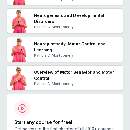
Neurogenesis and Developmental
Disorders
Patricia C. Montgomery
Neuroplasticity: Motor Control and
Learning
Patricia C. Montgomery
Overview of Motor Behavior and Motor
Control
Patricia C. Montgomery
Start any course for free!
Get access to the first chapter of all 3100+ courses