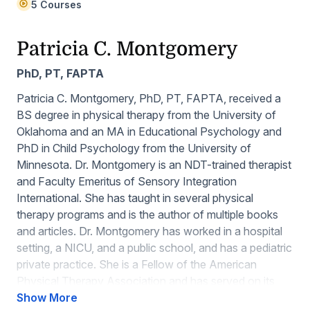
5 Courses
Patricia C. Montgomery
PhD, PT, FAPTA
Patricia C. Montgomery, PhD, PT, FAPTA, received a
BS degree in physical therapy from the University of
Oklahoma and an MA in Educational Psychology and
PhD in Child Psychology from the University of
Minnesota. Dr. Montgomery is an NDT-trained therapist
and Faculty Emeritus of Sensory Integration
International. She has taught in several physical
therapy programs and is the author of multiple books
and articles. Dr. Montgomery has worked in a hospital
setting, a NICU, and a public school, and has a pediatric
private practice. She is a Fellow of the American
Physical Therapy Association and has served on its
Board; she is also the past president of the Minnesota
Show More