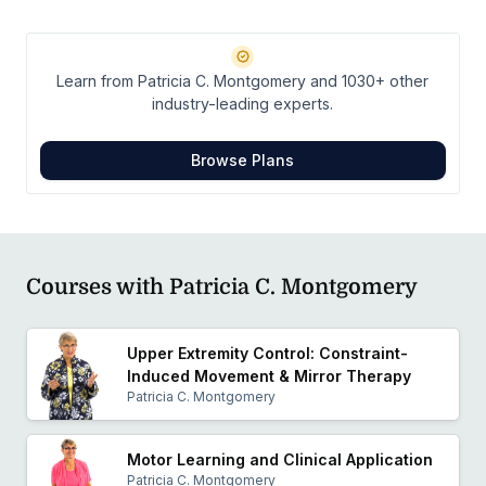
chapter of APTA.
Learn from Patricia C. Montgomery and 1030+ other
industry-leading experts.
Browse Plans
Courses with Patricia C. Montgomery
Upper Extremity Control: Constraint-
Induced Movement & Mirror Therapy
Patricia C. Montgomery
Motor Learning and Clinical Application
Patricia C. Montgomery