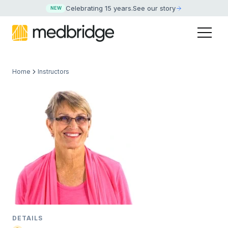
Celebrating 15 years
.
See our story
NEW
Home
Instructors
DETAILS