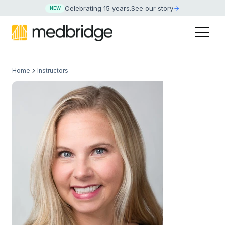
Celebrating 15 years
.
See our story
NEW
Home
Instructors