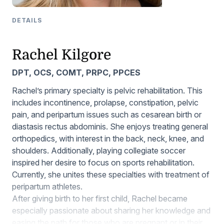
DETAILS
Rachel Kilgore
DPT, OCS, COMT, PRPC, PPCES
Rachel’s primary specialty is pelvic rehabilitation. This
includes incontinence, prolapse, constipation, pelvic
pain, and peripartum issues such as cesarean birth or
diastasis rectus abdominis. She enjoys treating general
orthopedics, with interest in the back, neck, knee, and
shoulders. Additionally, playing collegiate soccer
inspired her desire to focus on sports rehabilitation.
Currently, she unites these specialties with treatment of
peripartum athletes.
After giving birth to her first child, Rachel became
especially passionate about sharing her knowledge and
easing the path for those who are pregnant or in their