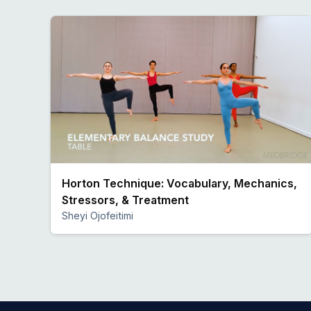
Horton Technique: Vocabulary, Mechanics,
Stressors, & Treatment
Sheyi Ojofeitimi
Preview