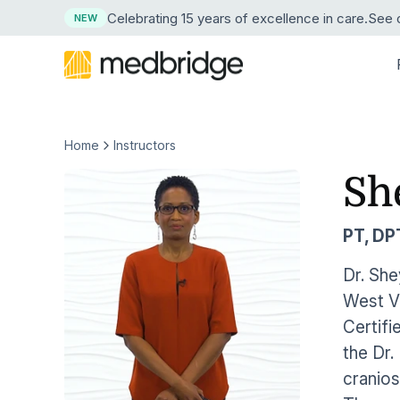
Celebrating 15 years
of excellence in care
.
See o
NEW
Home
Instructors
BY DISCIPLINE
LEARN
LEARN MORE ABOUT MEDBRIDGE
RESE
BY
Overview
Continuing Edu
Sh
Physical Therapy
Resource Center
About Us
Succe
News
Pri
Course Library
Guided Progr
Explore our resource collection
Our company and mission
See ho
Press 
Occupational Therapy
Hos
PT, DP
Live Webinars
Compliance Tr
Free Webinars
Leadership
ROI Ca
Medic
Speech-Language Pathology
Learn live from healthcare leaders
Our corporate team
Crunch
Our tru
Hom
Dr. She
Cohort Learning
Skills
West Vi
Podcasts
Careers
Testim
Athletic Training
Hos
Instructors
Clinical Proce
Listen as experts discuss industry topics
Start a career at Medbridge
Hear w
Certifi
Nursing
Emp
the Dr.
User Management Integration
Learning Man
Blog
Reque
Stay current on industry topics
See th
cranios
Strength & Conditioning
First Chapter Free Trial
Clinician Mobi