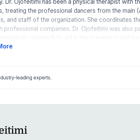
. Dr. Ojofeitimi has been a physical therapist with 
s, treating the professional dancers from the main (
s, and staff of the organization. She coordinates 
h professional companies. Dr. Ojofeitimi was also 
demiologic research to aid in the prevention and tre
More
Analysis of Dance and Movement (ADAM) Center. She
 peer-reviewed journal articles. Dr. Ojofeitimi is a s
sacro-coccygeal dysfunctions and has a passionate
is (gut dysfunction) and chronic pain/disease. Usin
dustry-leading experts.
rates nutrition, Dr. Ojofeitimi treats each client as a 
eitimi