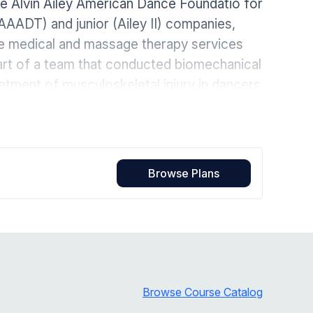
the Alvin Ailey American Dance Foundatio for
Home Health Compliance
AAADT) and junior (Ailey II) companies,
the medical and massage therapy services
part of a team that conducted biomechanical
atment of musculoskeletal injury in dancers
 is the author of 18 dance medicine
pecialist in the treatment of lumbo-
 interest in the connection between
g a whole body functional approach that
Browse Plans
unique individual.
Browse Course Catalog