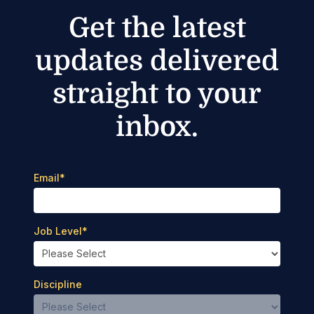
Get the latest
updates delivered
straight to your
inbox.
Email
*
Job Level
*
Discipline