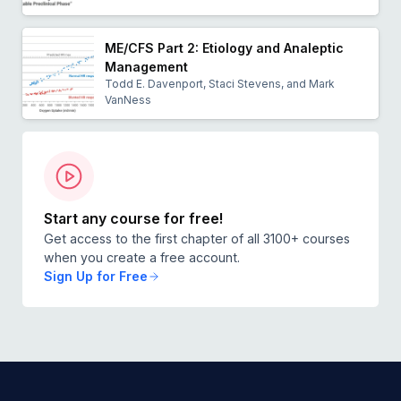
ME/CFS Part 2: Etiology and Analeptic
Management
Todd E. Davenport, Staci Stevens, and Mark
VanNess
Start any course for free!
Get access to the first chapter of all 3100+ courses
when you create a free account.
Sign Up for Free