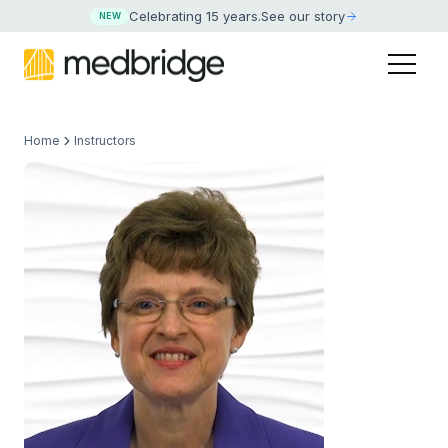
Celebrating 15 years
.
See our story
NEW
Home
Instructors