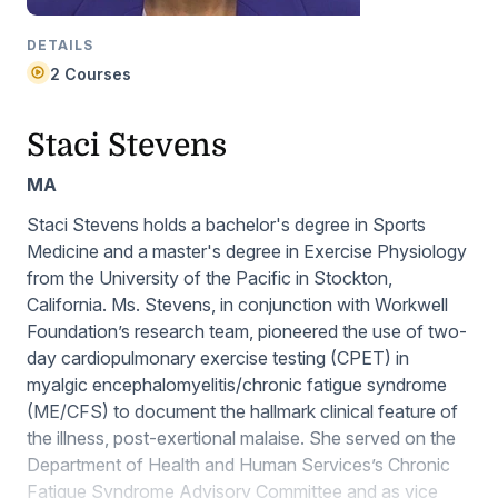
DETAILS
2 Courses
Staci Stevens
MA
Staci Stevens holds a bachelor's degree in Sports
Medicine and a master's degree in Exercise Physiology
from the University of the Pacific in Stockton,
California. Ms. Stevens, in conjunction with Workwell
Foundation’s research team, pioneered the use of two-
day cardiopulmonary exercise testing (CPET) in
myalgic encephalomyelitis/chronic fatigue syndrome
(ME/CFS) to document the hallmark clinical feature of
the illness, post-exertional malaise. She served on the
Department of Health and Human Services’s Chronic
Fatigue Syndrome Advisory Committee and as vice