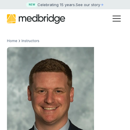
Celebrating 15 years
.
See our story
NEW
Home
Instructors