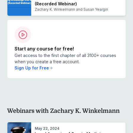
(Recorded Webinar)
Zachary K. Winkelmann and Susan Yeargin
Start any course for free!
Get access to the first chapter of all 3100+ courses
when you create a free account.
Sign Up for Free
Webinars with Zachary K. Winkelmann
May 22, 2024