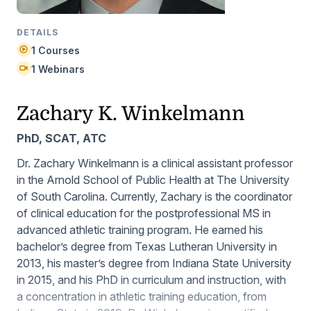
DETAILS
1 Courses
1 Webinars
Zachary K. Winkelmann
PhD, SCAT, ATC
Dr. Zachary Winkelmann is a clinical assistant professor
in the Arnold School of Public Health at The University
of South Carolina. Currently, Zachary is the coordinator
of clinical education for the postprofessional MS in
advanced athletic training program. He earned his
bachelor’s degree from Texas Lutheran University in
2013, his master’s degree from Indiana State University
in 2015, and his PhD in curriculum and instruction, with
a concentration in athletic training education, from