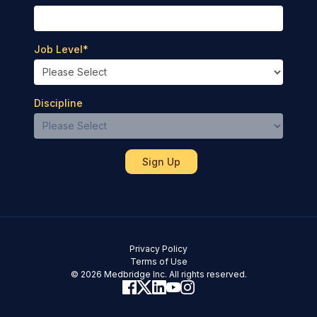
Job Level
*
Discipline
Privacy Policy
Terms of Use
© 2026 Medbridge Inc. All rights reserved.