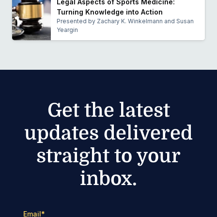
Legal Aspects of Sports Medicine:
Turning Knowledge into Action
Presented by Zachary K. Winkelmann and Susan
Yeargin
Get the latest
updates delivered
straight to your
inbox.
Email
*