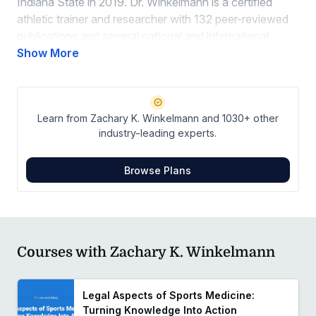
Indiana State in 2019. Dr. Winkelmann is a certified
athletic trainer and researcher with 132 peer-reviewed
publications and several national and international
presentations focused on telemedicine, simulation-
Show More
based learning, patient-centered care, and mental
health.
Learn from Zachary K. Winkelmann and 1030+ other
industry-leading experts.
Browse Plans
Courses with Zachary K. Winkelmann
Legal Aspects of Sports Medicine:
Turning Knowledge Into Action